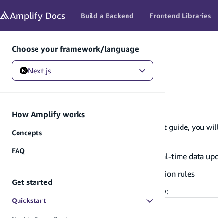
in content
Amplify
Docs
Build a Backend
Frontend Libraries
Choose your framework/language
Next.js
Next.js
/
Get started
/
Quickstart
Quickstart
How Amplify works
👋 Welcome to AWS Amplify! In this quickstart guide, you will
Concepts
Deploy a Next.js app
FAQ
Build and connect to a database with real-time data up
Configure authentication and authorization rules
Get started
We have two Quickstart guides you can follow:
Quickstart
Next.js Pages Router