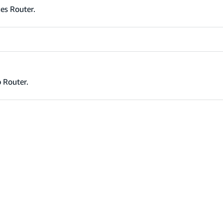
es Router.
 Router.