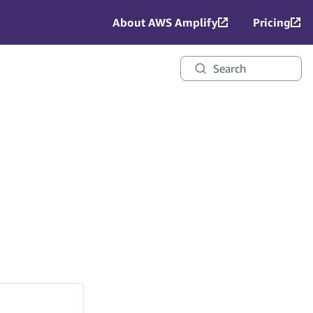
About AWS Amplify
Pricing
Search