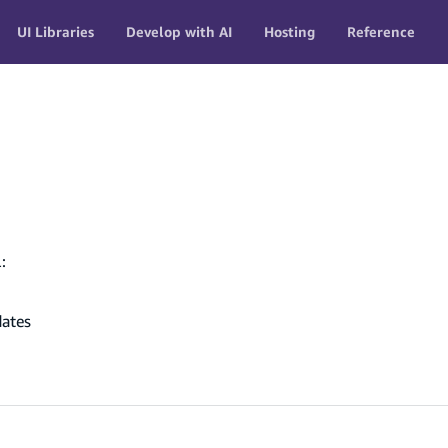
UI Libraries
Develop with AI
Hosting
Reference
:
dates