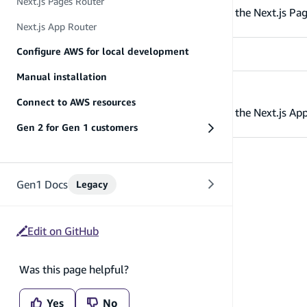
Next.js Pages Router
Get started with AWS Amplify Gen 2 using the Next.js Pag
Next.js App Router
Configure AWS for local development
Manual installation
Next.js App Router
Connect to AWS resources
Get started with AWS Amplify Gen 2 using the Next.js App
Gen 2 for Gen 1 customers
Gen1 Docs
Legacy
Edit on GitHub
Was this page helpful?
Yes
No