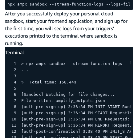
npx ampx sandbox --stream-function-logs --logs-filter
After you successfully deploy your personal cloud
sandbox, start your frontend application, and sign up for
the first time, you will see logs from your triggers'
executions printed to the terminal where sandbox is
running.
Terminal
> npx ampx sandbox --stream-function-logs --log
...
✨  Total time: 158.44s
[Sandbox] Watching for file changes...
File written: amplify_outputs.json
[auth-pre-sign-up] 3:36:34 PM START RequestId: 
[auth-pre-sign-up] 3:36:34 PM END RequestId: 68
[auth-post-confirmation] 3:38:40 PM START Reque