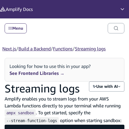
in content
Amplify
Docs
Op
Menu
Next.js
/
Build a Backend
/
Functions
/
Streaming logs
Looking for how to use this in your app?
See Frontend Libraries
→
Streaming logs
✨
Use with AI
Amplify enables you to stream logs from your AWS
Lambda functions directly to your terminal while running
. To get started, specify the
ampx sandbox
option when starting sandbox:
--stream-function-logs