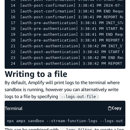
[auth-post-confirmation] 3:38:41 PM END Request
[auth-pre-authentication] 3:38:41 PM START Requ
[auth-pre-authentication] 3:38:41 PM END Reques
[auth-post-authentication] 3:38:42 PM START Req
[auth-post-authentication] 3:38:42 PM END Reque
Writing to a file
By default, Amplify will print logs to the terminal where
sandbox is running, however you can alternatively write
logs to a file by specifying
:
--logs-out-file
Terminal
Copy
Termina
npx ampx sandbox --stream-function-logs --logs-out-fi
This can be combined with
to create a log