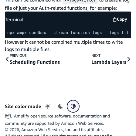
--logs-filter
file of just your Auth-related functions, for example:
Terminal
Copy
Termina
npx ampx sandbox --stream-function-logs --logs-filter
However it cannot be combined multiple times to write
logs to multiple files.
PREVIOUS
NEXT
Scheduling Functions
Lambda Layers
Site color mode
Light mode
Dark mode
System preference
Amplify open source software, documentation and
community are supported by Amazon Web Services.
©
2026
, Amazon Web Services, Inc. and its affiliates.
All rights reserved. View the
site terms
and
privacy policy
.