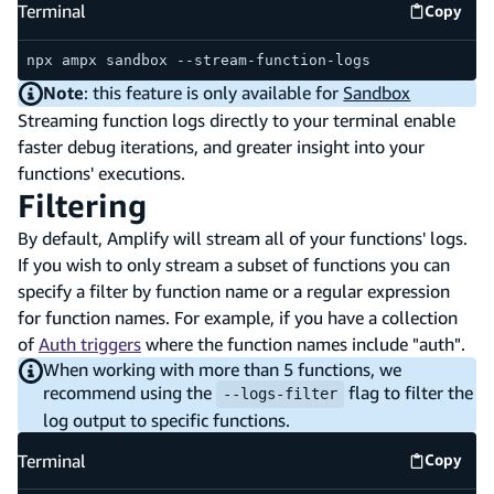
Terminal
Copy
Termina
npx ampx sandbox --stream-function-logs
Note
: this feature is only available for
Sandbox
Streaming function logs directly to your terminal enable
faster debug iterations, and greater insight into your
functions' executions.
Filtering
By default, Amplify will stream all of your functions' logs.
If you wish to only stream a subset of functions you can
specify a filter by function name or a regular expression
for function names. For example, if you have a collection
of
Auth triggers
where the function names include "auth".
When working with more than 5 functions, we
recommend using the
flag to filter the
--logs-filter
log output to specific functions.
Terminal
Copy
Termina