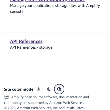
Manage your applications storage files with Amplify
console
API References
API References - storage
Site color mode
Light mode
Dark mode
System preference
Amplify open source software, documentation and
community are supported by Amazon Web Services.
©
2026
, Amazon Web Services, Inc. and its affiliates.