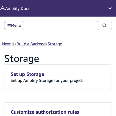
in content
Amplify
Docs
Op
Menu
Next.js
/
Build a Backend
/
Storage
Storage
Set up Storage
Set up Amplify Storage for your project
Customize authorization rules