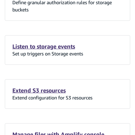
Define granular authorization rules for storage
buckets
Listen to storage events
Set up triggers on Storage events
Extend S3 resources
Extend configuration for S3 resources
Manage files with Amplify console