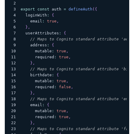
export
const
 auth 
=
defineAuth
(
{
  loginWith
:
{
    email
:
true
,
}
,
  userAttributes
:
{
// Maps to Cognito standard attribute 'addr
    address
:
{
      mutable
:
true
,
      required
:
true
,
}
,
// Maps to Cognito standard attribute 'birt
    birthdate
:
{
      mutable
:
true
,
      required
:
false
,
}
,
// Maps to Cognito standard attribute 'emai
    email
:
{
      mutable
:
true
,
      required
:
true
,
}
,
// Maps to Cognito standard attribute 'fami