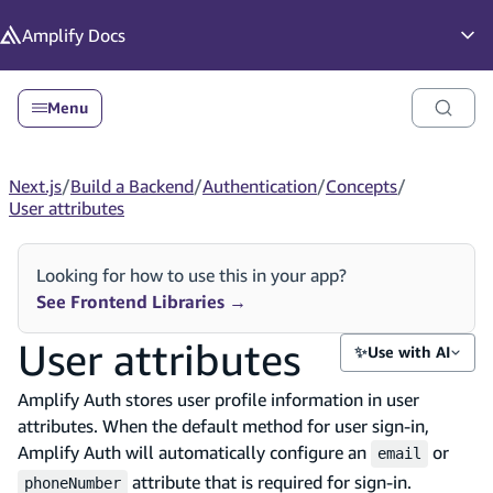
in content
Amplify
Docs
Op
Menu
Next.js
/
Build a Backend
/
Authentication
/
Concepts
/
User attributes
Looking for how to use this in your app?
See Frontend Libraries
→
User attributes
✨
Use with AI
Amplify Auth stores user profile information in user
attributes. When the default method for user sign-in,
Amplify Auth will automatically configure an
or
email
attribute that is required for sign-in.
phoneNumber