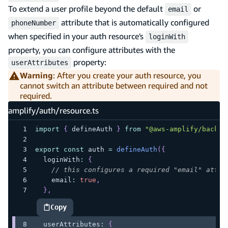
To extend a user profile beyond the default
or
email
attribute that is automatically configured
phoneNumber
when specified in your auth resource's
loginWith
property, you can configure attributes with the
property:
userAttributes
Warning
: After you create your auth resource, you
cannot switch an attribute between required and not
required.
amplify/auth/resource.ts
import
{
 defineAuth 
}
from
"@aws-amplify/backen
export
const
 auth 
=
defineAuth
(
{
  loginWith
:
{
// this configures a required "email" attri
    email
:
true
,
}
,
Copy
highlighted code example
  userAttributes
:
{