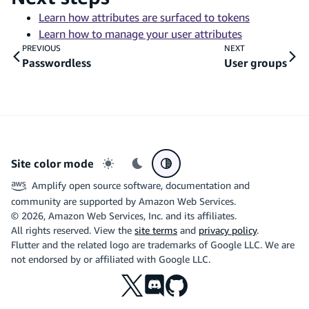
Learn how attributes are surfaced to tokens
Learn how to manage your user attributes
PREVIOUS
NEXT
Passwordless
User groups
Site color mode
Light mode
Dark mode
System preference
Amplify open source software, documentation and
community are supported by Amazon Web Services.
©
2026
, Amazon Web Services, Inc. and its affiliates.
All rights reserved. View the
site terms
and
privacy policy
.
Flutter and the related logo are trademarks of Google LLC. We are
not endorsed by or affiliated with Google LLC.
X
Discord
Github