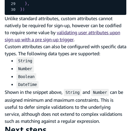
}
,
}
)
Unlike standard attributes, custom attributes cannot
natively be required for sign-up, however can be codified
to require some value by
validating user attributes upon
sign-up with a pre sign-up trigger
.
Custom attributes can also be configured with specific data
types. The following data types are supported:
String
Number
Boolean
DateTime
Shown in the snippet above,
and
can be
String
Number
assigned minimum and maximum constraints. This is
useful to defer simple validations to the underlying
service, although does not extend to complex validations
such as matching against a regular expression.
Next steps