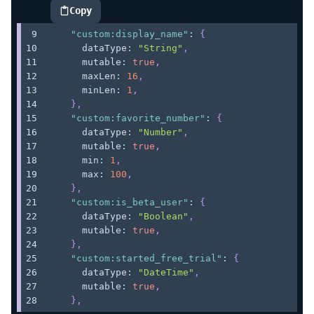
Copy
highlighted code example
"custom:display_name"
:
{
      dataType
:
"String"
,
      mutable
:
true
,
      maxLen
:
16
,
      minLen
:
1
,
}
,
"custom:favorite_number"
:
{
      dataType
:
"Number"
,
      mutable
:
true
,
      min
:
1
,
      max
:
100
,
}
,
"custom:is_beta_user"
:
{
      dataType
:
"Boolean"
,
      mutable
:
true
,
}
,
"custom:started_free_trial"
:
{
      dataType
:
"DateTime"
,
      mutable
:
true
,
}
,