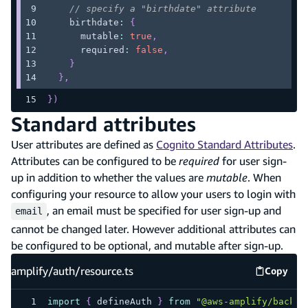
// specify a "birthdate" attribute
    birthdate
:
{
      mutable
:
true
,
      required
:
false
,
}
}
,
}
)
Standard attributes
User attributes are defined as
Cognito Standard Attributes
.
Attributes can be configured to be
required
for user sign-
up in addition to whether the values are
mutable
. When
configuring your resource to allow your users to login with
, an email must be specified for user sign-up and
email
cannot be changed later. However additional attributes can
be configured to be optional, and mutable after sign-up.
amplify/auth/resource.ts
Copy
amplify
import
{
 defineAuth 
}
from
"@aws-amplify/backen