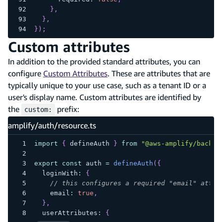
}
,
}
,
}
)
;
Custom attributes
In addition to the provided standard attributes, you can
configure
Custom Attributes
. These are attributes that are
typically unique to your use case, such as a tenant ID or a
user's display name. Custom attributes are identified by
the
prefix:
custom:
amplify/auth/resource.ts
import
{
 defineAuth 
}
from
"@aws-amplify/backen
export
const
 auth 
=
defineAuth
(
{
  loginWith
:
{
// this configures a required "email" attri
    email
:
true
,
}
,
  userAttributes
:
{