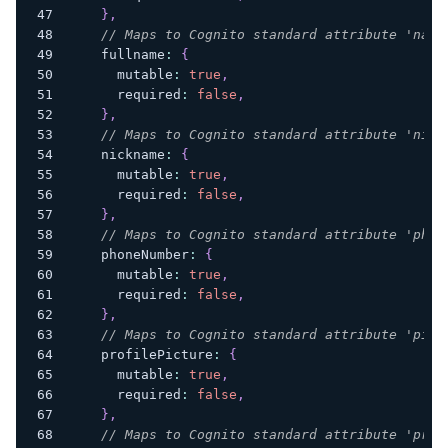
}
,
// Maps to Cognito standard attribute 'name
    fullname
:
{
      mutable
:
true
,
      required
:
false
,
}
,
// Maps to Cognito standard attribute 'nick
    nickname
:
{
      mutable
:
true
,
      required
:
false
,
}
,
// Maps to Cognito standard attribute 'phon
    phoneNumber
:
{
      mutable
:
true
,
      required
:
false
,
}
,
// Maps to Cognito standard attribute 'pict
    profilePicture
:
{
      mutable
:
true
,
      required
:
false
,
}
,
// Maps to Cognito standard attribute 'pref