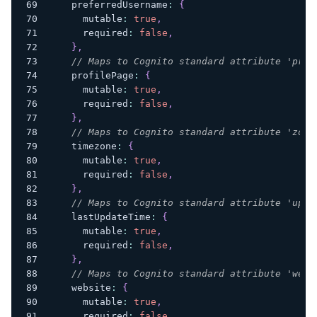
    preferredUsername
:
{
      mutable
:
true
,
      required
:
false
,
}
,
// Maps to Cognito standard attribute 'prof
    profilePage
:
{
      mutable
:
true
,
      required
:
false
,
}
,
// Maps to Cognito standard attribute 'zone
    timezone
:
{
      mutable
:
true
,
      required
:
false
,
}
,
// Maps to Cognito standard attribute 'upda
    lastUpdateTime
:
{
      mutable
:
true
,
      required
:
false
,
}
,
// Maps to Cognito standard attribute 'webs
    website
:
{
      mutable
:
true
,
      required
:
false
,