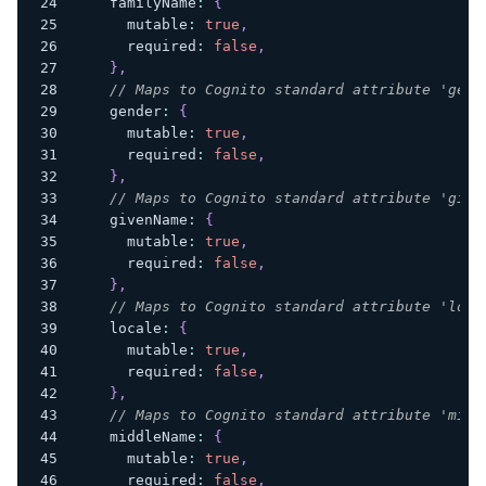
    familyName
:
{
      mutable
:
true
,
      required
:
false
,
}
,
// Maps to Cognito standard attribute 'gend
    gender
:
{
      mutable
:
true
,
      required
:
false
,
}
,
// Maps to Cognito standard attribute 'give
    givenName
:
{
      mutable
:
true
,
      required
:
false
,
}
,
// Maps to Cognito standard attribute 'loca
    locale
:
{
      mutable
:
true
,
      required
:
false
,
}
,
// Maps to Cognito standard attribute 'midd
    middleName
:
{
      mutable
:
true
,
      required
:
false
,