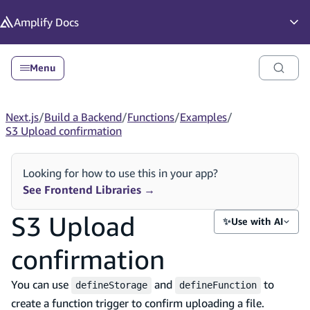
in content
Amplify
Docs
Op
Menu
Next.js
/
Build a Backend
/
Functions
/
Examples
/
S3 Upload confirmation
Looking for how to use this in your app?
See Frontend Libraries
→
S3 Upload
✨
Use with AI
confirmation
You can use
and
to
defineStorage
defineFunction
create a function trigger to confirm uploading a file.