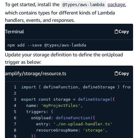
To get started, install the
package
,
@types/aws-lambda
which contains types for different kinds of Lambda
handlers, events, and responses.
Terminal
Copy
Termina
npm add --save @types/aws-lambda
Update your storage definition to define the onUpload
trigger as below:
amplify/storage/resource.ts
Copy
amplify
import
{
 defineFunction
,
 defineStorage 
}
from
"
export
const
 storage 
=
defineStorage
(
{
  name
:
'myProjectFiles'
,
  triggers
:
{
    onUpload
:
defineFunction
(
{
      entry
:
'./on-upload-handler.ts'
      resourceGroupName
:
'storage'
,
}
)