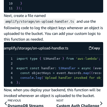
}
}
)
;
Next, create a file named
and use the
amplify/storage/on-upload-handler.ts
following code to log the object keys whenever an object is
uploaded to the bucket. You can add your custom logic to
this function as needed.
amplify/storage/on-upload-handler.ts
Copy
amplify
import
type
{
 S3Handler 
}
from
'aws-lambda'
;
export
const
 handler
:
S3Handler
=
async
(
event
)
const
 objectKeys 
=
 event
.
Records
.
map
(
(
record
)
console
.
log
(
`
Upload handler invoked for objec
}
;
Now, when you deploy your backend, this function will be
invoked whenever an object is uploaded to the bucket.
PREVIOUS
NEXT
DynamoDB Streams
Custom Auth Challenge