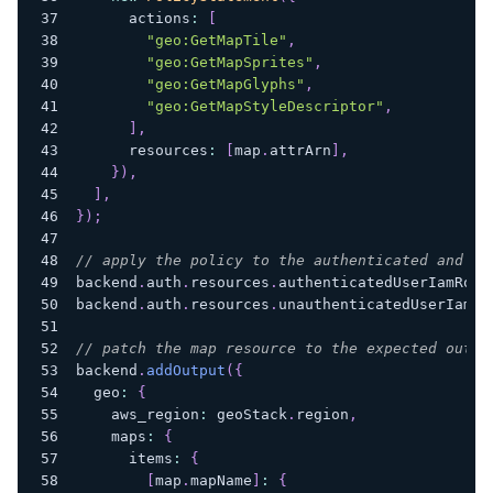
      actions
:
[
"geo:GetMapTile"
,
"geo:GetMapSprites"
,
"geo:GetMapGlyphs"
,
"geo:GetMapStyleDescriptor"
,
]
,
      resources
:
[
map
.
attrArn
]
,
}
)
,
]
,
}
)
;
// apply the policy to the authenticated and un
backend
.
auth
.
resources
.
authenticatedUserIamRole
backend
.
auth
.
resources
.
unauthenticatedUserIamRo
// patch the map resource to the expected outpu
backend
.
addOutput
(
{
  geo
:
{
    aws_region
:
 geoStack
.
region
,
    maps
:
{
      items
:
{
[
map
.
mapName
]
:
{