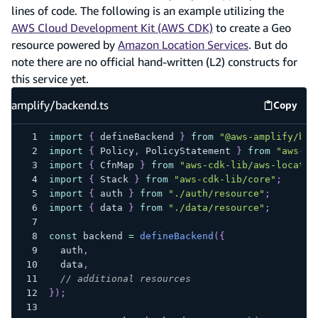
lines of code. The following is an example utilizing the
AWS Cloud Development Kit (AWS CDK)
to create a Geo
resource powered by
Amazon Location Services
. But do
note there are no official hand-written (L2) constructs for
this service yet.
amplify/backend.ts
Copy
amplify
import
{
 defineBackend 
}
from
"@aws-amplify/bac
import
{
 Policy
,
 PolicyStatement 
}
from
"aws-cd
import
{
 CfnMap 
}
from
"aws-cdk-lib/aws-locatio
import
{
 Stack 
}
from
"aws-cdk-lib/core"
;
import
{
 auth 
}
from
"./auth/resource"
;
import
{
 data 
}
from
"./data/resource"
;
const
 backend 
=
defineBackend
(
{
  auth
,
  data
,
// additional resources
}
)
;