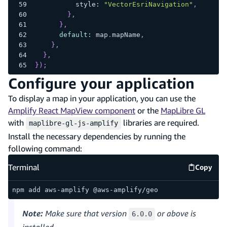
          style
:
"VectorEsriNavigation"
,
}
,
}
,
default
:
 map
.
mapName
,
}
,
}
,
}
)
;
Configure your application
To display a map in your application, you can use the
Amplify React MapView component
or the
MapLibre GL
with
libraries are required.
maplibre-gl-js-amplify
Install the necessary dependencies by running the
following command:
Terminal
Copy
Termina
npm add aws-amplify @aws-amplify/geo
Note:
Make sure that version
or above is
6.0.0
installed.