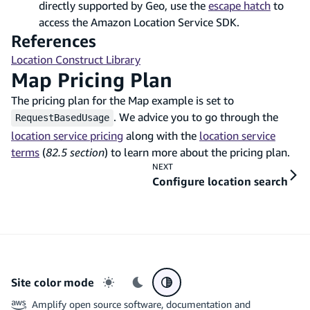
directly supported by Geo, use the
escape hatch
to
access the Amazon Location Service SDK.
References
Location Construct Library
Map Pricing Plan
The pricing plan for the Map example is set to
. We advice you to go through the
RequestBasedUsage
location service pricing
along with the
location service
terms
(
82.5 section
) to learn more about the pricing plan.
NEXT
Configure location search
Site color mode
Light mode
Dark mode
System preference
Amplify open source software, documentation and