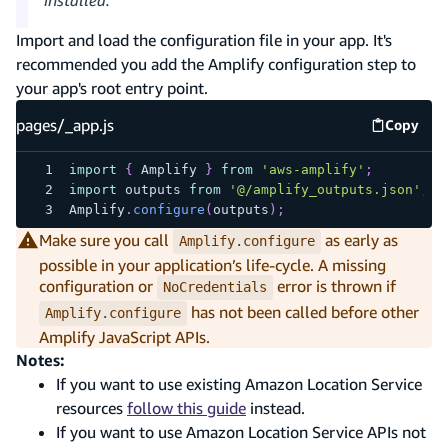
Import and load the configuration file in your app. It's
recommended you add the Amplify configuration step to
your app's root entry point.
pages/_app.js
Copy
pages/_
import
{
Amplify
}
from
'aws-amplify'
;
import
outputs
from
'@/amplify_outputs.json'
;
Amplify
.
configure
(
outputs
)
;
Make sure you call
as early as
Amplify.configure
possible in your application’s life-cycle. A missing
configuration or
error is thrown if
NoCredentials
has not been called before other
Amplify.configure
Amplify JavaScript APIs.
Notes:
If you want to use existing Amazon Location Service
resources
follow this guide
instead.
If you want to use Amazon Location Service APIs not