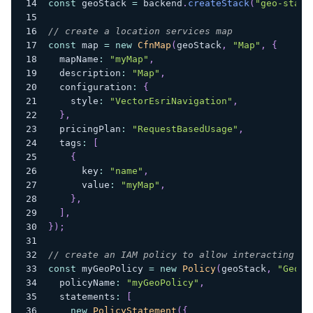
const
 geoStack 
=
 backend
.
createStack
(
"geo-stack
// create a location services map
const
 map 
=
new
CfnMap
(
geoStack
,
"Map"
,
{
  mapName
:
"myMap"
,
  description
:
"Map"
,
  configuration
:
{
    style
:
"VectorEsriNavigation"
,
}
,
  pricingPlan
:
"RequestBasedUsage"
,
  tags
:
[
{
      key
:
"name"
,
      value
:
"myMap"
,
}
,
]
,
}
)
;
// create an IAM policy to allow interacting wi
const
 myGeoPolicy 
=
new
Policy
(
geoStack
,
"GeoPo
  policyName
:
"myGeoPolicy"
,
  statements
:
[
new
PolicyStatement
(
{