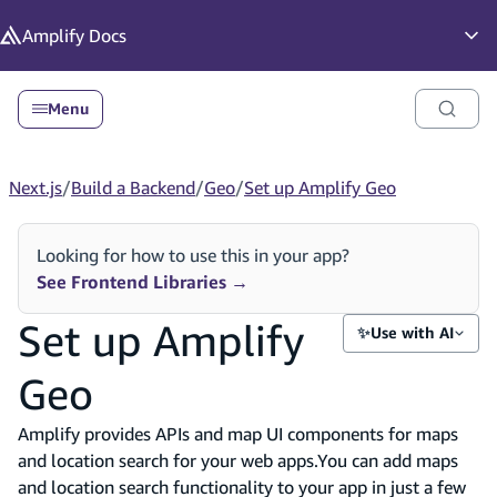
in content
Amplify
Docs
Op
Menu
Next.js
/
Build a Backend
/
Geo
/
Set up Amplify Geo
Looking for how to use this in your app?
See Frontend Libraries
→
Set up Amplify
✨
Use with AI
Geo
Amplify provides APIs and map UI components for maps
and location search for your web apps.You can add maps
and location search functionality to your app in just a few