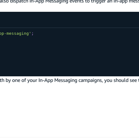
n also dispatch In-App Messaging events to trigger an in-app mes
pp-messaging'
;
orth by one of your In-App Messaging campaigns, you should see 