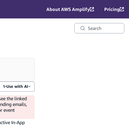
About AWS Amplify
Pricing
Search
✨
Use with AI
see the linked
ending emails,
or event
active In-App