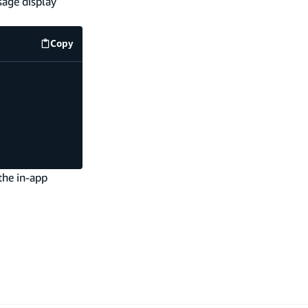
sage display
Copy
src/index.js
code example
the in-app