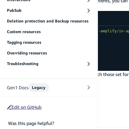
In addition to or instead of Amplify Analytics events, you ca
programmatically.
PubSub
src/index.js
Deletion protection and Backup resources
import
{
 dispatchEvent 
}
from
'aws-amplify/in-a
Custom resources
Tagging resources
dispatchEvent
(
{
name
:
'first_event'
,
Overriding resources
attributes
:
{
color
:
'red'
}
,
metrics
:
{
quantity
:
10
}
Troubleshooting
}
)
;
If the event name, attributes, and metrics match those set f
message displayed in your app.
Gen1 Docs
Legacy
Edit on GitHub
Was this page helpful?