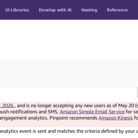
UI Libraries
Develop with AI
Hosting
Reference
, 2026,
, and is no longer accepting any new users as of May 20 (
push notifications and SMS,
Amazon Simple Email Service
for s
d engagement analytics. Pinpoint recommends
Amazon Kinesis
f
alytics event is sent and matches the criteria defined by your 