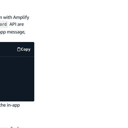
em with Amplify
API are
ord
-app message,
Copy
src/index.js
code example
the in-app