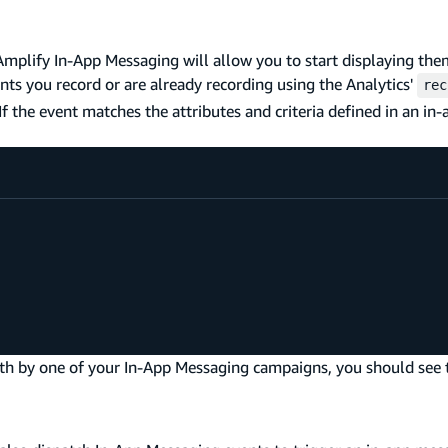
Amplify In-App Messaging will allow you to start displaying th
nts you record or are already recording using the Analytics'
rec
 the event matches the attributes and criteria defined in an in
orth by one of your In-App Messaging campaigns, you should see 