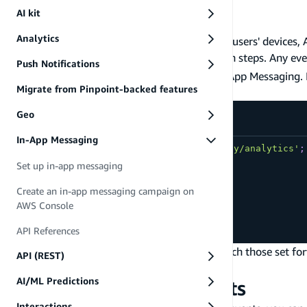
Messaging campaigns.
AI kit
Analytics event
Analytics
Now that messages have been synced to your users' devices, 
Analytics events with no additional integration steps. Any eve
Push Notifications
automatically picked up and processed by In-App Messaging. If
Migrate from Pinpoint-backed features
that message will be displayed.
Geo
src/index.js
In-App Messaging
import
{
 record 
}
from
'aws-amplify/analytics'
;
Set up in-app messaging
record
(
{
name
:
'first_event'
,
Create an in-app messaging campaign on
attributes
:
{
color
:
'red'
}
,
AWS Console
metrics
:
{
quantity
:
10
}
API References
}
)
;
If the event name, attributes, and metrics match those set f
API (REST)
message displayed in your app.
AI/ML Predictions
In-App Messaging events
Interactions