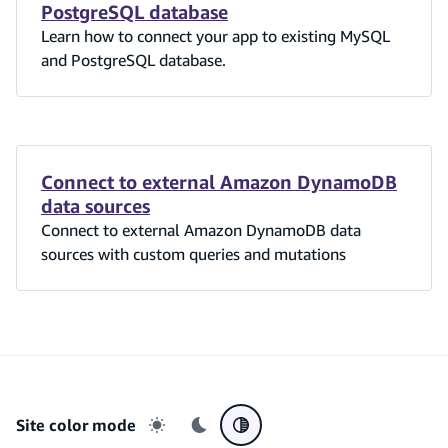
PostgreSQL database
Learn how to connect your app to existing MySQL
and PostgreSQL database.
Connect to external Amazon DynamoDB
data sources
Connect to external Amazon DynamoDB data
sources with custom queries and mutations
Site color mode
Light mode
Dark mode
System preference