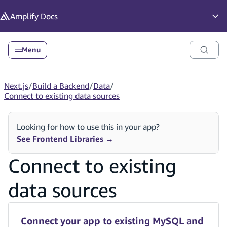
in content
Amplify
Docs
Op
Menu
Next.js
/
Build a Backend
/
Data
/
Connect to existing data sources
Looking for how to use this in your app?
See Frontend Libraries
→
Connect to existing
data sources
Connect your app to existing MySQL and