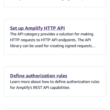
against Amazon API Gateway when the API
Gateway Authorization is set to AWS_IAM or
Cognito User Pools.
Set up Amplify HTTP API
The API category provides a solution for making
HTTP requests to HTTP API endpoints. The API
library can be used for creating signed requests
against Amazon API Gateway when the API
Gateway Authorization is set to AWS_IAM or
Cognito User Pools.
Define authorization rules
Learn more about how to define authorization rules
for Amplify's REST API capabilities