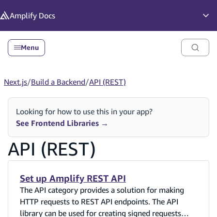
in content
Amplify
Docs
Op
Menu
Next.js
/
Build a Backend
/
API (REST)
Looking for how to use this in your app?
See Frontend Libraries
→
API (REST)
Set up Amplify REST API
The API category provides a solution for making
HTTP requests to REST API endpoints. The API
library can be used for creating signed requests