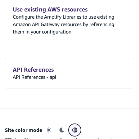
Use existing AWS resources
Configure the Amplify Libraries to use existing
Amazon API Gateway resources by referencing
them in your configuration.
API References
API References - api
Site color mode
Light mode
Dark mode
System preference