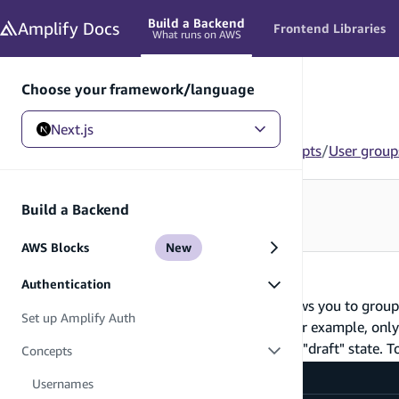
in content
Build a Backend
Amplify
Docs
Frontend Libraries
What runs on AWS
Choose your framework/language
Next.js
Next.js
/
Build a Backend
/
Authentication
/
Concepts
/
User group
Looking for how to use this in your app?
Build a Backend
See Frontend Libraries
→
AWS Blocks
New
User groups
Authentication
Amplify Auth provides a mechanism that allows you to group u
Set up Amplify Auth
of users, or leverage for auditing purposes. For example, onl
"EDITORS" are permitted to modify posts in a "draft" state. T
Concepts
amplify/auth/resource.ts
Usernames