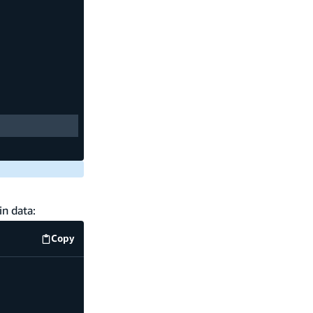
in data:
Copy
amplify/data/resource.ts
code example