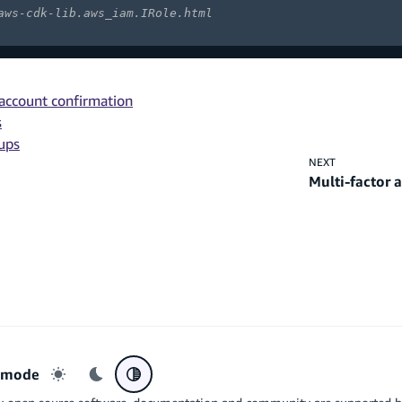
aws-cdk-lib.aws_iam.IRole.html
 account confirmation
s
oups
NEXT
Multi-factor 
r mode
Light mode
Dark mode
System preference