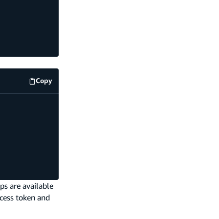
Copy
amplify/storage/articles/resource.ts
code example
ps are available
ccess token and