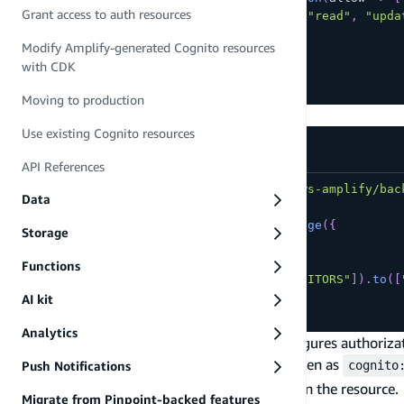
Grant access to auth resources
    allow
.
groups
(
[
"EDITORS"
]
)
.
to
(
[
"read"
,
"upda
]
)
Modify Amplify-generated Cognito resources
}
)
with CDK
// ...
Moving to production
Or in storage:
Use existing Cognito resources
amplify/storage/articles/resource.ts
API References
import
{
 defineStorage 
}
from
"@aws-amplify/bac
Data
export
const
 storage 
=
defineStorage
(
{
Storage
  name
:
"articles"
,
access
:
(
allow
)
=>
(
{
Functions
"drafts/*"
:
[
allow
.
groups
(
[
"EDITORS"
]
)
.
to
(
[
}
)
,
AI kit
}
)
Analytics
By defining access with groups, Amplify configures authorizat
as a claim in the user's ID token and access token as
Push Notifications
cognito
validated against this claim to permit action on the resource.
Migrate from Pinpoint-backed features