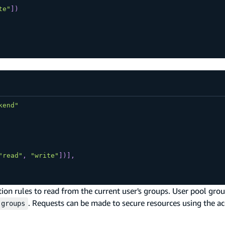
te"
]
)
kend"
"read"
,
"write"
]
)
]
,
ion rules to read from the current user's groups. User pool grou
. Requests can be made to secure resources using the a
:groups