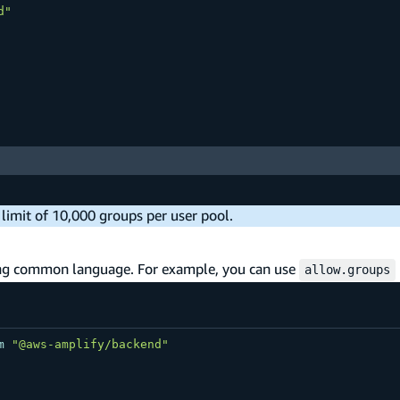
d"
a limit of 10,000 groups per user pool.
sing common language. For example, you can use
allow.groups
m
"@aws-amplify/backend"