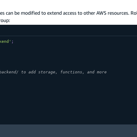
les can be modified to extend access to other AWS resources. Ro
roup:
kend'
;
backend/ to add storage, functions, and more