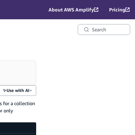
About AWS Amplify
Pricing
Search
✨
Use with AI
 for a collection
or only