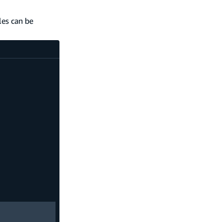
les can be