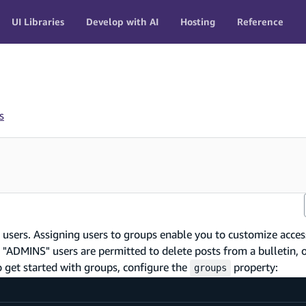
UI Libraries
Develop with AI
Hosting
Reference
s
sers. Assigning users to groups enable you to customize access
y "ADMINS" users are permitted to delete posts from a bulletin, 
o get started with groups, configure the
property:
groups