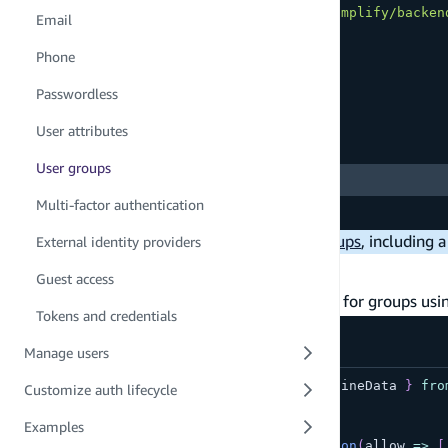
import
{
 defineAuth 
}
from
"@aws-amplify/backen
Email
export
const
 auth 
=
defineAuth
(
{
Phone
  loginWith
:
{
    email
:
true
,
Passwordless
}
,
User attributes
Copy
highlighted code example
User groups
  groups
:
[
"ADMINS"
,
"EDITORS"
]
,
Multi-factor authentication
}
)
Note:
There are a few
limitations with groups
, including 
External identity providers
Defining access
Guest access
Amplify resources enable you to define access for groups u
Tokens and credentials
amplify/data/resource.ts
Manage users
import
{
type
ClientSchema
,
 a
,
 defineData 
}
fro
Customize auth lifecycle
Examples
const
 schema 
=
 a
.
schema
(
{
  Article
:
 a
.
model
(
{
}
)
.
authorization
(
allow 
=>
[