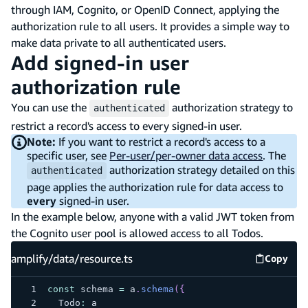
through IAM, Cognito, or OpenID Connect, applying the
authorization rule to all users. It provides a simple way to
make data private to all authenticated users.
Add signed-in user
authorization rule
You can use the
authorization strategy to
authenticated
restrict a record's access to every signed-in user.
Note:
If you want to restrict a record's access to a
specific user, see
Per-user/per-owner data access
. The
authorization strategy detailed on this
authenticated
page applies the authorization rule for data access to
every
signed-in user.
In the example below, anyone with a valid JWT token from
the Cognito user pool is allowed access to all Todos.
amplify/data/resource.ts
Copy
amplify
const
 schema 
=
 a
.
schema
(
{
  Todo
:
 a