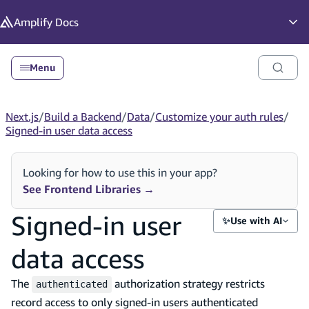
in content
Amplify
Docs
Op
Menu
Next.js
/
Build a Backend
/
Data
/
Customize your auth rules
/
Signed-in user data access
Looking for how to use this in your app?
See Frontend Libraries
→
Signed-in user
✨
Use with AI
data access
The
authorization strategy restricts
authenticated
record access to only signed-in users authenticated