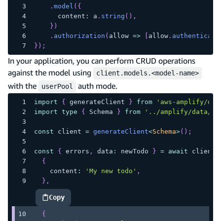
.
model
(
{
      content
:
 a
.
string
(
)
,
}
)
.
authorization
(
allow 
=>
[
allow
.
authenticate
}
)
;
In your application, you can perform CRUD operations
against the model using
client.models.<model-name>
with the
auth mode.
userPool
import
{
 generateClient 
}
from
'aws-amplify/dat
import
type
{
 Schema 
}
from
'../amplify/data/re
const
 client 
=
generateClient
<
Schema
>
(
)
;
const
{
 errors
,
 data
:
 newTodo 
}
=
await
 client
.
{
    content
:
'My new todo'
,
}
,
Copy
highlighted code example
{