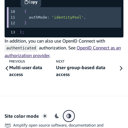
Copy
highlighted code example
{
    authMode
:
'identityPool'
,
}
)
;
In addition, you can also use OpenID Connect with
authorization. See
OpenID Connect as an
authenticated
authorization provider
.
PREVIOUS
NEXT
Multi-user data
User group-based data
access
access
Site color mode
Light mode
Dark mode
System preference
Amplify open source software, documentation and