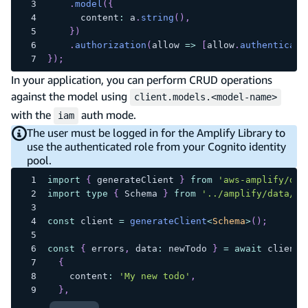
.
model
(
{
      content
:
 a
.
string
(
)
,
}
)
.
authorization
(
allow 
=>
[
allow
.
authenticate
}
)
;
In your application, you can perform CRUD operations
against the model using
client.models.<model-name>
with the
auth mode.
iam
The user must be logged in for the Amplify Library to
use the authenticated role from your Cognito identity
pool.
import
{
 generateClient 
}
from
'aws-amplify/dat
import
type
{
 Schema 
}
from
'../amplify/data/re
const
 client 
=
generateClient
<
Schema
>
(
)
;
const
{
 errors
,
 data
:
 newTodo 
}
=
await
 client
.
{
    content
:
'My new todo'
,
}
,