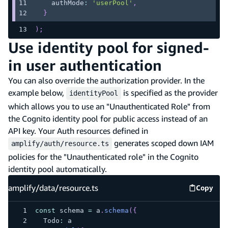
    authMode
:
'userPool'
,
}
)
;
Use identity pool for signed-
in user authentication
You can also override the authorization provider. In the
example below,
is specified as the provider
identityPool
which allows you to use an "Unauthenticated Role" from
the Cognito identity pool for public access instead of an
API key. Your Auth resources defined in
generates scoped down IAM
amplify/auth/resource.ts
policies for the "Unauthenticated role" in the Cognito
identity pool automatically.
amplify/data/resource.ts
Copy
amplify
const
 schema 
=
 a
.
schema
(
{
  Todo
:
 a