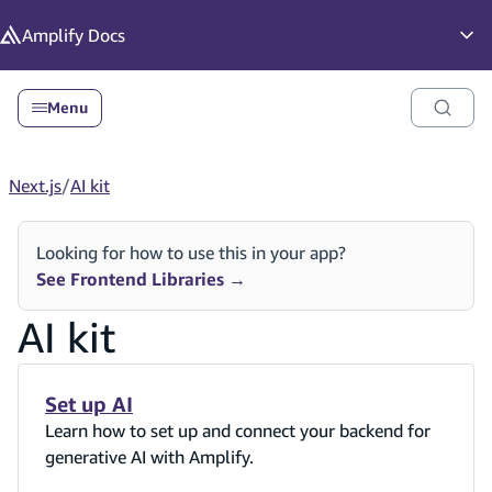
in content
Amplify
Docs
Op
Menu
Next.js
/
AI kit
Looking for how to use this in your app?
See Frontend Libraries
→
AI kit
Set up AI
Learn how to set up and connect your backend for
generative AI with Amplify.