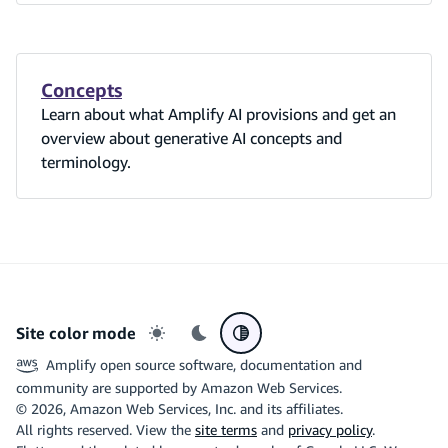
Concepts
Learn about what Amplify AI provisions and get an
overview about generative AI concepts and
terminology.
Site color mode
Light mode
Dark mode
System preference
Amplify open source software, documentation and
community are supported by Amazon Web Services.
©
2026
, Amazon Web Services, Inc. and its affiliates.
All rights reserved. View the
site terms
and
privacy policy
.