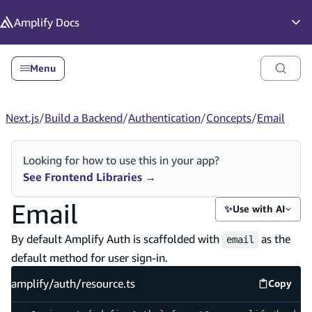
in content
Amplify
Docs
Op
Menu
Next.js
/
Build a Backend
/
Authentication
/
Concepts
/
Email
Looking for how to use this in your app?
See Frontend Libraries
→
Email
✨
Use with AI
By default Amplify Auth is scaffolded with
as the
email
default method for user sign-in.
amplify/auth/resource.ts
Copy
amplify