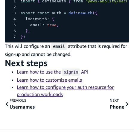
import
{
 defineAuth 
}
from
"@aws-amplify/backen
export
const
 auth 
=
defineAuth
(
{
  loginWith
:
{
    email
:
true
,
}
,
}
)
This will configure an
attribute that is required for
email
sign-up and cannot be changed.
Next steps
Learn how to use the
API
signIn
Learn how to customize emails
Learn how to configure your auth resource for
production workloads
PREVIOUS
NEXT
Usernames
Phone