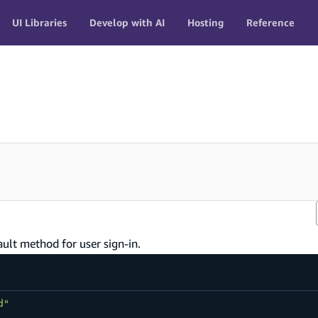
UI Libraries
Develop with AI
Hosting
Reference
ault method for user sign-in.
d"