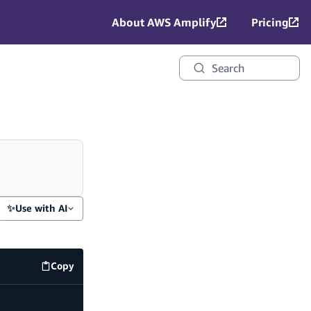
About AWS Amplify
Pricing
Search
✨
Use with AI
Copy
amplify/auth/resource.ts
code example