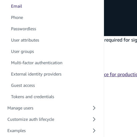
Email
export
const
 auth 
=
defineAuth
(
{
  loginWith
:
{
Phone
    email
:
true
,
}
,
Passwordless
}
)
This will configure an
attribute that is required for 
User attributes
email
Next steps
User groups
Learn how to use the
API
signIn
Multi-factor authentication
Learn how to customize emails
Learn how to configure your auth resource for product
External identity providers
PREVIOUS
Guest access
Usernames
Tokens and credentials
Manage users
Customize auth lifecycle
Examples