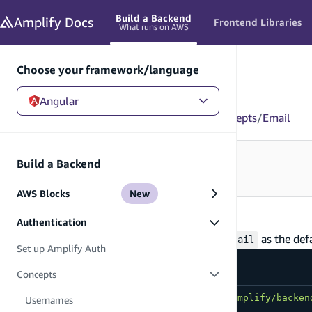
in content
Build a Backend
Amplify
Docs
Frontend Libraries
What runs on AWS
Choose your framework/language
Angular
Angular
/
Build a Backend
/
Authentication
/
Concepts
/
Email
Looking for how to use this in your app?
Build a Backend
See Frontend Libraries
→
AWS Blocks
New
Email
Authentication
By default Amplify Auth is scaffolded with
as the def
email
Set up Amplify Auth
amplify/auth/resource.ts
Concepts
import
{
 defineAuth 
}
from
"@aws-amplify/backen
Usernames