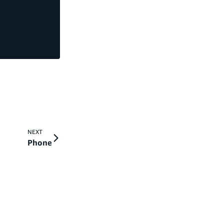
NEXT
Phone