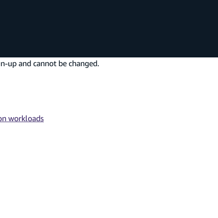
sign-up and cannot be changed.
ion workloads