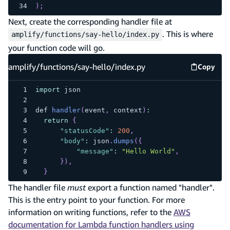
)
;
Next, create the corresponding handler file at
. This is where
amplify/functions/say-hello/index.py
your function code will go.
amplify/functions/say-hello/index.py
Copy
amplify
import
 json
def 
handler
(
event
,
 context
)
:
return
{
"statusCode"
:
200
,
"body"
:
 json
.
dumps
(
{
"message"
:
"Hello World"
,
}
)
,
}
The handler file
must
export a function named "handler".
This is the entry point to your function. For more
information on writing functions, refer to the
AWS
documentation for Lambda function handlers using