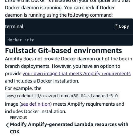
Docker daemon is running. You can check if Docker
daemon is running using the following command:
terminal
Copy
termina
docker info
Fullstack Git-based environments
Amplify does not provide Docker daemon out of the box in
branch deployments. However, you have an option to
provide
your own image that meets Amplify requirements
and includes a Docker installation.
For example, the
aws/codebuild/amazonlinux-x86_64-standard:5.0
image (
see definition
) meets Amplify requirements and
includes Docker installation.
PREVIOUS
Modify Amplify-generated Lambda resources with
CDK