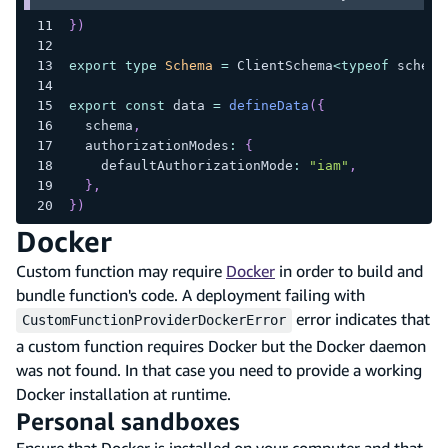
}
)
export
type
Schema
=
 ClientSchema
<
typeof
 schema
export
const
 data 
=
defineData
(
{
  schema
,
  authorizationModes
:
{
    defaultAuthorizationMode
:
"iam"
,
}
,
}
)
Docker
Custom function may require
Docker
in order to build and
bundle function's code. A deployment failing with
error indicates that
CustomFunctionProviderDockerError
a custom function requires Docker but the Docker daemon
was not found. In that case you need to provide a working
Docker installation at runtime.
Personal sandboxes
Ensure that Docker is installed on your computer and that