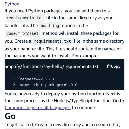
Python
.
If you need Python packages, you can add them to a
file in the same directory as your
requirements.txt
handler file. The
option in the
bundling
method will install these packages for
Code.fromAsset
you. Create a
file in the same directory
requirements.txt
as your handler file. This file should contain the names of
the packages you want to install. For example:
amplify/functions/say-hello/requirements.txt
Copy
amplify
request==2.25.1
some-other-package>=1.0.0
You're now ready to deploy your python function. Next is
the same process as the Node.js/TypeScript function. Go to
Common steps for all languages
to continue.
Go
To get started, Create a new directory and a resource file,