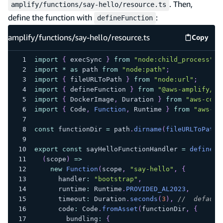
. Then,
amplify/functions/say-hello/resource.ts
define the function with
:
defineFunction
amplify/functions/say-hello/resource.ts
Copy
amplify
import
{
 execSync 
}
from
"node:child_process"
;
import
*
as
 path 
from
"node:path"
;
import
{
 fileURLToPath 
}
from
"node:url"
;
import
{
 defineFunction 
}
from
"@aws-amplify/ba
import
{
 DockerImage
,
 Duration 
}
from
"aws-cdk-
import
{
 Code
,
Function
,
 Runtime 
}
from
"aws-cd
const
 functionDir 
=
 path
.
dirname
(
fileURLToPath
(
export
const
 sayHelloFunctionHandler 
=
defineFu
(
scope
)
=>
new
Function
(
scope
,
"say-hello"
,
{
      handler
:
"bootstrap"
,
      runtime
:
 Runtime
.
PROVIDED_AL2023
,
      timeout
:
 Duration
.
seconds
(
3
)
,
//  default
      code
:
 Code
.
fromAsset
(
functionDir
,
{
        bundling
:
{