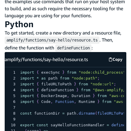
the examples use commands that run on your host system
to build, and as such require the necessary tooling for the
language you are using for your functions.
Python
To get started, create a new directory and a resource file,
. Then,
amplify/functions/say-hello/resource.ts
define the function with
:
defineFunction
amplify/functions/say-hello/resource.ts
Copy
amplify
import
{
 execSync 
}
from
"node:child_process"
;
import
*
as
 path 
from
"node:path"
;
import
{
 fileURLToPath 
}
from
"node:url"
;
import
{
 defineFunction 
}
from
"@aws-amplify/ba
import
{
 DockerImage
,
 Duration 
}
from
"aws-cdk-
import
{
 Code
,
Function
,
 Runtime 
}
from
"aws-cd
const
 functionDir 
=
 path
.
dirname
(
fileURLToPath
(
export
const
 sayHelloFunctionHandler 
=
defineFu
(
scope
)
=>