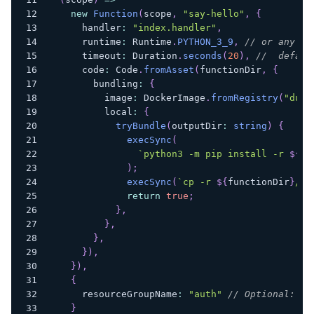
new
Function
(
scope
,
"say-hello"
,
{
      handler
:
"index.handler"
,
      runtime
:
 Runtime
.
PYTHON_3_9
,
// or any ot
      timeout
:
 Duration
.
seconds
(
20
)
,
//  defaul
      code
:
 Code
.
fromAsset
(
functionDir
,
{
        bundling
:
{
          image
:
 DockerImage
.
fromRegistry
(
"dumm
          local
:
{
tryBundle
(
outputDir
:
string
)
{
execSync
(
`
python3 -m pip install -r 
${
pa
)
;
execSync
(
`
cp -r 
${
functionDir
}
/* 
return
true
;
}
,
}
,
}
,
}
)
,
}
)
,
{
      resourceGroupName
:
"auth"
// Optional: Gr
}