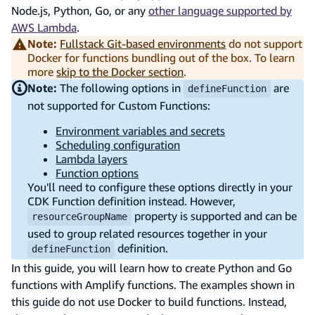
Node.js, Python, Go, or any
other language supported by
AWS Lambda
.
Note:
Fullstack Git-based environments
do not support
Docker for functions bundling out of the box. To learn
more
skip to the Docker section
.
Note:
The following options in
are
defineFunction
not supported for Custom Functions:
Environment variables and secrets
Scheduling configuration
Lambda layers
Function options
You'll need to configure these options directly in your
CDK Function definition instead. However,
property is supported and can be
resourceGroupName
used to group related resources together in your
definition.
defineFunction
In this guide, you will learn how to create Python and Go
functions with Amplify functions. The examples shown in
this guide do not use Docker to build functions. Instead,