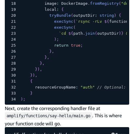
          image
:
 DockerImage
.
fromRegistry
(
"dumm
          local
:
{
tryBundle
(
outputDir
:
string
)
{
execSync
(
`
rsync -rLv 
${
functionDi
execSync
(
`
cd 
${
path
.
join
(
outputDir
)
}
 && 
)
;
return
true
;
}
,
}
,
}
,
}
)
,
}
)
,
{
      resourceGroupName
:
"auth"
// Optional: Gr
}
)
;
Next, create the corresponding handler file at
. This is where
amplify/functions/say-hello/main.go
your function code will go.