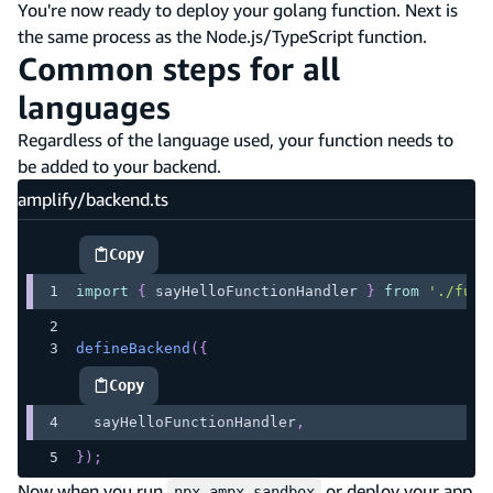
You're now ready to deploy your golang function. Next is
the same process as the Node.js/TypeScript function.
Common steps for all
languages
Regardless of the language used, your function needs to
be added to your backend.
amplify/backend.ts
Copy
highlighted code example
import
{
 sayHelloFunctionHandler 
}
from
'./func
defineBackend
(
{
Copy
highlighted code example
  sayHelloFunctionHandler
,
}
)
;
Now when you run
or deploy your app
npx ampx sandbox