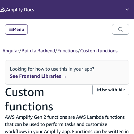
in content
Amplify
Docs
Op
Menu
Angular
/
Build a Backend
/
Functions
/
Custom functions
Looking for how to use this in your app?
See Frontend Libraries
→
Custom
✨
Use with AI
functions
AWS Amplify Gen 2 functions are AWS Lambda functions
that can be used to perform tasks and customize
workflows in your Amplify app. Functions can be written in