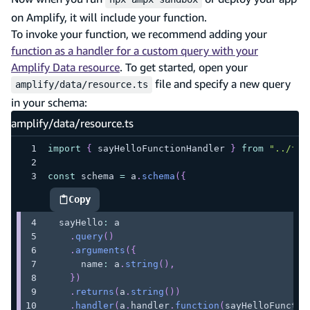
on Amplify, it will include your function.
To invoke your function, we recommend adding your
function as a handler for a custom query with your
Amplify Data resource
. To get started, open your
file and specify a new query
amplify/data/resource.ts
in your schema:
amplify/data/resource.ts
import
{
 sayHelloFunctionHandler 
}
from
"../fun
const
 schema 
=
 a
.
schema
(
{
Copy
highlighted code example
  sayHello
:
 a
.
query
(
)
.
arguments
(
{
      name
:
 a
.
string
(
)
,
}
)
.
returns
(
a
.
string
(
)
)
.
handler
(
a
.
handler
.
function
(
sayHelloFunctio