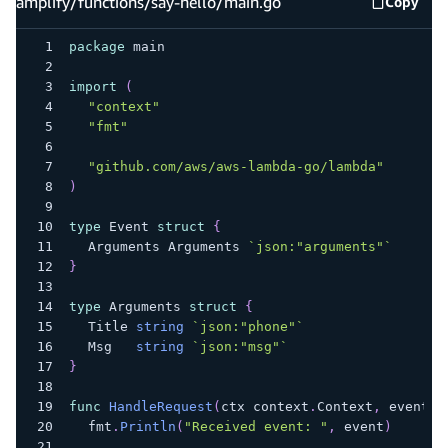
amplify/functions/say-hello/main.go
Copy
amplify
package
 main
import
(
"context"
"fmt"
"github.com/aws/aws-lambda-go/lambda"
)
type
 Event 
struct
{
	Arguments Arguments 
`json:"arguments"`
}
type
 Arguments 
struct
{
	Title 
string
`json:"phone"`
	Msg   
string
`json:"msg"`
}
func
HandleRequest
(
ctx context
.
Context
,
 event E
	fmt
.
Println
(
"Received event: "
,
 event
)