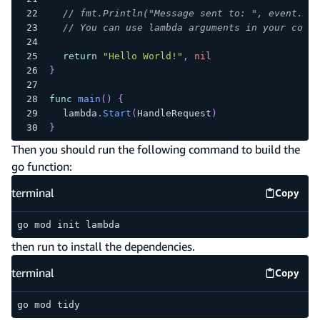
// fmt.Println("Message sent to: ", event.Arg
// You can use lambda arguments in your code
return
"Hello World!"
,
nil
}
func
main
(
)
{
	lambda
.
Start
(
HandleRequest
)
}
Then you should run the following command to build the
go function:
terminal
Copy
termina
go mod init lambda
then run to install the dependencies.
terminal
Copy
termina
go mod tidy