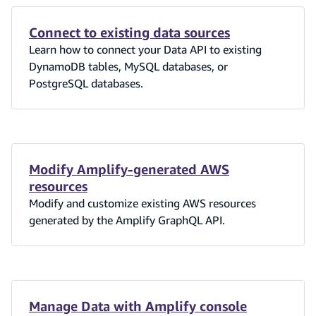
Connect to existing data sources
Learn how to connect your Data API to existing
DynamoDB tables, MySQL databases, or
PostgreSQL databases.
Modify Amplify-generated AWS
resources
Modify and customize existing AWS resources
generated by the Amplify GraphQL API.
Manage Data with Amplify console