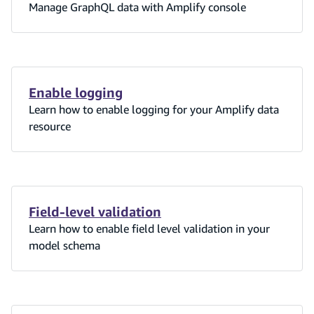
Manage GraphQL data with Amplify console
Enable logging
Learn how to enable logging for your Amplify data
resource
Field-level validation
Learn how to enable field level validation in your
model schema