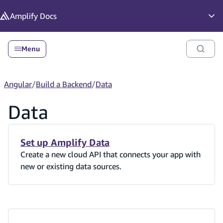
in content
Amplify
Docs
Op
Menu
Angular
/
Build a Backend
/
Data
Data
Set up Amplify Data
Create a new cloud API that connects your app with
new or existing data sources.