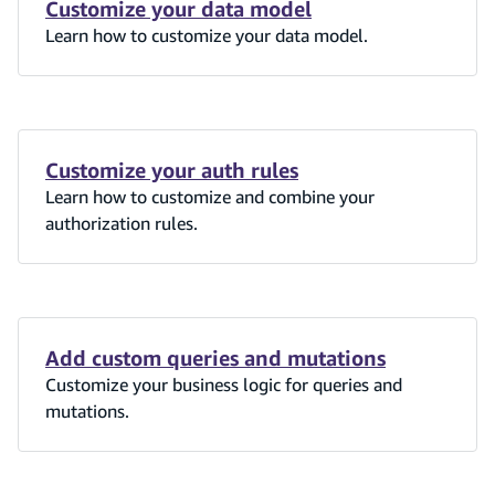
Customize your data model
Learn how to customize your data model.
Customize your auth rules
Learn how to customize and combine your
authorization rules.
Add custom queries and mutations
Customize your business logic for queries and
mutations.