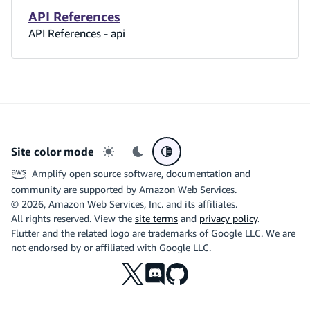
API References
API References - api
Site color mode
Light mode
Dark mode
System preference
Amplify open source software, documentation and
community are supported by Amazon Web Services.
©
2026
, Amazon Web Services, Inc. and its affiliates.
All rights reserved. View the
site terms
and
privacy policy
.
Flutter and the related logo are trademarks of Google LLC. We are
not endorsed by or affiliated with Google LLC.
X
Discord
Github