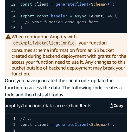
const
 client 
=
generateClient
<
Schema
>
(
)
;
export
const
handler
=
async
(
event
)
=>
{
// your function code goes here
}
When configuring Amplify with
, your function
getAmplifyDataClientConfig
consumes schema information from an S3 bucket
created during backend deployment with grants for the
access your function need to use it. Any changes to this
bucket outside of backend deployment may break your
function.
Once you have generated the client code, update the
function to access the data. The following code creates a
todo and then lists all todos.
amplify/functions/data-access/handler.ts
Copy
amplify
//...
const
 client 
=
generateClient
<
Schema
>
(
)
;