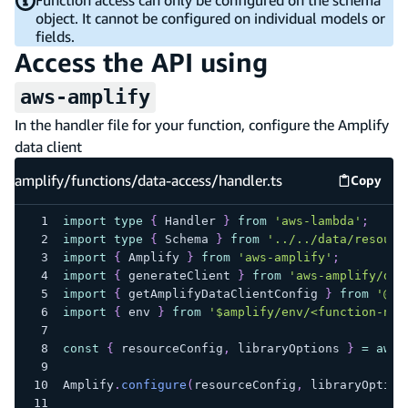
object. It cannot be configured on individual models or
fields.
Access the API using
aws-amplify
In the handler file for your function, configure the Amplify
data client
amplify/functions/data-access/handler.ts
Copy
amplify
import
type
{
 Handler 
}
from
'aws-lambda'
;
import
type
{
 Schema 
}
from
'../../data/resourc
import
{
 Amplify 
}
from
'aws-amplify'
;
import
{
 generateClient 
}
from
'aws-amplify/dat
import
{
 getAmplifyDataClientConfig 
}
from
'@aw
import
{
 env 
}
from
'$amplify/env/<function-nam
const
{
 resourceConfig
,
 libraryOptions 
}
=
awai
Amplify
.
configure
(
resourceConfig
,
 libraryOption