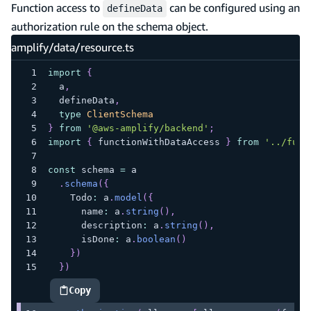
Function access to
can be configured using an
defineData
authorization rule on the schema object.
amplify/data/resource.ts
import
{
  a
,
  defineData
,
type
ClientSchema
}
from
'@aws-amplify/backend'
;
import
{
 functionWithDataAccess 
}
from
'../func
const
 schema 
=
 a
.
schema
(
{
    Todo
:
 a
.
model
(
{
      name
:
 a
.
string
(
)
,
      description
:
 a
.
string
(
)
,
      isDone
:
 a
.
boolean
(
)
}
)
}
)
Copy
highlighted code example