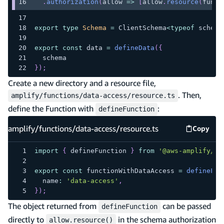
.
authorization
(
allow 
=>
[
allow
.
resource
(
funct
export
type
Schema
=
 ClientSchema
<
typeof
 schema
export
const
 data 
=
defineData
(
{
  schema
}
)
;
Create a new directory and a resource file,
. Then,
amplify/functions/data-access/resource.ts
define the Function with
:
defineFunction
amplify/functions/data-access/resource.ts
Copy
amplify
import
{
 defineFunction 
}
from
'@aws-amplify/ba
export
const
 functionWithDataAccess 
=
defineFun
  name
:
'data-access'
,
}
)
;
The object returned from
can be passed
defineFunction
directly to
in the schema authorization
allow.resource()