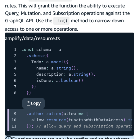
rules. This will grant the function the ability to execute
Query, Mutation, and Subscription operations against the
GraphQL API. Use the
method to narrow down
.to()
access to one or more operations.
amplify/data/resource.ts
const
 schema 
=
 a
.
schema
(
{
    Todo
:
 a
.
model
(
{
      name
:
 a
.
string
(
)
,
      description
:
 a
.
string
(
)
,
      isDone
:
 a
.
boolean
(
)
}
)
}
)
Copy
highlighted code example
.
authorization
(
allow 
=>
[
    allow
.
resource
(
functionWithDataAccess
)
.
to
(
[
]
)
;
// allow query and subscription operation
Function access can only be configured on the schema