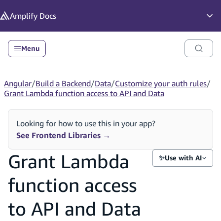
in content
Amplify
Docs
Op
Menu
Angular
/
Build a Backend
/
Data
/
Customize your auth rules
/
Grant Lambda function access to API and Data
Looking for how to use this in your app?
See Frontend Libraries
→
Grant Lambda
✨
Use with AI
function access
to API and Data