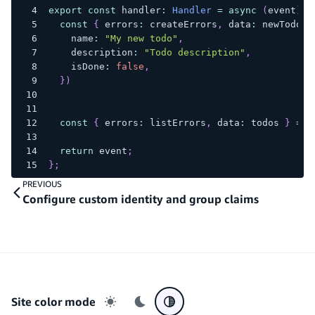
export
const
 handler
:
Handler
=
async
(
event
)
=
const
{
 errors
:
 createErrors
,
 data
:
 newTodo 
}
    name
:
"My new todo"
,
    description
:
"Todo description"
,
    isDone
:
false
,
}
)
const
{
 errors
:
 listErrors
,
 data
:
 todos 
}
=
a
return
 event
;
}
;
PREVIOUS
Configure custom identity and group claims
Site color mode
Light mode
Dark mode
System preference