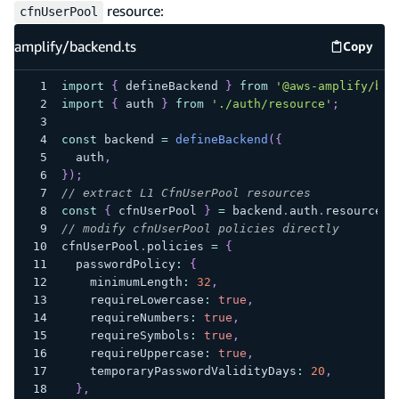
resource:
cfnUserPool
amplify/backend.ts
Copy
amplify
import
{
 defineBackend 
}
from
'@aws-amplify/bac
import
{
 auth 
}
from
'./auth/resource'
;
const
 backend 
=
defineBackend
(
{
  auth
,
}
)
;
// extract L1 CfnUserPool resources
const
{
 cfnUserPool 
}
=
 backend
.
auth
.
resources
.
// modify cfnUserPool policies directly
cfnUserPool
.
policies 
=
{
  passwordPolicy
:
{
    minimumLength
:
32
,
    requireLowercase
:
true
,
    requireNumbers
:
true
,
    requireSymbols
:
true
,
    requireUppercase
:
true
,
    temporaryPasswordValidityDays
:
20
,
}
,