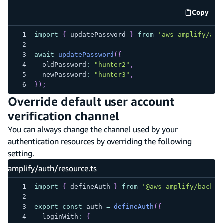
Copy
code e
import
{
 updatePassword 
}
from
'aws-amplify/aut
await
updatePassword
(
{
  oldPassword
:
"hunter2"
,
  newPassword
:
"hunter3"
,
}
)
;
Override default user account
verification channel
You can always change the channel used by your
authentication resources by overriding the following
setting.
amplify/auth/resource.ts
import
{
 defineAuth 
}
from
'@aws-amplify/backen
export
const
 auth 
=
defineAuth
(
{
  loginWith
:
{