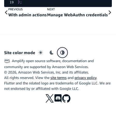
}
;
PREVIOUS
NEXT
With admin actions
Manage WebAuthn credentials
Site color mode
Light mode
Dark mode
System preference
Amplify open source software, documentation and
community are supported by Amazon Web Services.
©
2026
, Amazon Web Services, Inc. and its affiliates.
All rights reserved. View the
site terms
and
privacy policy
.
Flutter and the related logo are trademarks of Google LLC. We are
not endorsed by or affiliated with Google LLC.
X
Discord
Github