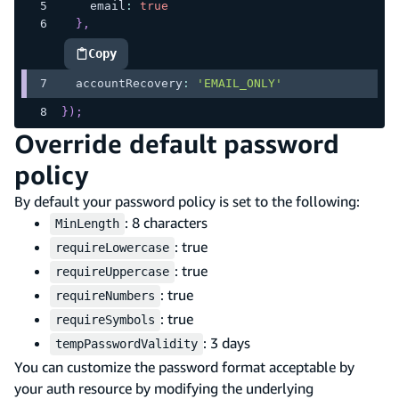
    email
:
true
}
,
Copy
highlighted code example
  accountRecovery
:
'EMAIL_ONLY'
}
)
;
Override default password
policy
By default your password policy is set to the following:
: 8 characters
MinLength
: true
requireLowercase
: true
requireUppercase
: true
requireNumbers
: true
requireSymbols
: 3 days
tempPasswordValidity
You can customize the password format acceptable by
your auth resource by modifying the underlying