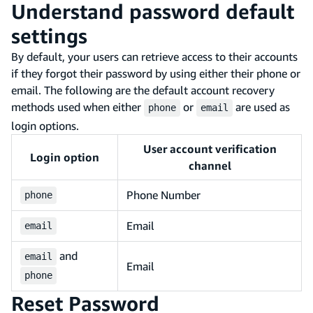
Understand password default
settings
By default, your users can retrieve access to their accounts
if they forgot their password by using either their phone or
email. The following are the default account recovery
methods used when either
or
are used as
phone
email
login options.
User account verification
Login option
channel
Phone Number
phone
Email
email
and
email
Email
phone
Reset Password