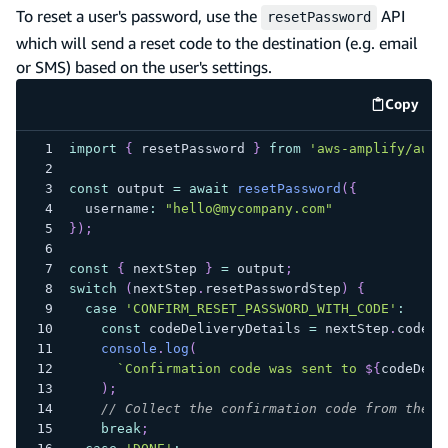
To reset a user's password, use the
API
resetPassword
which will send a reset code to the destination (e.g. email
or SMS) based on the user's settings.
Copy
code e
import
{
 resetPassword 
}
from
'aws-amplify/auth
const
 output 
=
await
resetPassword
(
{
  username
:
"hello@mycompany.com"
}
)
;
const
{
 nextStep 
}
=
 output
;
switch
(
nextStep
.
resetPasswordStep
)
{
case
'CONFIRM_RESET_PASSWORD_WITH_CODE'
:
const
 codeDeliveryDetails 
=
 nextStep
.
codeDe
console
.
log
(
`
Confirmation code was sent to 
${
codeDeli
)
;
// Collect the confirmation code from the u
break
;