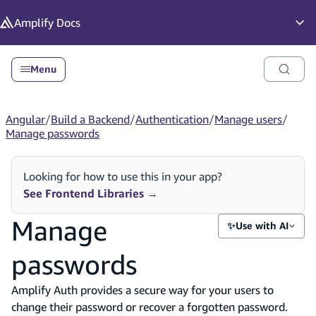
in content
Amplify
Docs
Op
Menu
Angular
/
Build a Backend
/
Authentication
/
Manage users
/
Manage passwords
Looking for how to use this in your app?
See Frontend Libraries
→
Manage
✨
Use with AI
passwords
Amplify Auth provides a secure way for your users to
change their password or recover a forgotten password.