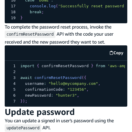
case
'DONE'
:
console
.
log
(
'Successfully reset password.'
)
break
;
}
To complete the password reset process, invoke the
API with the code your user
confirmResetPassword
received and the new password they want to set.
Copy
code e
import
{
 confirmResetPassword 
}
from
'aws-ampli
await
confirmResetPassword
(
{
  username
:
"hello@mycompany.com"
,
  confirmationCode
:
"123456"
,
  newPassword
:
"hunter3"
,
}
)
;
Update password
You can update a signed in user's password using the
API.
updatePassword