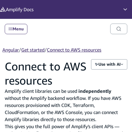
in content
Amplify
Docs
Op
Menu
Angular
/
Get started
/
Connect to AWS resources
Connect to AWS
✨
Use with AI
resources
Amplify client libraries can be used
independently
without the Amplify backend workflow. If you have AWS
resources provisioned with CDK, Terraform,
CloudFormation, or the AWS Console, you can connect
Amplify libraries directly to those resources.
This gives you the full power of Amplify's client APIs —