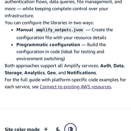
authentication flows, data queries, file management, and
more — while keeping complete control over your
infrastructure.
You can configure the libraries in two ways:
Manual
— Create the
amplify_outputs.json
configuration file with your resource details
Programmatic configuration
— Build the
configuration in code (ideal for testing and
environment switching)
Both approaches support all Amplify services:
Auth
,
Data
,
Storage
,
Analytics
,
Geo
, and
Notifications
.
For the full guide with platform-specific code examples for
each service, see
Connect to existing AWS resources
.
Site color mode