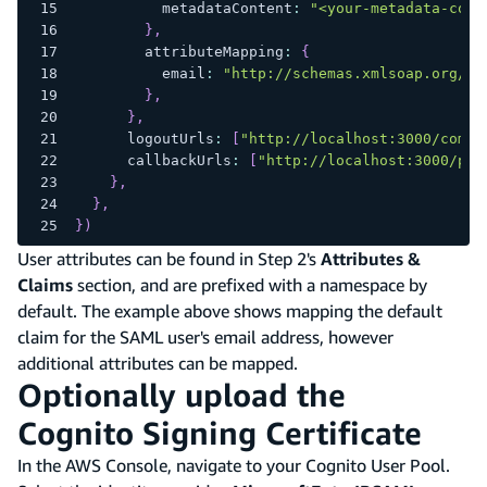
          metadataContent
:
"<your-metadata-cont
}
,
        attributeMapping
:
{
          email
:
"http://schemas.xmlsoap.org/ws
}
,
}
,
      logoutUrls
:
[
"http://localhost:3000/come-
      callbackUrls
:
[
"http://localhost:3000/pro
}
,
}
,
}
)
User attributes can be found in Step 2's
Attributes &
Claims
section, and are prefixed with a namespace by
default. The example above shows mapping the default
claim for the SAML user's email address, however
additional attributes can be mapped.
Optionally upload the
Cognito Signing Certificate
In the AWS Console, navigate to your Cognito User Pool.