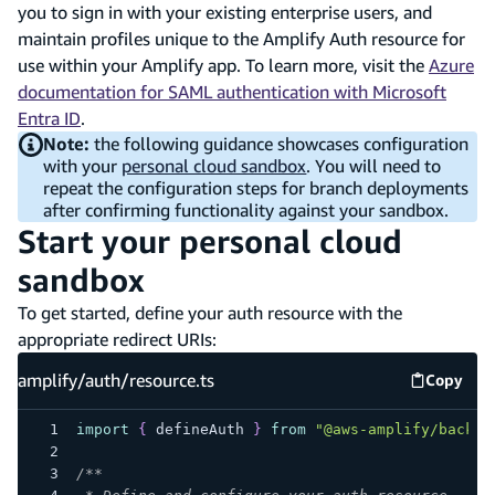
you to sign in with your existing enterprise users, and
maintain profiles unique to the Amplify Auth resource for
use within your Amplify app. To learn more, visit the
Azure
documentation for SAML authentication with Microsoft
Entra ID
.
Note:
the following guidance showcases configuration
with your
personal cloud sandbox
. You will need to
repeat the configuration steps for branch deployments
after confirming functionality against your sandbox.
Start your personal cloud
sandbox
To get started, define your auth resource with the
appropriate redirect URIs:
amplify/auth/resource.ts
Copy
amplify
import
{
 defineAuth 
}
from
"@aws-amplify/backen
/**