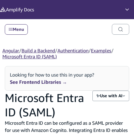
in content
Amplify
Docs
Op
Menu
Angular
/
Build a Backend
/
Authentication
/
Examples
/
Microsoft Entra ID (SAML)
Looking for how to use this in your app?
See Frontend Libraries
→
Microsoft Entra
✨
Use with AI
ID (SAML)
Microsoft Entra ID can be configured as a SAML provider
for use with Amazon Cognito. Integrating Entra ID enables