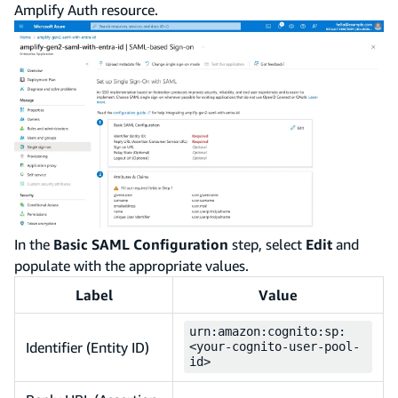
Amplify Auth resource.
In the
Basic SAML Configuration
step, select
Edit
and
populate with the appropriate values.
Label
Value
urn:amazon:cognito:sp:
Identifier (Entity ID)
<your-cognito-user-pool-
id>