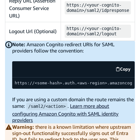
Reply URL (Assertion
https://<your-cognito-
Consumer Service
domain>/saml2/idpresponse
URL)
https://<your-cognito-
Logout Url (Optional)
domain>/saml2/logout
Note:
Amazon Cognito redirect URIs for SAML
providers follow the convention:
Copy
code ex
https://<some-hash>.auth.<aws-region>.amazoncognit
If you are using a custom domain the route remains the
same:
.
Learn more about
/saml2/<action>
configuring Amazon Cognito with SAML identity
providers
Warning:
there is a known limitation where upstream
sign-out functionality successfully signs out of Entra
ID, but fails to redirect back to the user app. This