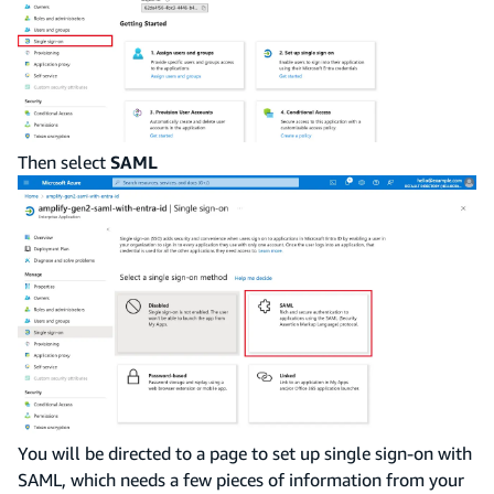
Then select
SAML
You will be directed to a page to set up single sign-on with
SAML, which needs a few pieces of information from your