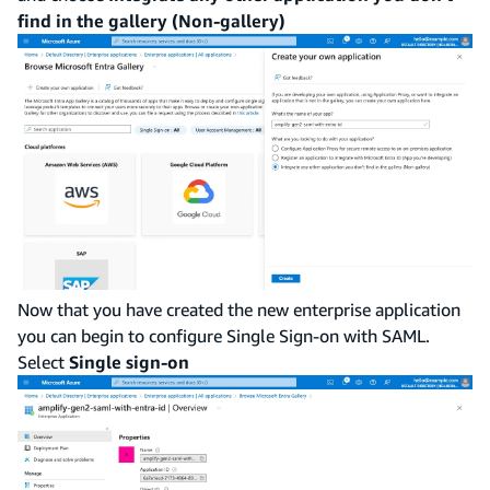
find in the gallery (Non-gallery)
Now that you have created the new enterprise application
you can begin to configure Single Sign-on with SAML.
Select
Single sign-on