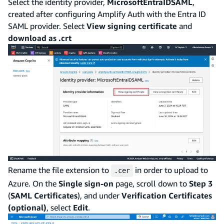
Select the identity provider,
MicrosoftEntraIDSAML
,
created after configuring Amplify Auth with the Entra ID
SAML provider. Select
View signing certificate
and
download as .crt
Rename the file extension to
in order to upload to
.cer
Azure. On the
Single sign-on
page, scroll down to
Step 3
(
SAML Certificates
), and under
Verification Certificates
(optional)
, select
Edit
.