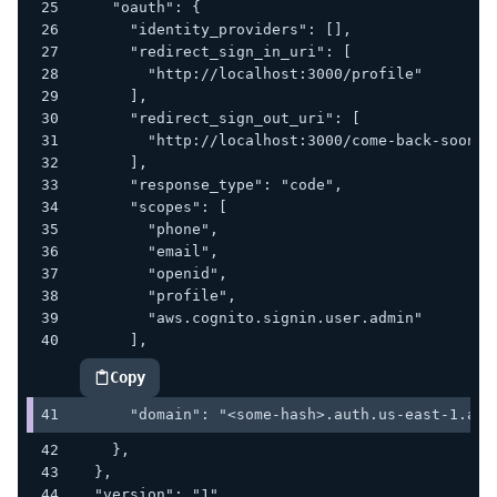
    "oauth": {
      "identity_providers": [],
      "redirect_sign_in_uri": [
        "http://localhost:3000/profile"
      ],
      "redirect_sign_out_uri": [
        "http://localhost:3000/come-back-soon"
      ],
      "response_type": "code",
      "scopes": [
        "phone",
        "email",
        "openid",
        "profile",
        "aws.cognito.signin.user.admin"
      ],
Copy
highlighted code example
      "domain": "<some-hash>.auth.us-east-1.ama
    },
  },
  "version": "1"