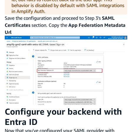
behavior is disabled by default with SAML integrations
in Amplify Auth.
Save the configuration and proceed to Step 3's
SAML
Certificates
section. Copy the
App Federation Metadata
Url
Configure your backend with
Entra ID
Now that you've configured your SAML provider with