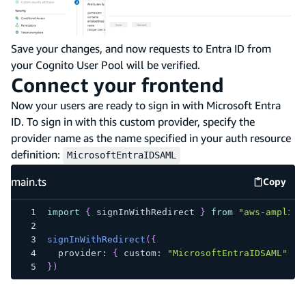
Save your changes, and now requests to Entra ID from
your Cognito User Pool will be verified.
Connect your frontend
Now your users are ready to sign in with Microsoft Entra
ID. To sign in with this custom provider, specify the
provider name as the name specified in your auth resource
definition:
MicrosoftEntraIDSAML
main.ts
Copy
main.ts
import
{
 signInWithRedirect 
}
from
"aws-amplify
signInWithRedirect
(
{
  provider
:
{
 custom
:
"MicrosoftEntraIDSAML"
}
}
)