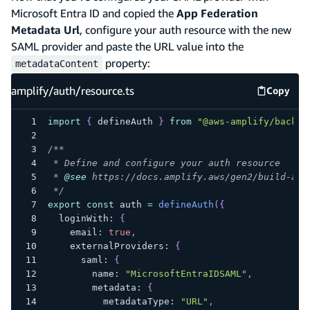
Microsoft Entra ID and copied the
App Federation
Metadata Url
, configure your auth resource with the new
SAML provider and paste the URL value into the
property:
metadataContent
amplify/auth/resource.ts
Copy
amplify
import
{
 defineAuth 
}
from
"@aws-amplify/backen
/**
 * Define and configure your auth resource
 * 
@see
 https://docs.amplify.aws/gen2/build-a-b
 */
export
const
 auth 
=
defineAuth
(
{
  loginWith
:
{
    email
:
true
,
    externalProviders
:
{
      saml
:
{
        name
:
"MicrosoftEntraIDSAML"
,
        metadata
:
{
          metadataType
:
"URL"
,