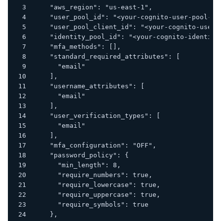
    "aws_region": "us-east-1",
    "user_pool_id": "<your-cognito-user-pool-id
    "user_pool_client_id": "<your-cognito-user-
    "identity_pool_id": "<your-cognito-identity
    "mfa_methods": [],
    "standard_required_attributes": [
      "email"
    ],
    "username_attributes": [
      "email"
    ],
    "user_verification_types": [
      "email"
    ],
    "mfa_configuration": "OFF",
    "password_policy": {
      "min_length": 8,
      "require_numbers": true,
      "require_lowercase": true,
      "require_uppercase": true,
      "require_symbols": true
    },