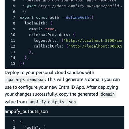
 * Define and configure your auth resource
 * 
@see
 https://docs.amplify.aws/gen2/build-a-b
 */
export
const
 auth 
=
defineAuth
(
{
  loginWith
:
{
    email
:
true
,
    externalProviders
:
{
      logoutUrls
:
[
"http://localhost:3000/come-
      callbackUrls
:
[
"http://localhost:3000/pro
}
,
}
,
}
)
Deploy to your personal cloud sandbox with
. This will generate a domain you can
npx ampx sandbox
use to configure your new Entra ID App. After deploying
your changes successfully, copy the generated
domain
value from
amplify_outputs.json
amplify_outputs.json
{
  "auth": {