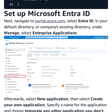
}
Set up Microsoft Entra ID
Next, navigate to
portal.azure.com
, select
Entra ID
. In your
default directory, or company's existing directory, under
Manage
, select
Enterprise Applications
Afterwards, select
New application
, then select
Create
your own application
. Specify a name for the application
and choose
Integrate any other application you don't