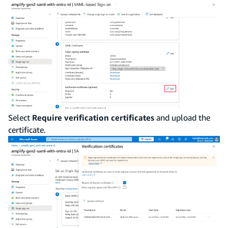
Select
Require verification certificates
and upload the
certificate.