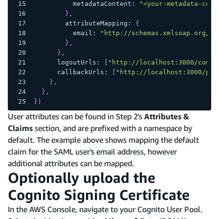
          metadataContent
:
"<your-metadata-cont
}
,
        attributeMapping
:
{
          email
:
"http://schemas.xmlsoap.org/ws
}
,
}
,
      logoutUrls
:
[
"http://localhost:3000/come-
      callbackUrls
:
[
"http://localhost:3000/pro
}
,
}
,
}
)
User attributes can be found in Step 2's
Attributes &
Claims
section, and are prefixed with a namespace by
default. The example above shows mapping the default
claim for the SAML user's email address, however
additional attributes can be mapped.
Optionally upload the
Cognito Signing Certificate
In the AWS Console, navigate to your Cognito User Pool.