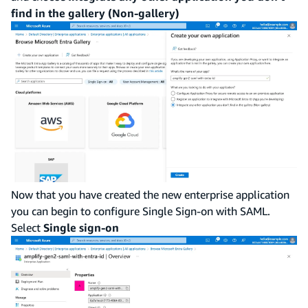
find in the gallery (Non-gallery)
Now that you have created the new enterprise application
you can begin to configure Single Sign-on with SAML.
Select
Single sign-on