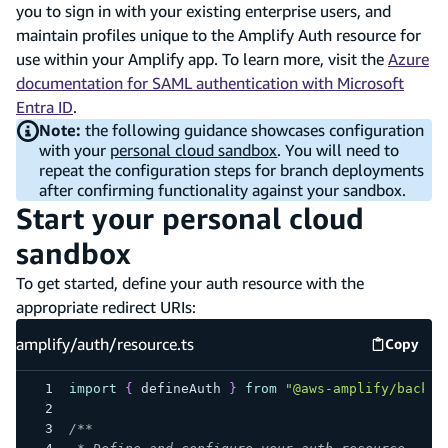
you to sign in with your existing enterprise users, and
maintain profiles unique to the Amplify Auth resource for
use within your Amplify app. To learn more, visit the
Azure
documentation for SAML authentication with Microsoft
Entra ID
.
Note:
the following guidance showcases configuration
with your
personal cloud sandbox
. You will need to
repeat the configuration steps for branch deployments
after confirming functionality against your sandbox.
Start your personal cloud
sandbox
To get started, define your auth resource with the
appropriate redirect URIs:
amplify/auth/resource.ts
Copy
amplify
import
{
 defineAuth 
}
from
"@aws-amplify/backen
/**