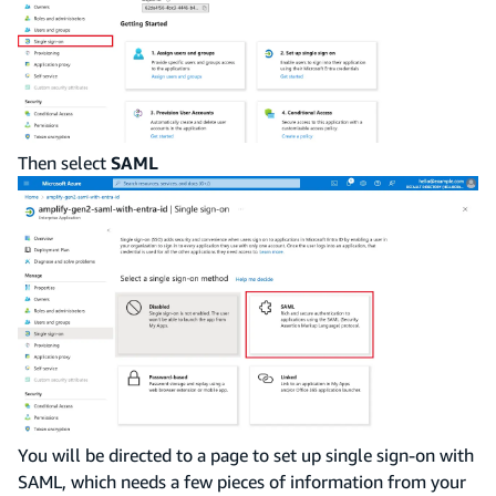
Then select
SAML
You will be directed to a page to set up single sign-on with
SAML, which needs a few pieces of information from your