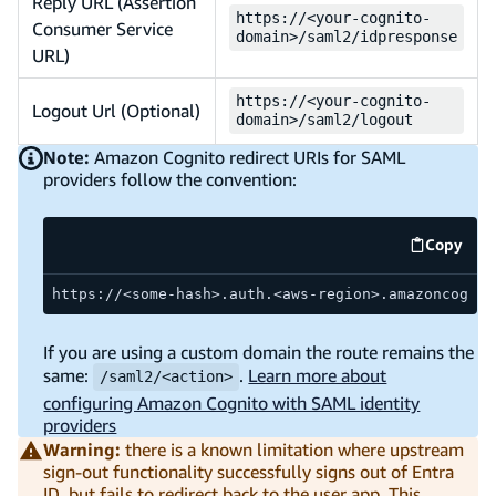
Reply URL (Assertion
https://<your-cognito-
Consumer Service
domain>/saml2/idpresponse
URL)
https://<your-cognito-
Logout Url (Optional)
domain>/saml2/logout
Note:
Amazon Cognito redirect URIs for SAML
providers follow the convention:
Copy
code ex
https://<some-hash>.auth.<aws-region>.amazoncognit
If you are using a custom domain the route remains the
same:
.
Learn more about
/saml2/<action>
configuring Amazon Cognito with SAML identity
providers
Warning:
there is a known limitation where upstream
sign-out functionality successfully signs out of Entra
ID, but fails to redirect back to the user app. This