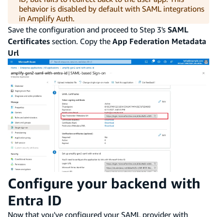
behavior is disabled by default with SAML integrations
in Amplify Auth.
Save the configuration and proceed to Step 3's
SAML
Certificates
section. Copy the
App Federation Metadata
Url
Configure your backend with
Entra ID
Now that you've configured your SAML provider with