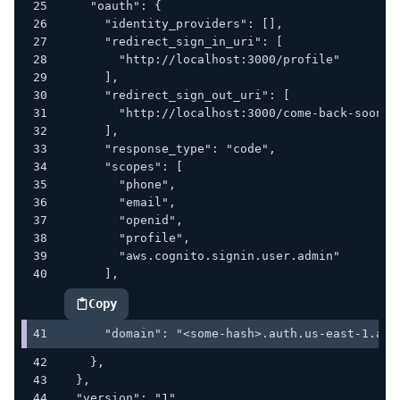
    "oauth": {
      "identity_providers": [],
      "redirect_sign_in_uri": [
        "http://localhost:3000/profile"
      ],
      "redirect_sign_out_uri": [
        "http://localhost:3000/come-back-soon"
      ],
      "response_type": "code",
      "scopes": [
        "phone",
        "email",
        "openid",
        "profile",
        "aws.cognito.signin.user.admin"
      ],
Copy
highlighted code example
      "domain": "<some-hash>.auth.us-east-1.ama
    },
  },
  "version": "1"