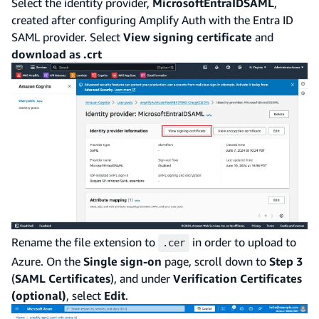
Select the identity provider,
MicrosoftEntraIDSAML
,
created after configuring Amplify Auth with the Entra ID
SAML provider. Select
View signing certificate
and
download as .crt
Rename the file extension to
in order to upload to
.cer
Azure. On the
Single sign-on
page, scroll down to
Step 3
(
SAML Certificates
), and under
Verification Certificates
(optional)
, select
Edit
.