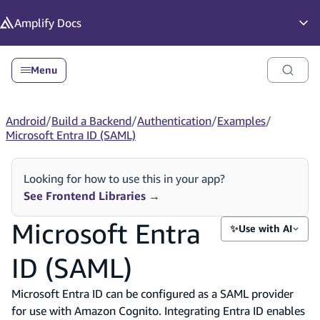
in content
Amplify
Docs
Op
Menu
Android
/
Build a Backend
/
Authentication
/
Examples
/
Microsoft Entra ID (SAML)
Looking for how to use this in your app?
See Frontend Libraries
→
Microsoft Entra
✨
Use with AI
ID (SAML)
Microsoft Entra ID can be configured as a SAML provider
for use with Amazon Cognito. Integrating Entra ID enables