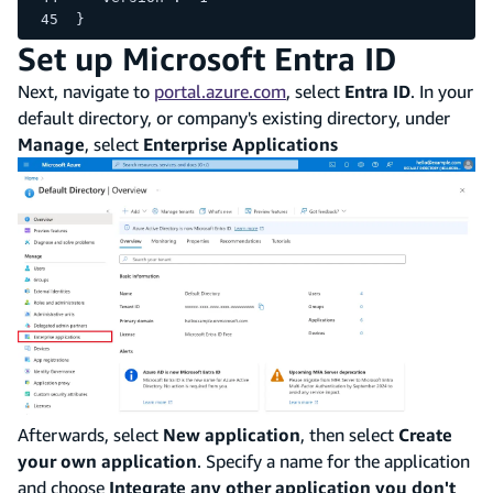
}
Set up Microsoft Entra ID
Next, navigate to
portal.azure.com
, select
Entra ID
. In your
default directory, or company's existing directory, under
Manage
, select
Enterprise Applications
Afterwards, select
New application
, then select
Create
your own application
. Specify a name for the application
and choose
Integrate any other application you don't