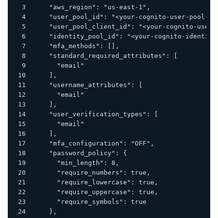
    "aws_region": "us-east-1",
    "user_pool_id": "<your-cognito-user-pool-id
    "user_pool_client_id": "<your-cognito-user-
    "identity_pool_id": "<your-cognito-identity
    "mfa_methods": [],
    "standard_required_attributes": [
      "email"
    ],
    "username_attributes": [
      "email"
    ],
    "user_verification_types": [
      "email"
    ],
    "mfa_configuration": "OFF",
    "password_policy": {
      "min_length": 8,
      "require_numbers": true,
      "require_lowercase": true,
      "require_uppercase": true,
      "require_symbols": true
    },