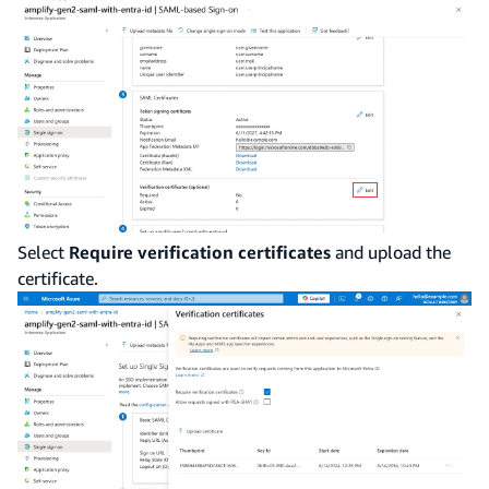
Select
Require verification certificates
and upload the
certificate.