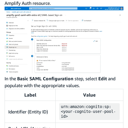
Amplify Auth resource.
In the
Basic SAML Configuration
step, select
Edit
and
populate with the appropriate values.
Label
Value
urn:amazon:cognito:sp:
Identifier (Entity ID)
<your-cognito-user-pool-
id>