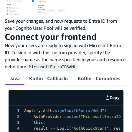
Save your changes, and now requests to Entra ID from
your Cognito User Pool will be verified.
Connect your frontend
Now your users are ready to sign in with Microsoft Entra
ID. To sign in with this custom provider, specify the
provider name as the name specified in your auth resource
definition:
MicrosoftEntraIDSAML
Java
Kotlin - Callbacks
Kotlin - Coroutines
Copy
code exa
Amplify
.
Auth
.
signInWithSocialWebUI
(
AuthProvider
.
custom
(
"MicrosoftEntraIDSAML
this
,
    result 
->
Log
.
i
(
"AuthQuickStart"
,
 result
.