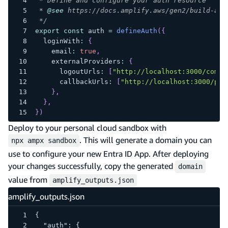
 * Define and configure your auth resource
 * 
@see
 https://docs.amplify.aws/gen2/build-a-b
 */
export
const
 auth 
=
defineAuth
(
{
  loginWith
:
{
    email
:
true
,
    externalProviders
:
{
      logoutUrls
:
[
"http://localhost:3000/come-
      callbackUrls
:
[
"http://localhost:3000/pro
}
,
}
,
}
)
Deploy to your personal cloud sandbox with
. This will generate a domain you can
npx ampx sandbox
use to configure your new Entra ID App. After deploying
your changes successfully, copy the generated
domain
value from
amplify_outputs.json
amplify_outputs.json
{
  "auth": {