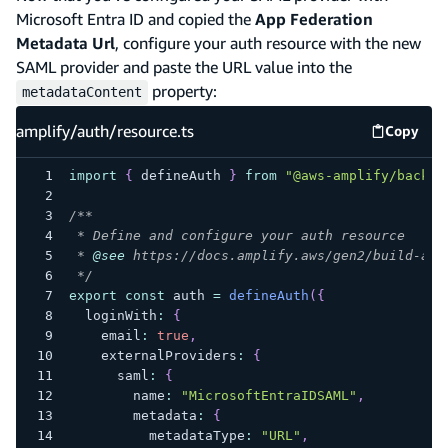
Microsoft Entra ID and copied the
App Federation
Metadata Url
, configure your auth resource with the new
SAML provider and paste the URL value into the
property:
metadataContent
amplify/auth/resource.ts
Copy
amplify
import
{
 defineAuth 
}
from
"@aws-amplify/backen
/**
 * Define and configure your auth resource
 * 
@see
 https://docs.amplify.aws/gen2/build-a-b
 */
export
const
 auth 
=
defineAuth
(
{
  loginWith
:
{
    email
:
true
,
    externalProviders
:
{
      saml
:
{
        name
:
"MicrosoftEntraIDSAML"
,
        metadata
:
{
          metadataType
:
"URL"
,