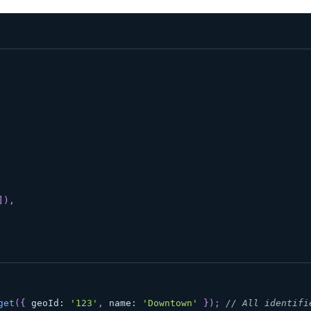
]
)
,
get
(
{
 geoId
:
'123'
,
 name
:
'Downtown'
}
)
;
// All identifi