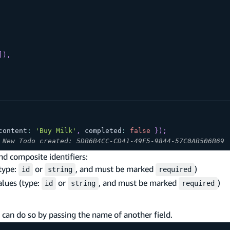
]
)
,
content
:
'Buy Milk'
,
 completed
:
false
}
)
;
 New Todo created: 5DB6B4CC-CD41-49F5-9844-57C0AB506B69
nd composite identifiers:
(type:
or
, and must be marked
)
id
string
required
alues (type:
or
, and must be marked
)
id
string
required
 can do so by passing the name of another field.