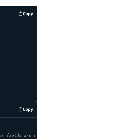
Copy
code example
Copy
code example
er fields are required when retrieving an item