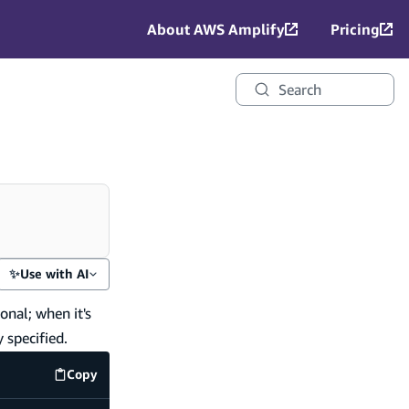
About AWS Amplify
Pricing
Search
✨
Use with AI
onal; when it's
 specified.
Copy
code example