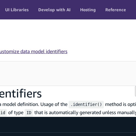
UI Libraries
Develop with AI
Hosting
Reference
ustomize data model identifiers
ntifiers
 model definition. Usage of the
method is opti
.identifier()
of type
that is automatically generated unless manually
id
ID