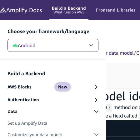
in content
Build a Backend
Amplify
Docs
Frontend Libraries
What runs on AWS
Choose your framework/language
Android
Android
/
Build a Backend
/
Data
/
Customize your data model
/
C
Looking for how to use this in your app?
Build a Backend
See Frontend Libraries
→
AWS Blocks
New
Customize data model ide
Authentication
Identifiers are defined using the
method on a
.identifier()
Data
not present, the model will automatically have a field called
Set up Amplify Data
Customize your data model