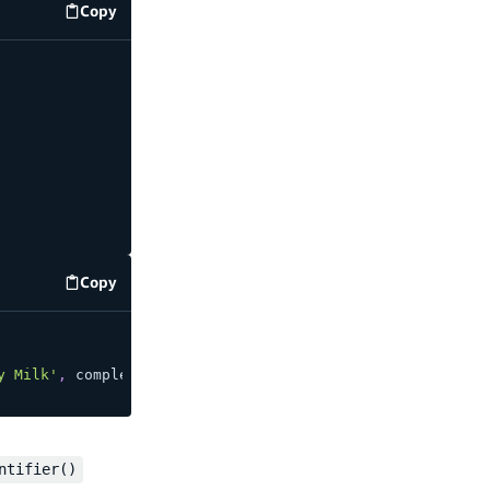
Copy
code example
Copy
code example
y Milk'
,
 completed
:
false
}
)
;
ntifier()