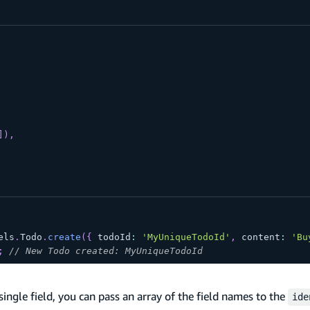
]
)
,
els
.
Todo
.
create
(
{
 todoId
:
'MyUniqueTodoId'
,
 content
:
'Bu
;
// New Todo created: MyUniqueTodoId
ingle field, you can pass an array of the field names to the
ide