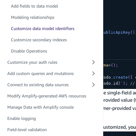
const
 schema 
=
 a
.
schema
(
{
Add fields to data model
  Todo
:
 a
.
model
(
{
    content
:
 a
.
string
(
)
,
Modeling relationships
    completed
:
 a
.
boolean
(
)
,
}
)
Customize data model identifiers
.
authorization
(
allow 
=>
[
allow
.
publicApiKey
(
)
}
)
;
Customize secondary indexes
Disable Operations
Customize your auth rules
const
 client 
=
generateClient
<
Schema
>
(
)
;
Add custom queries and mutations
const
 todo 
=
await
 client
.
models
.
Todo
.
create
(
{
 
console
.
log
(
`
New Todo created: 
${
todo
.
id
}
`
)
;
//
Connect to existing data sources
If you want, you can use Amplify Data to define single-field a
Modify Amplify-generated AWS resources
Single-field identifier with a consumer-provided value 
Manage Data with Amplify console
Composite identifier with a set of consumer-provided v
Single-field identifier
Enable logging
If the default
identifier field needs to be customized, you
id
Field-level validation