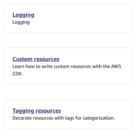
Logging
Logging
Custom resources
Learn how to write custom resources with the AWS
CDK.
Tagging resources
Decorate resources with tags for categorization.