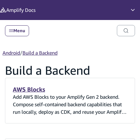
in content
Amplify
Docs
Op
Menu
Android
/
Build a Backend
Build a Backend
AWS Blocks
Add AWS Blocks to your Amplify Gen 2 backend.
Compose self-contained backend capabilities that
run locally, deploy as CDK, and reuse your Amplify
Cognito user pool.