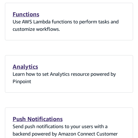
Functions
Use AWS Lambda functions to perform tasks and
customize workflows.
Analytics
Learn how to set Analytics resource powered by
Pinpoint
Push Notifications
Send push notifications to your users with a
backend powered by Amazon Connect Customer