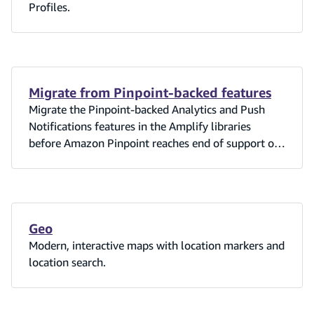
Profiles.
Migrate from Pinpoint-backed features
Migrate the Pinpoint-backed Analytics and Push
Notifications features in the Amplify libraries
before Amazon Pinpoint reaches end of support on
October 30, 2026.
Geo
Modern, interactive maps with location markers and
location search.