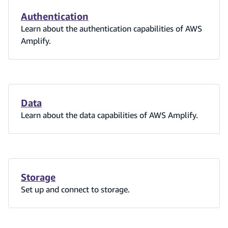
Authentication
Learn about the authentication capabilities of AWS
Amplify.
Data
Learn about the data capabilities of AWS Amplify.
Storage
Set up and connect to storage.