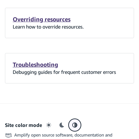
Overriding resources
Learn how to override resources.
Troubleshooting
Debugging guides for frequent customer errors
Site color mode
Light mode
Dark mode
System preference
Amplify open source software, documentation and