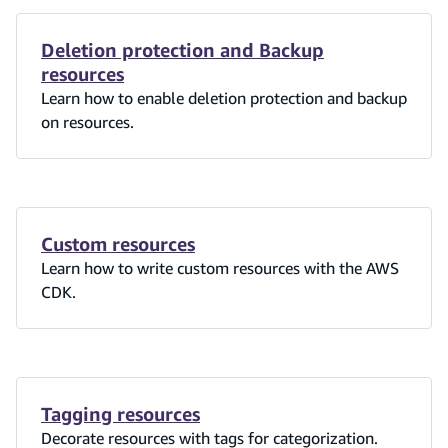
Deletion protection and Backup
resources
Learn how to enable deletion protection and backup
on resources.
Custom resources
Learn how to write custom resources with the AWS
CDK.
Tagging resources
Decorate resources with tags for categorization.