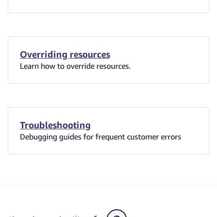
Overriding resources
Learn how to override resources.
Troubleshooting
Debugging guides for frequent customer errors