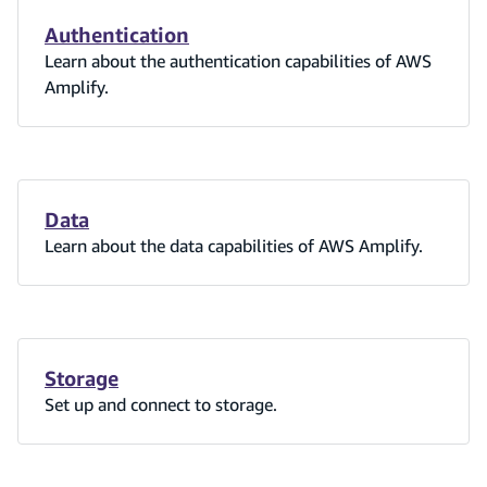
Authentication
Learn about the authentication capabilities of AWS
Amplify.
Data
Learn about the data capabilities of AWS Amplify.
Storage
Set up and connect to storage.