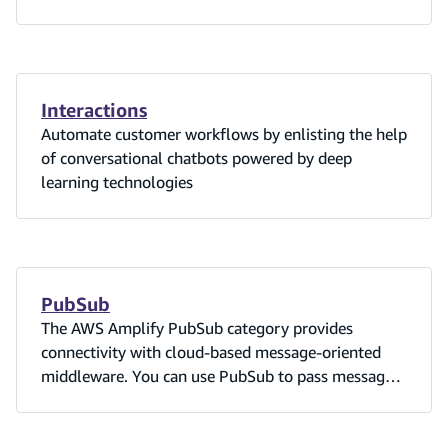
Interactions
Automate customer workflows by enlisting the help
of conversational chatbots powered by deep
learning technologies
PubSub
The AWS Amplify PubSub category provides
connectivity with cloud-based message-oriented
middleware. You can use PubSub to pass messages
between your app instances and its backend
creating real-time interactive experiences.