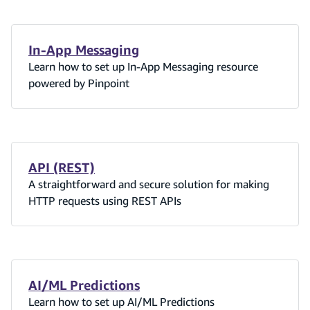
In-App Messaging
Learn how to set up In-App Messaging resource
powered by Pinpoint
API (REST)
A straightforward and secure solution for making
HTTP requests using REST APIs
AI/ML Predictions
Learn how to set up AI/ML Predictions