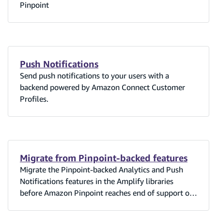
Pinpoint
Push Notifications
Send push notifications to your users with a
backend powered by Amazon Connect Customer
Profiles.
Migrate from Pinpoint-backed features
Migrate the Pinpoint-backed Analytics and Push
Notifications features in the Amplify libraries
before Amazon Pinpoint reaches end of support on
October 30, 2026.