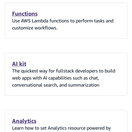
Functions
Use AWS Lambda functions to perform tasks and
customize workflows.
AI kit
The quickest way for fullstack developers to build
web apps with AI capabilities such as chat,
conversational search, and summarization
Analytics
Learn how to set Analytics resource powered by