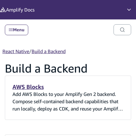
in content
Amplify
Docs
Op
Menu
React Native
/
Build a Backend
Build a Backend
AWS Blocks
Add AWS Blocks to your Amplify Gen 2 backend.
Compose self-contained backend capabilities that
run locally, deploy as CDK, and reuse your Amplify
Cognito user pool.