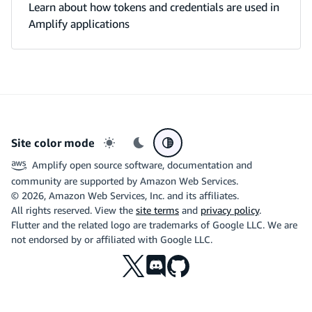
Learn about how tokens and credentials are used in
Amplify applications
Site color mode
Light mode
Dark mode
System preference
Amplify open source software, documentation and
community are supported by Amazon Web Services.
©
2026
, Amazon Web Services, Inc. and its affiliates.
All rights reserved. View the
site terms
and
privacy policy
.
Flutter and the related logo are trademarks of Google LLC. We are
not endorsed by or affiliated with Google LLC.
X
Discord
Github