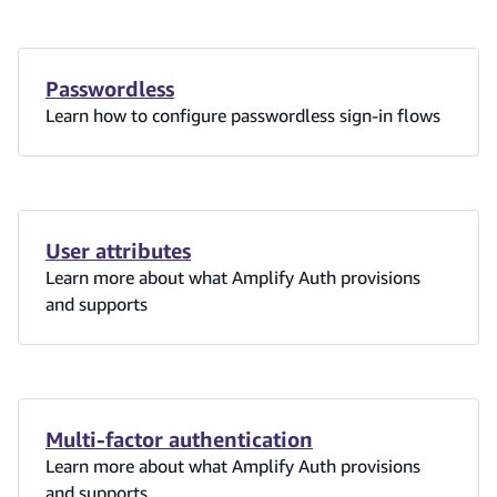
Passwordless
Learn how to configure passwordless sign-in flows
User attributes
Learn more about what Amplify Auth provisions
and supports
Multi-factor authentication
Learn more about what Amplify Auth provisions
and supports