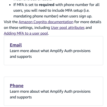
If MFA is set to
required
with phone number for all
users, you will need to include MFA setup (i.e.
mandating phone number) when users sign up.
Visit the
Amazon Cognito documentation
for more details
on these settings, including
User pool attributes
and
Adding MFA to a user pool
.
Email
Learn more about what Amplify Auth provisions
and supports
Phone
Learn more about what Amplify Auth provisions
and supports