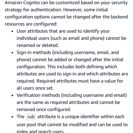
Amazon Cognito can be customized based on your security
strategy for authentication. However, some initial
configuration options cannot be changed after the backend
resources are configured:
User attributes that are used to identify your
individual users (such as email and phone) cannot be
renamed or deleted.
Sign-in methods (including username, email, and
phone) cannot be added or changed after the initial
configuration. This includes both defining which
attributes are used to sign in and which attributes are
required. Required attributes must have a value for
all users once set.
Verification methods (including username and email)
are the same as required attributes and cannot be
removed once configured.
The
attribute is a unique identifier within each
sub
user pool that cannot be modified and can be used to
index and search users.