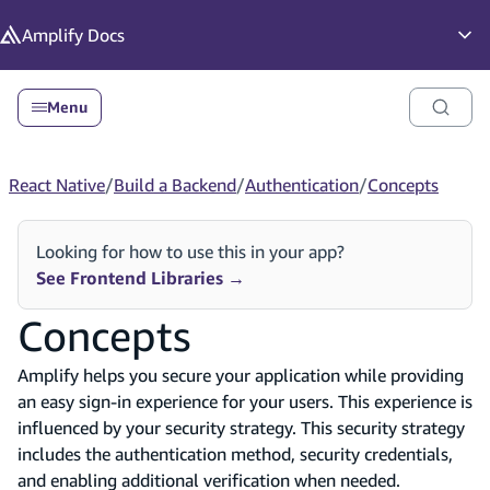
in content
Amplify
Docs
Op
Menu
React Native
/
Build a Backend
/
Authentication
/
Concepts
Looking for how to use this in your app?
See Frontend Libraries
→
Concepts
Amplify helps you secure your application while providing
an easy sign-in experience for your users. This experience is
influenced by your security strategy. This security strategy
includes the authentication method, security credentials,
and enabling additional verification when needed.