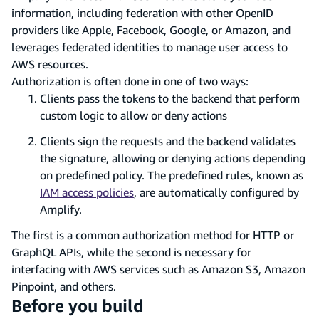
information, including federation with other OpenID
providers like Apple, Facebook, Google, or Amazon, and
leverages federated identities to manage user access to
AWS resources.
Authorization is often done in one of two ways:
Clients pass the tokens to the backend that perform
custom logic to allow or deny actions
Clients sign the requests and the backend validates
the signature, allowing or denying actions depending
on predefined policy. The predefined rules, known as
IAM access policies
, are automatically configured by
Amplify.
The first is a common authorization method for HTTP or
GraphQL APIs, while the second is necessary for
interfacing with AWS services such as Amazon S3, Amazon
Pinpoint, and others.
Before you build