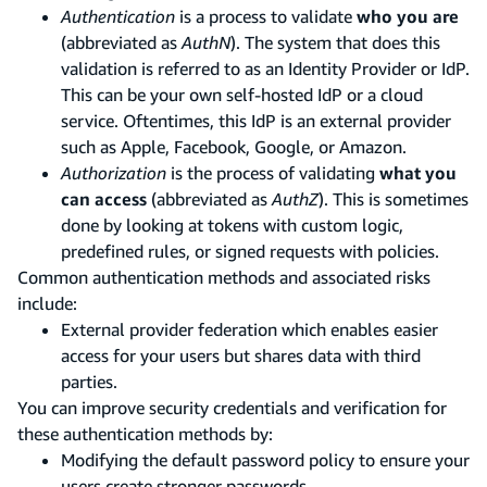
Authentication
is a process to validate
who you are
(abbreviated as
AuthN
). The system that does this
validation is referred to as an Identity Provider or IdP.
This can be your own self-hosted IdP or a cloud
service. Oftentimes, this IdP is an external provider
such as Apple, Facebook, Google, or Amazon.
Authorization
is the process of validating
what you
can access
(abbreviated as
AuthZ
). This is sometimes
done by looking at tokens with custom logic,
predefined rules, or signed requests with policies.
Common authentication methods and associated risks
include:
External provider federation which enables easier
access for your users but shares data with third
parties.
You can improve security credentials and verification for
these authentication methods by:
Modifying the default password policy to ensure your
users create stronger passwords.