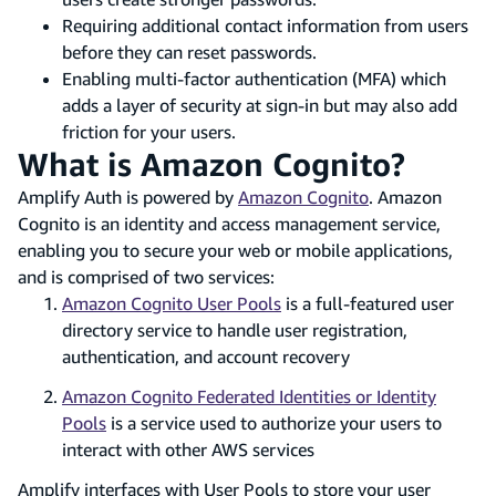
Requiring additional contact information from users
before they can reset passwords.
Enabling multi-factor authentication (MFA) which
adds a layer of security at sign-in but may also add
friction for your users.
What is Amazon Cognito?
Amplify Auth is powered by
Amazon Cognito
. Amazon
Cognito is an identity and access management service,
enabling you to secure your web or mobile applications,
and is comprised of two services:
Amazon Cognito User Pools
is a full-featured user
directory service to handle user registration,
authentication, and account recovery
Amazon Cognito Federated Identities or Identity
Pools
is a service used to authorize your users to
interact with other AWS services
Amplify interfaces with User Pools to store your user