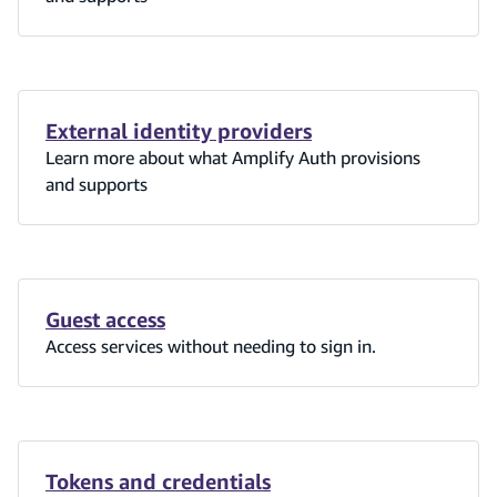
External identity providers
Learn more about what Amplify Auth provisions
and supports
Guest access
Access services without needing to sign in.
Tokens and credentials