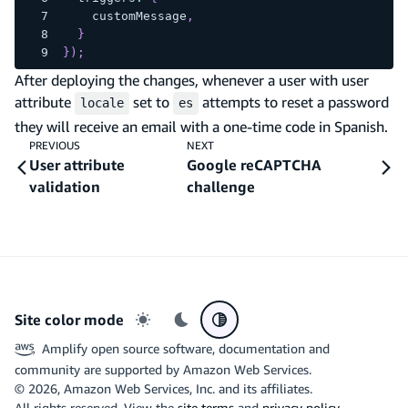
    customMessage
,
}
}
)
;
After deploying the changes, whenever a user with user
attribute
set to
attempts to reset a password
locale
es
they will receive an email with a one-time code in Spanish.
PREVIOUS
NEXT
User attribute
Google reCAPTCHA
validation
challenge
Site color mode
Light mode
Dark mode
System preference
Amplify open source software, documentation and
community are supported by Amazon Web Services.
©
2026
, Amazon Web Services, Inc. and its affiliates.
All rights reserved. View the
site terms
and
privacy policy
.