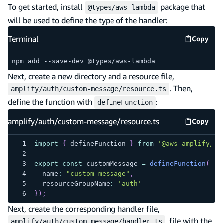
To get started, install
package that
@types/aws-lambda
will be used to define the type of the handler:
Terminal
Copy
Termina
npm add --save-dev @types/aws-lambda
Next, create a new directory and a resource file,
. Then,
amplify/auth/custom-message/resource.ts
define the function with
:
defineFunction
amplify/auth/custom-message/resource.ts
Copy
amplify
import
{
 defineFunction 
}
from
'@aws-amplify/ba
export
const
 customMessage 
=
defineFunction
(
{
  name
:
"custom-message"
,
  resourceGroupName
:
'auth'
}
)
;
Next, create the corresponding handler file,
, file with the
amplify/auth/custom-message/handler.ts