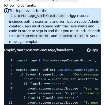
following contents:
The input event for the
trigger source
CustomMessage_AdminCreateUser
includes both a username and verification code. Admin-
created users must receive both their username and
code in order to sign in and thus you must include both
the
and
in your
usernameParameter
codeParameter
message template.
amplify/auth/custom-message/handler.ts
Copy
amplify
import
type
{
 CustomMessageTriggerHandler 
}
fro
export
const
 handler
:
CustomMessageTriggerHandl
if
(
event
.
triggerSource 
===
"CustomMessage_Fo
const
 locale 
=
 event
.
request
.
userAttributes
if
(
locale 
===
"en"
)
{
      event
.
response
.
emailMessage 
=
`
Your new o
      event
.
response
.
emailSubject 
=
"Reset my p
}
else
if
(
locale 
===
"es"
)
{
      event
.
response
.
emailMessage 
=
`
Tu nuevo c