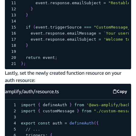
      event
.
response
.
emailSubject 
=
"Restablece
}
}
if
(
event
.
triggerSource 
===
"CustomMessage_Ad
    event
.
response
.
emailMessage 
=
`
Your usernam
    event
.
response
.
emailSubject 
=
'Welcome to E
}
return
 event
;
}
;
Lastly, set the newly created function resource on your
auth resource:
amplify/auth/resource.ts
Copy
amplify
import
{
 defineAuth 
}
from
'@aws-amplify/backen
import
{
 customMessage 
}
from
"./custom-message
export
const
 auth 
=
defineAuth
(
{
// ...
  triggers
:
{