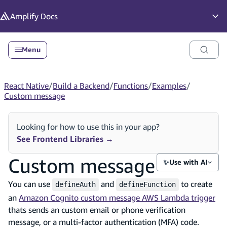
in content
Amplify
Docs
Op
Menu
React Native
/
Build a Backend
/
Functions
/
Examples
/
Custom message
Looking for how to use this in your app?
See Frontend Libraries
→
Custom message
✨
Use with AI
You can use
and
to create
defineAuth
defineFunction
an
Amazon Cognito custom message AWS Lambda trigger
thats sends an custom email or phone verification
message, or a multi-factor authentication (MFA) code.