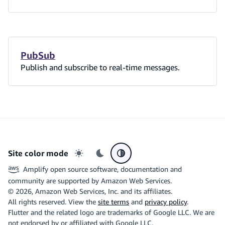
PubSub
Publish and subscribe to real-time messages.
Site color mode
Light mode
Dark mode
System preference
Amplify open source software, documentation and
community are supported by Amazon Web Services.
©
2026
, Amazon Web Services, Inc. and its affiliates.
All rights reserved. View the
site terms
and
privacy policy
.
Flutter and the related logo are trademarks of Google LLC. We are
not endorsed by or affiliated with Google LLC.