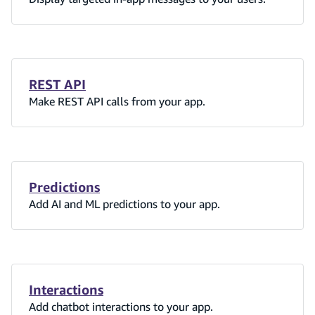
REST API
Make REST API calls from your app.
Predictions
Add AI and ML predictions to your app.
Interactions
Add chatbot interactions to your app.