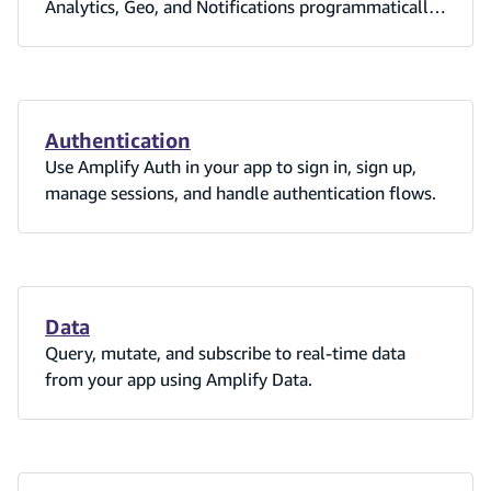
Analytics, Geo, and Notifications programmatically
or via amplify_outputs.json — no Amplify backend
required.
Authentication
Use Amplify Auth in your app to sign in, sign up,
manage sessions, and handle authentication flows.
Data
Query, mutate, and subscribe to real-time data
from your app using Amplify Data.