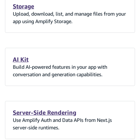
Storage
Upload, download, list, and manage files from your
app using Amplify Storage.
AI Kit
Build AI-powered features in your app with
conversation and generation capabilities.
Server-Side Rendering
Use Amplify Auth and Data APIs from Next.js
server-side runtimes.