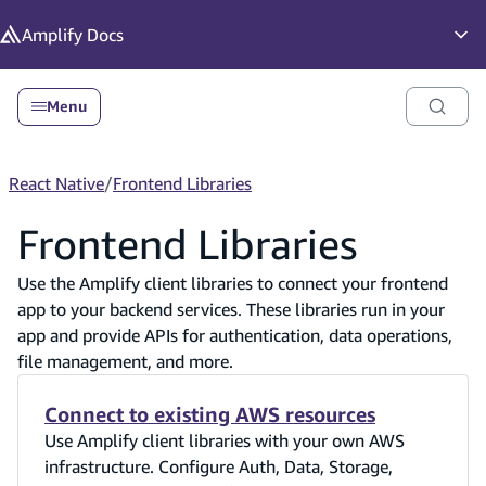
in content
Amplify
Docs
Op
Menu
React Native
/
Frontend Libraries
Frontend Libraries
Use the Amplify client libraries to connect your frontend
app to your backend services. These libraries run in your
app and provide APIs for authentication, data operations,
file management, and more.
Connect to existing AWS resources
Use Amplify client libraries with your own AWS
infrastructure. Configure Auth, Data, Storage,