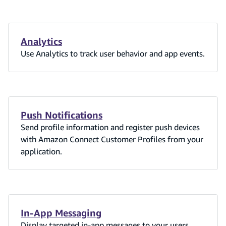
Analytics
Use Analytics to track user behavior and app events.
Push Notifications
Send profile information and register push devices
with Amazon Connect Customer Profiles from your
application.
In-App Messaging
Display targeted in-app messages to your users.