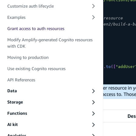
Customize auth lifecycle
/**
Examples
 * Define and configure your auth resource
 * 
@see
 https://docs.amplify.aws/gen2/build-a-b
Grant access to auth resources
 */
export
const
 auth 
=
defineAuth
(
{
Modify Amplify-generated Cognito resources
  loginWith
:
{
with CDK
    email
:
true
,
}
,
Moving to production
access
:
(
allow
)
=>
[
    allow
.
resource
(
addUserToGroup
)
.
to
(
[
"addUser
Use existing Cognito resources
]
,
}
)
API References
When you grant a function access to another resource in y
Data
make SDK calls to the AWS services it has access to. Thos
List of actions
Storage
Functions
Action Name
Des
AI kit
Analytics