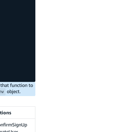
that function to
object.
nv
tions
onfirmSignUp
eateUser