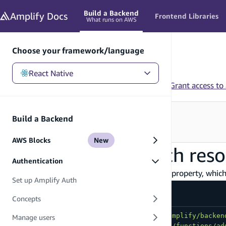
in content
Build a Backend
Amplify
Docs
Frontend Libraries
What runs on AWS
Choose your framework/language
React Native
React Native
/
Build a Backend
/
Authentication
/
Grant access to
Looking for how to use this in your app?
Build a Backend
See Frontend Libraries
→
AWS Blocks
New
Grant access to auth res
Authentication
Amplify Auth can be defined with an
property, which 
access
Set up Amplify Auth
amplify/auth/resource.ts
Concepts
import
{
 defineAuth 
}
from
"@aws-amplify/backen
Manage users
import
{
 addUserToGroup 
}
from
"../functions/ad