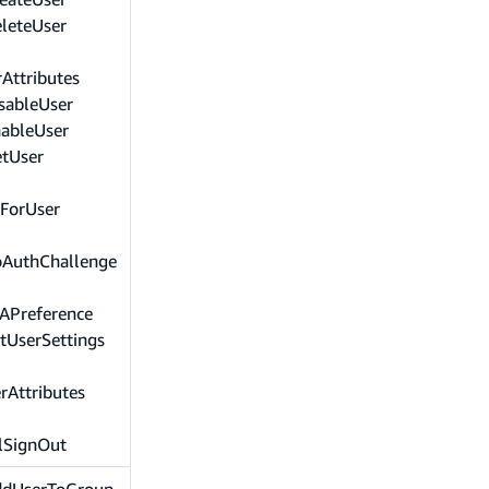
leteUser
Attributes
sableUser
nableUser
etUser
sForUser
oAuthChallenge
APreference
tUserSettings
rAttributes
lSignOut
ddUserToGroup