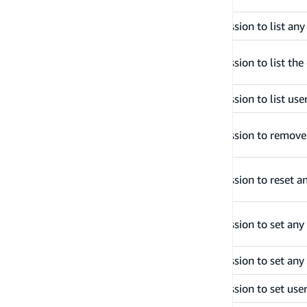
listDevices
Grants permission to list an
listGroupsForUser
Grants permission to list the
listUsersInGroup
Grants permission to list use
removeUserFromGroup
Grants permission to remove
resetUserPassword
Grants permission to reset a
setUserMfaPreference
Grants permission to set any
setUserPassword
Grants permission to set any
setUserSettings
Grants permission to set user