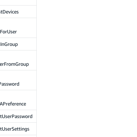
stDevices
sForUser
sInGroup
erFromGroup
Password
APreference
etUserPassword
tUserSettings