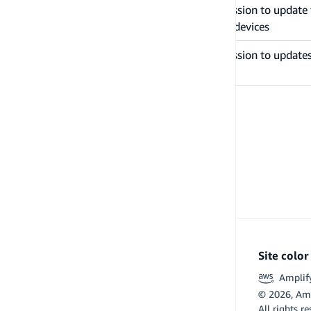
Grants permission to update t
updateDeviceStatus
remembered devices
Grants permission to updates
updateUserAttributes
attributes
PREVIOUS
Examples
Site colo
Amplif
©
2026
, Am
All rights r