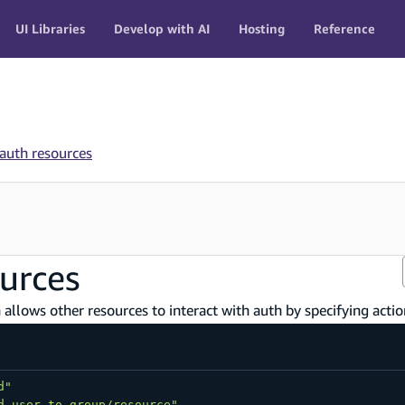
UI Libraries
Develop with AI
Hosting
Reference
 auth resources
ources
allows other resources to interact with auth by specifying actio
d"
d-user-to-group/resource"