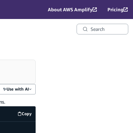
About AWS Amplify
Pricing
Search
✨
Use with AI
ns.
Copy
amplify/auth/resource.ts
code example