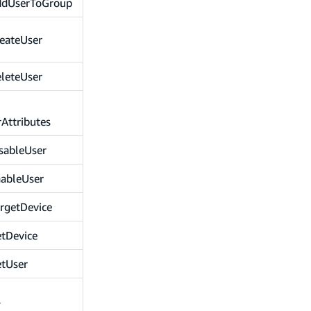
ddUserToGroup
eateUser
leteUser
Attributes
sableUser
nableUser
rgetDevice
tDevice
etUser
s