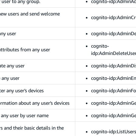
 user to any group.
cognito-idp:AdminA
 new users and send welcome
cognito-idp:AdminCr
any user
cognito-idp:AdminDe
cognito-
attributes from any user
idp:AdminDeleteUser
ate any user
cognito-idp:AdminDi
e any user
cognito-idp:AdminE
er any user's devices
cognito-idp:AdminFo
ormation about any user's devices
cognito-idp:AdminGe
 any user by user name
cognito-idp:AdminG
s and their basic details in the
cognito-idp:ListUser