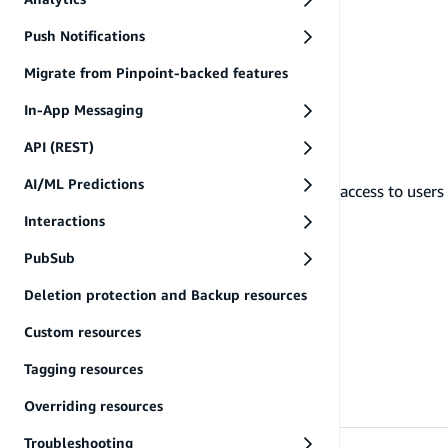
Push Notifications
Migrate from Pinpoint-backed features
In-App Messaging
API (REST)
AI/ML Predictions
manageUsers
Grants CRUD access to users 
Interactions
PubSub
Deletion protection and Backup resources
Custom resources
Tagging resources
Overriding resources
Troubleshooting