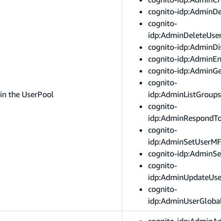
cognito-idp:AdminDe
cognito-
idp:AdminDeleteUser
cognito-idp:AdminDi
cognito-idp:AdminE
cognito-idp:AdminG
cognito-
in the UserPool
idp:AdminListGroup
cognito-
idp:AdminRespondT
cognito-
idp:AdminSetUserMF
cognito-idp:AdminSe
cognito-
idp:AdminUpdateUse
cognito-
idp:AdminUserGloba
cognito-idp:AdminA