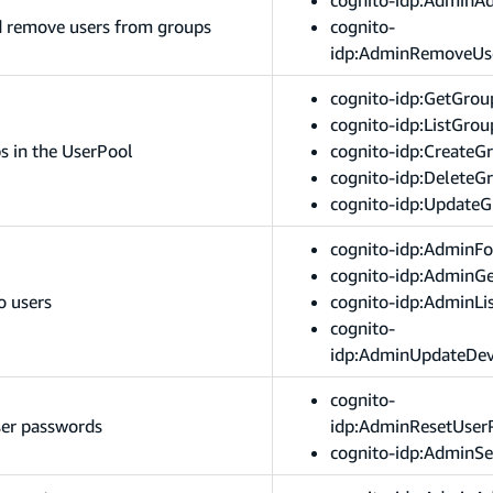
d remove users from groups
cognito-
idp:AdminRemoveUs
cognito-idp:GetGrou
cognito-idp:ListGrou
s in the UserPool
cognito-idp:CreateG
cognito-idp:DeleteG
cognito-idp:Update
cognito-idp:AdminFo
cognito-idp:AdminGe
o users
cognito-idp:AdminLi
cognito-
idp:AdminUpdateDev
cognito-
ser passwords
idp:AdminResetUser
cognito-idp:AdminS