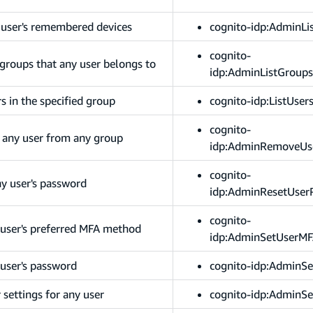
y user's remembered devices
cognito-idp:AdminLi
cognito-
 groups that any user belongs to
idp:AdminListGroup
rs in the specified group
cognito-idp:ListUser
cognito-
 any user from any group
idp:AdminRemoveUs
cognito-
ny user's password
idp:AdminResetUser
cognito-
 user's preferred MFA method
idp:AdminSetUserMF
 user's password
cognito-idp:AdminS
 settings for any user
cognito-idp:AdminSe