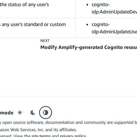
he status of any user's
cognito-
idp:AdminUpdateDev
 any user's standard or custom
cognito-
idp:AdminUpdateUse
NEXT
Modify Amplify-generated Cognito resou
r mode
Light mode
Dark mode
System preference
y open source software, documentation and community are supported 
azon Web Services, Inc. and its affiliates.
eserved. View the
site terms
and
privacy policy
.