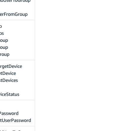
erFromGroup
p
ps
roup
roup
Group
rgetDevice
tDevice
stDevices
iceStatus
Password
etUserPassword