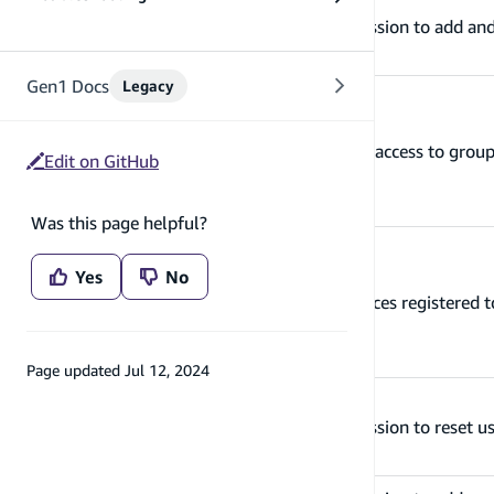
manageGroupMembership
Grants permission to add an
Gen1 Docs
Legacy
manageGroups
Grants CRUD access to group
Edit on GitHub
Was this page helpful?
Yes
No
manageUserDevices
Manages devices registered t
Page updated
Jul 12, 2024
managePasswordRecovery
Grants permission to reset u