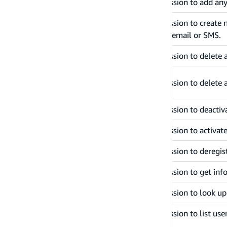
addUserToGroup
Grants permission to add any
Grants permission to create
createUser
messages via email or SMS.
deleteUser
Grants permission to delete 
deleteUserAttributes
Grants permission to delete 
disableUser
Grants permission to deactiv
enableUser
Grants permission to activat
forgetDevice
Grants permission to deregist
getDevice
Grants permission to get inf
getUser
Grants permission to look up
Grants permission to list user
listUsers
UserPool