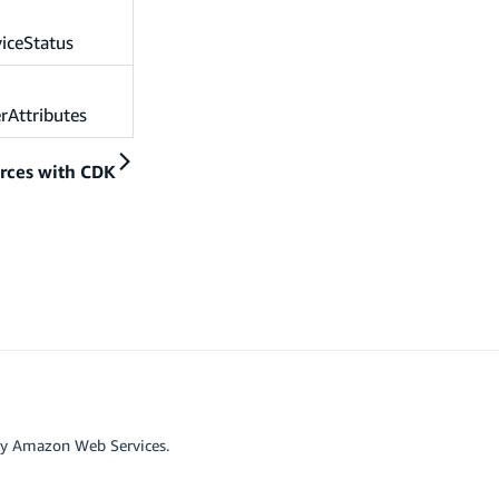
iceStatus
rAttributes
rces with CDK
by Amazon Web Services.