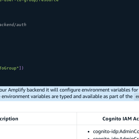
ackend/auth
ToGroup"
]
)
our Amplify backend it will configure environment variables for 
e environment variables are typed and available as part of the
e
cription
Cognito IAM Ac
cognito-idp:AdminC
cognito-idp:AdminCr