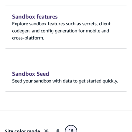
Sandbox features
Explore sandbox features such as secrets, client
codegen, and config generation for mobile and
cross-platform.
Sandbox Seed
Seed your sandbox with data to get started quickly.
Site color mode