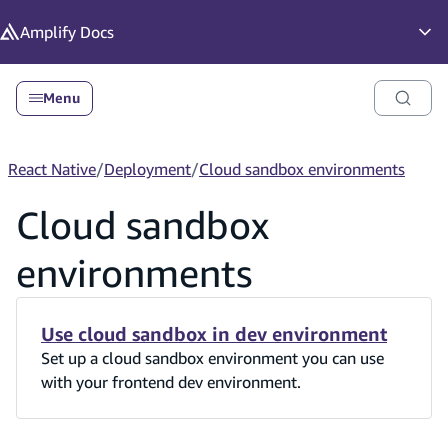
in content
Amplify
Docs
Op
Menu
React Native
/
Deployment
/
Cloud sandbox environments
Cloud sandbox
environments
Use cloud sandbox in dev environment
Set up a cloud sandbox environment you can use
with your frontend dev environment.