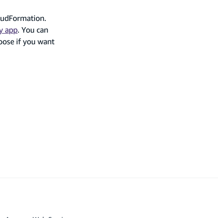
oudFormation.
y app
. You can
oose if you want