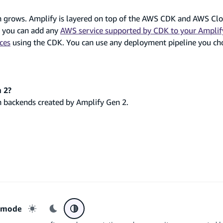
on grows. Amplify is layered on top of the AWS CDK and AWS Cl
o you can add any
AWS service supported by CDK to your Amplif
ces
using the CDK. You can use any deployment pipeline you ch
 2?
h backends created by Amplify Gen 2.
r mode
Light mode
Dark mode
System preference