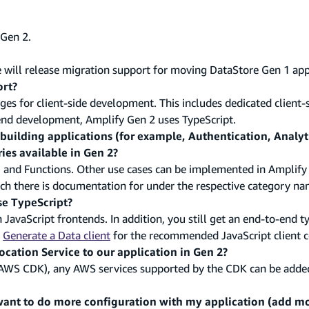
 Gen 2.
will release migration support for moving DataStore Gen 1 app
rt?
 for client-side development. This includes dedicated client-si
ckend development, Amplify Gen 2 uses TypeScript.
r building applications (for example, Authentication, Analyti
ies available in Gen 2?
e, and Functions. Other use cases can be implemented in Amplify
 there is documentation for under the respective category na
se TypeScript?
 JavaScript frontends. In addition, you still get an end-to-end t
e
Generate a Data client
for the recommended JavaScript client c
cation Service to our application in Gen 2?
AWS CDK), any AWS services supported by the CDK can be adde
ant to do more configuration with my application (add mo