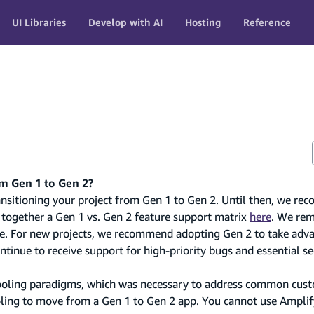
UI Libraries
Develop with AI
Hosting
Reference
om Gen 1 to Gen 2?
transitioning your project from Gen 1 to Gen 2. Until then, we 
 together a Gen 1 vs. Gen 2 feature support matrix
here
. We re
re. For new projects, we recommend adopting Gen 2 to take adva
tinue to receive support for high-priority bugs and essential se
 tooling paradigms, which was necessary to address common cus
oling to move from a Gen 1 to Gen 2 app. You cannot use Ampli