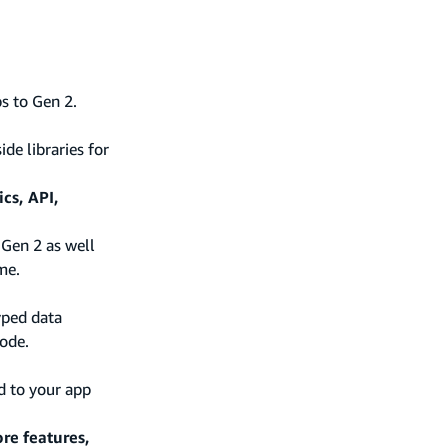
s to Gen 2.
de libraries for
cs, API,
 Gen 2 as well
me.
yped data
ode.
d to your app
re features,