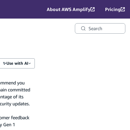
About AWS Amplify
Pricing
Search
✨
Use with AI
recommend you
main committed
ntage of its
curity updates.
tomer feedback
fy Gen 1