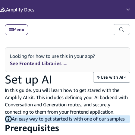
in content
Amplify
Docs
Op
Menu
Looking for how to use this in your app?
See Frontend Libraries
→
Set up AI
✨
Use with AI
In this guide, you will learn how to get stared with the
Amplify AI kit. This includes defining your AI backend with
Conversation and Generation routes, and securely
connecting to them from your frontend application.
An easy way to get started is with one of our samples
Prerequisites