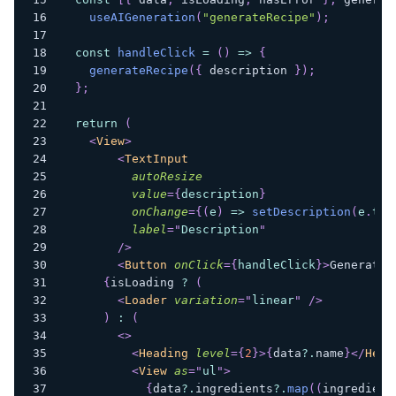
useAIGeneration
(
"generateRecipe"
)
;
const
handleClick
=
(
)
=>
{
generateRecipe
(
{
 description 
}
)
;
}
;
return
(
<
View
>
<
TextInput
autoResize
value
=
{
description
}
onChange
=
{
(
e
)
=>
setDescription
(
e
.
tar
label
=
"
Description
"
/>
<
Button
onClick
=
{
handleClick
}
>
Generate 
{
isLoading 
?
(
<
Loader
variation
=
"
linear
"
/>
)
:
(
<
>
<
Heading
level
=
{
2
}
>
{
data
?.
name
}
</
Head
<
View
as
=
"
ul
"
>
{
data
?.
ingredients
?.
map
(
(
ingredient