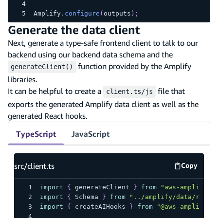
Amplify
.
configure
(
outputs
)
;
Generate the data client
Next, generate a type-safe frontend client to talk to our
backend using our backend data schema and the
function provided by the Amplify
generateClient()
libraries.
It can be helpful to create a
file that
client.ts/js
exports the generated Amplify data client as well as the
generated React hooks.
TypeScript
JavaScript
src/client.ts
Copy
src/client
import
{
 generateClient 
}
from
"aws-amplify/a
import
{
 Schema 
}
from
"../amplify/data/resou
import
{
 createAIHooks 
}
from
"@aws-amplify/u