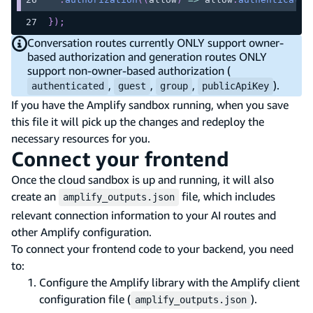
}
)
;
Conversation routes currently ONLY support owner-
based authorization and generation routes ONLY
support non-owner-based authorization (
,
,
,
).
authenticated
guest
group
publicApiKey
If you have the Amplify sandbox running, when you save
this file it will pick up the changes and redeploy the
necessary resources for you.
Connect your frontend
Once the cloud sandbox is up and running, it will also
create an
file, which includes
amplify_outputs.json
relevant connection information to your AI routes and
other Amplify configuration.
To connect your frontend code to your backend, you need
to:
Configure the Amplify library with the Amplify client
configuration file (
).
amplify_outputs.json