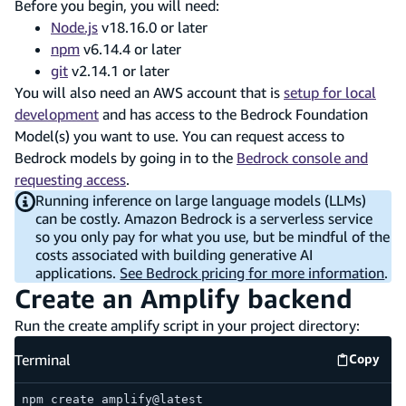
Before you begin, you will need:
Node.js
v18.16.0 or later
npm
v6.14.4 or later
git
v2.14.1 or later
You will also need an AWS account that is
setup for local
development
and has access to the Bedrock Foundation
Model(s) you want to use. You can request access to
Bedrock models by going in to the
Bedrock console and
requesting access
.
Running inference on large language models (LLMs)
can be costly. Amazon Bedrock is a serverless service
so you only pay for what you use, but be mindful of the
costs associated with building generative AI
applications.
See Bedrock pricing for more information
.
Create an Amplify backend
Run the create amplify script in your project directory:
Terminal
Copy
Termina
npm create amplify@latest