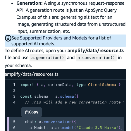
Generation:
A single synchronous request-response
API. A generation route is just an AppSync Query.
Examples of this are: generating alt text for an
image, generating structured data from unstructured
input, summarization, etc.
See
Supported Providers and Models
for a list of
supported AI models.
To define AI routes, open your
amplify/data/resource.ts
file and use
and
in
a.generation()
a.conversation()
your schema.
amplify/data/resources.ts
import
{
 a
,
 defineData
,
type
ClientSchema
}
fro
const
 schema 
=
 a
.
schema
(
{
// This will add a new conversation route to 
Copy
highlighted code example
  chat
:
 a
.
conversation
(
{
    aiModel
:
 a
.
ai
.
model
(
'Claude 3.5 Haiku'
)
,