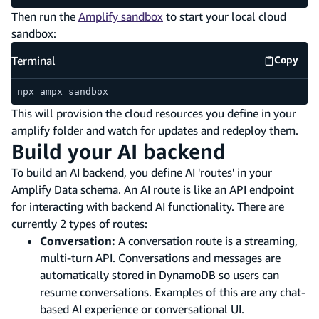
Then run the
Amplify sandbox
to start your local cloud
sandbox:
Terminal
Copy
Termina
npx ampx sandbox
This will provision the cloud resources you define in your
amplify folder and watch for updates and redeploy them.
Build your AI backend
To build an AI backend, you define AI 'routes' in your
Amplify Data schema. An AI route is like an API endpoint
for interacting with backend AI functionality. There are
currently 2 types of routes:
Conversation:
A conversation route is a streaming,
multi-turn API. Conversations and messages are
automatically stored in DynamoDB so users can
resume conversations. Examples of this are any chat-
based AI experience or conversational UI.