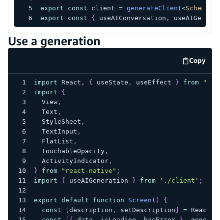
export
const
 client 
=
generateClient
<
Schema
>
(
export
const
{
 useAIConversation
,
 useAIGenera
Use a generation
Copy
code e
import
React
,
{
 useState
,
 useEffect 
}
from
"rea
import
{
View
,
Text
,
StyleSheet
,
TextInput
,
FlatList
,
TouchableOpacity
,
ActivityIndicator
,
}
from
"react-native"
;
import
{
 useAIGeneration 
}
from
'./client'
;
export
default
function
Screen
(
)
{
const
[
description
,
 setDescription
]
=
React
.
u
const
[
{
 data
,
 isLoading
,
 hasError 
}
,
 generat