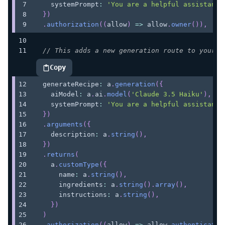
    systemPrompt
:
'You are a helpful assistant'
}
)
.
authorization
(
(
allow
)
=>
 allow
.
owner
(
)
)
,
// This adds a new generation route to your A
Copy
highlighted code example
  generateRecipe
:
 a
.
generation
(
{
    aiModel
:
 a
.
ai
.
model
(
'Claude 3.5 Haiku'
)
,
    systemPrompt
:
'You are a helpful assistant 
}
)
.
arguments
(
{
    description
:
 a
.
string
(
)
,
}
)
.
returns
(
    a
.
customType
(
{
      name
:
 a
.
string
(
)
,
      ingredients
:
 a
.
string
(
)
.
array
(
)
,
      instructions
:
 a
.
string
(
)
,
}
)
)
.
authorization
(
(
allow
)
=>
 allow
.
authenticated