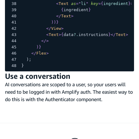
<
Text
as
=
"
li
"
key
=
{
ingredient
}
>
{
ingredient
}
</
Text
>
)
)
}
</
View
>
<
Text
>
{
data
?.
instructions
}
</
Text
>
</
>
)
}
</
Flex
>
  );
}
Use a conversation
AI conversations are scoped to a user, so your users will
need to be logged in with Amplify auth. The easiest way to
do this is with the Authenticator component.