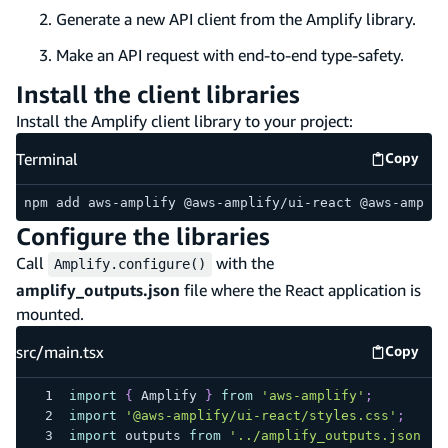
Generate a new API client from the Amplify library.
Make an API request with end-to-end type-safety.
Install the client libraries
Install the Amplify client library to your project:
Terminal
Copy
Termina
npm add aws-amplify @aws-amplify/ui-react @aws-amplif
Configure the libraries
Call
with the
Amplify.configure()
amplify_outputs.json
file where the React application is
mounted.
src/main.tsx
Copy
src/mai
import
{
Amplify
}
from
'aws-amplify'
;
import
'@aws-amplify/ui-react/styles.css'
;
import
outputs
from
'../amplify_outputs.json'
;