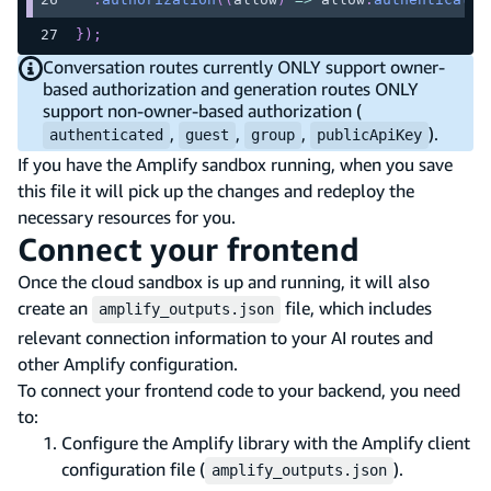
}
)
;
Conversation routes currently ONLY support owner-
based authorization and generation routes ONLY
support non-owner-based authorization (
,
,
,
).
authenticated
guest
group
publicApiKey
If you have the Amplify sandbox running, when you save
this file it will pick up the changes and redeploy the
necessary resources for you.
Connect your frontend
Once the cloud sandbox is up and running, it will also
create an
file, which includes
amplify_outputs.json
relevant connection information to your AI routes and
other Amplify configuration.
To connect your frontend code to your backend, you need
to:
Configure the Amplify library with the Amplify client
configuration file (
).
amplify_outputs.json