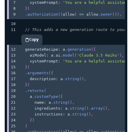
    systemPrompt
:
'You are a helpful assistant'
}
)
.
authorization
(
(
allow
)
=>
 allow
.
owner
(
)
)
,
// This adds a new generation route to your A
Copy
highlighted code example
  generateRecipe
:
 a
.
generation
(
{
    aiModel
:
 a
.
ai
.
model
(
'Claude 3.5 Haiku'
)
,
    systemPrompt
:
'You are a helpful assistant 
}
)
.
arguments
(
{
    description
:
 a
.
string
(
)
,
}
)
.
returns
(
    a
.
customType
(
{
      name
:
 a
.
string
(
)
,
      ingredients
:
 a
.
string
(
)
.
array
(
)
,
      instructions
:
 a
.
string
(
)
,
}
)
)
.
authorization
(
(
allow
)
=>
 allow
.
authenticated