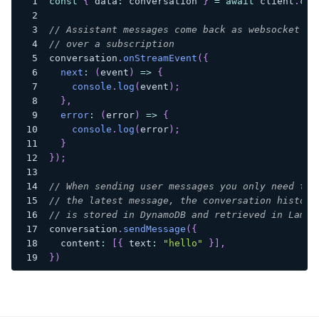
const
{
 data
:
 conversation 
}
=
await
 client
.
con
// Assistant messages come back as websocket ev
// over a subscription
conversation
.
onStreamEvent
(
{
next
:
(
event
)
=>
{
console
.
log
(
event
)
;
}
,
error
:
(
error
)
=>
{
console
.
log
(
error
)
;
}
}
)
;
// When sending user messages you only need to 
// the latest message, the conversation history
// is stored in DynamoDB and retrieved in Lambd
conversation
.
sendMessage
(
{
  content
:
[
{
 text
:
"hello"
}
]
,
}
)