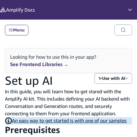
in content
Amplify
Docs
Op
Menu
Looking for how to use this in your app?
See Frontend Libraries
→
Set up AI
✨
Use with AI
In this guide, you will learn how to get stared with the
Amplify AI kit. This includes defining your AI backend with
Conversation and Generation routes, and securely
connecting to them from your frontend application.
An easy way to get started is with one of our samples
Prerequisites