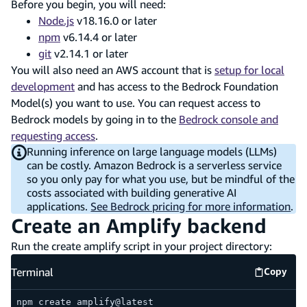
Before you begin, you will need:
Node.js
v18.16.0 or later
npm
v6.14.4 or later
git
v2.14.1 or later
You will also need an AWS account that is
setup for local
development
and has access to the Bedrock Foundation
Model(s) you want to use. You can request access to
Bedrock models by going in to the
Bedrock console and
requesting access
.
Running inference on large language models (LLMs)
can be costly. Amazon Bedrock is a serverless service
so you only pay for what you use, but be mindful of the
costs associated with building generative AI
applications.
See Bedrock pricing for more information
.
Create an Amplify backend
Run the create amplify script in your project directory:
Terminal
Copy
Termina
npm create amplify@latest