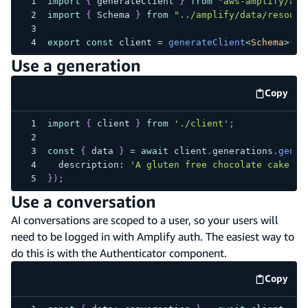
import
{
 generateClient 
}
from
"aws-amplify/api
import
{
 Schema 
}
from
"../amplify/data/resourc
export
const
 client 
=
generateClient
<
Schema
>
(
{
 
Use a generation
Copy
code e
import
{
 client 
}
from
'./client'
;
const
{
 data 
}
=
await
 client
.
generations
.
gener
  description
:
'A gluten free chocolate cake'
}
)
;
Use a conversation
AI conversations are scoped to a user, so your users will
need to be logged in with Amplify auth. The easiest way to
do this is with the Authenticator component.
Copy
code e