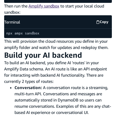
Then run the
Amplify sandbox
to start your local cloud
sandbox:
Terminal
Copy
Termina
npx ampx sandbox
This will provision the cloud resources you define in your
amplify folder and watch for updates and redeploy them.
Build your AI backend
To build an AI backend, you define AI 'routes' in your
Amplify Data schema. An AI route is like an API endpoint
for interacting with backend AI functionality. There are
currently 2 types of routes:
Conversation:
A conversation route is a streaming,
multi-turn API. Conversations and messages are
automatically stored in DynamoDB so users can
resume conversations. Examples of this are any chat-
based AI experience or conversational UI.