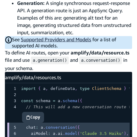
Generation:
A single synchronous request-response
API. A generation route is just an AppSync Query.
Examples of this are: generating alt text for an
image, generating structured data from unstructured
input, summarization, etc.
See
Supported Providers and Models
for a list of
supported AI models.
To define AI routes, open your
amplify/data/resource.ts
file and use
and
in
a.generation()
a.conversation()
your schema.
amplify/data/resources.ts
import
{
 a
,
 defineData
,
type
ClientSchema
}
fro
const
 schema 
=
 a
.
schema
(
{
// This will add a new conversation route to 
Copy
highlighted code example
  chat
:
 a
.
conversation
(
{
    aiModel
:
 a
.
ai
.
model
(
'Claude 3.5 Haiku'
)
,