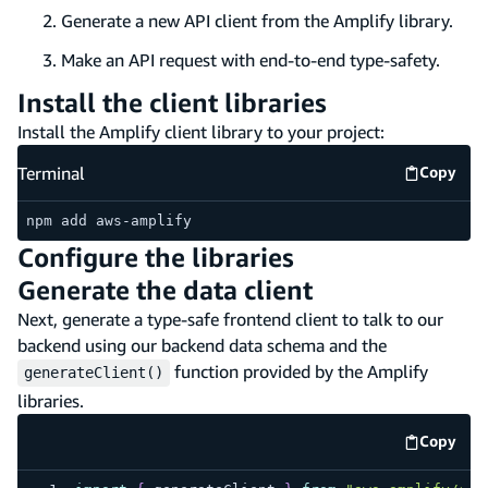
Generate a new API client from the Amplify library.
Make an API request with end-to-end type-safety.
Install the client libraries
Install the Amplify client library to your project:
Terminal
Copy
Termina
npm add aws-amplify
Configure the libraries
Generate the data client
Next, generate a type-safe frontend client to talk to our
backend using our backend data schema and the
function provided by the Amplify
generateClient()
libraries.
Copy
code e