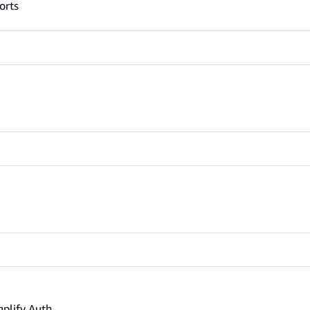
orts
mplify Auth