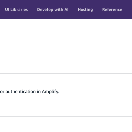
UI Libraries
Develop with AI
Hosting
Reference
or authentication in Amplify.