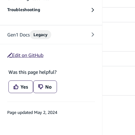
Troubleshooting
Use existing Cognito resources
Gen1 Docs
Legacy
Learn how to use existing auth resources
Edit on GitHub
Was this page helpful?
API References
API References - auth
Yes
No
Page updated
May 2, 2024