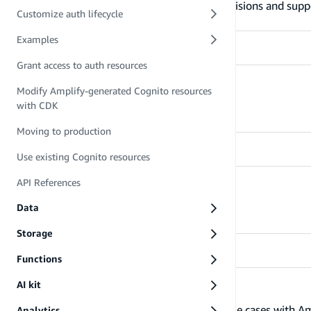
Learn more about what Amplify Auth provisions and supp
Customize auth lifecycle
Examples
Grant access to auth resources
Manage users
Modify Amplify-generated Cognito resources
with CDK
Learn how to manage users
Moving to production
Use existing Cognito resources
API References
Customize auth lifecycle
Learn how to customize the auth lifecycle
Data
Storage
Functions
AI kit
Examples
Learn how to address different business use cases with A
Analytics