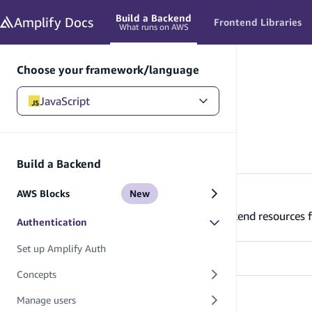
in content
Build a Backend
Amplify
Docs
Frontend Libraries
What runs on AWS
Choose your framework/language
JavaScript
JavaScript
/
Build a Backend
/
Authentication
Authentication
Build a Backend
AWS Blocks
New
Set up Amplify Auth
Learn how to set up and connect your backend resources f
Authentication
Set up Amplify Auth
Concepts
Concepts
Manage users