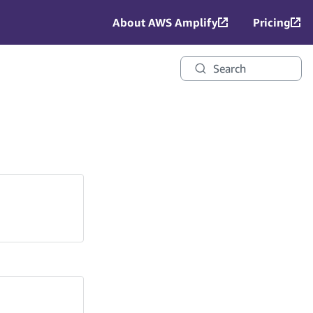
About AWS Amplify
Pricing
Search