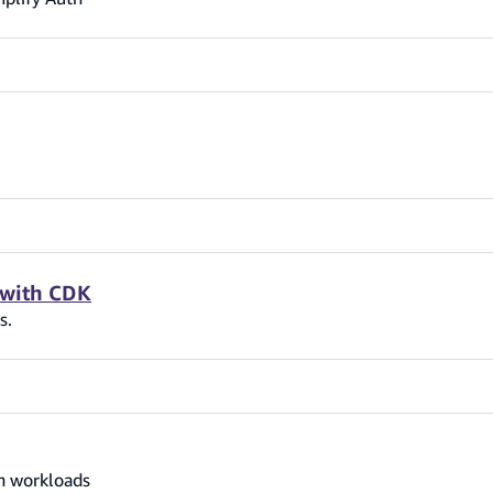
 with CDK
s.
on workloads