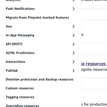
Push Notifications
Migrate from Pinpoint-backed features
Geo
Grant access to auth resources
Learn how to grant access to auth resources
In-App Messaging
API (REST)
AI/ML Predictions
Interactions
Modify Amplify-generated Cognito resources
Learn how to modify Amplify-generated Cognito resource
PubSub
Deletion protection and Backup resources
Custom resources
Tagging resources
Moving to production
Learn how to configure your auth resources for producti
Overriding resources