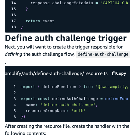
    response
.
challengeMetadata 
=
"CAPTCHA_CHALL
}
return
 event
}
Define auth challenge trigger
Next, you will want to create the trigger responsible for
defining
the auth challenge flow,
define-auth-challenge
.
amplify/auth/define-auth-challenge/resource.ts
Copy
amplify
import
{
 defineFunction 
}
from
"@aws-amplify/ba
export
const
 defineAuthChallenge 
=
defineFuncti
  name
:
"define-auth-challenge"
,
  resourceGroupName
:
'auth'
}
)
After creating the resource file, create the handler with the
following contents: