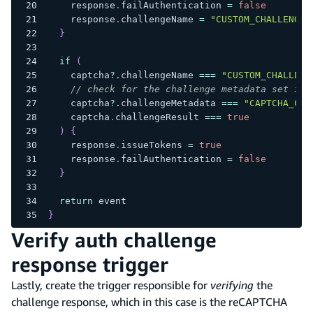
    response
.
failAuthentication 
=
false
    response
.
challengeName 
=
"CUSTOM_CHALLENGE"
}
if
(
    captcha
?.
challengeName 
===
"CUSTOM_CHALLENG
// check for the challenge metadata set in 
    captcha
?.
challengeMetadata 
===
"CAPTCHA_CHA
    captcha
.
challengeResult 
===
true
)
{
    response
.
issueTokens 
=
true
    response
.
failAuthentication 
=
false
}
return
 event
}
Verify auth challenge
response trigger
Lastly, create the trigger responsible for
verifying
the
challenge response, which in this case is the reCAPTCHA