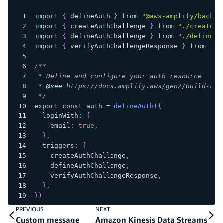
import
{
 defineAuth 
}
from
"@aws-amplify/backen
import
{
 createAuthChallenge 
}
from
"./create-a
import
{
 defineAuthChallenge 
}
from
"./define-a
import
{
 verifyAuthChallengeResponse 
}
from
"./
/**
 * Define and configure your auth resource
 * 
@see
 https://docs.amplify.aws/gen2/build-a-b
 */
export
const
 auth 
=
defineAuth
(
{
  loginWith
:
{
    email
:
true
,
}
,
  triggers
:
{
    createAuthChallenge
,
    defineAuthChallenge
,
    verifyAuthChallengeResponse
,
}
,
}
)
PREVIOUS
NEXT
Custom message
Amazon Kinesis Data Streams