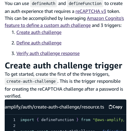
You can use
and
to create
defineAuth
defineFunction
an auth experience that requires a
reCAPTCHA v3
token.
This can be accomplished by leveraging
Amazon Cognito's
feature to define a custom auth challenge
and 3 triggers:
Create auth challenge
Define auth challenge
Verify auth challenge response
Create auth challenge trigger
To get started, create the first of the three triggers,
. This is the trigger responsible
create-auth-challenge
for creating the reCAPTCHA challenge after a password is
verified.
amplify/auth/create-auth-challenge/resource.ts
Copy
amplify
import
{
 defineFunction 
}
from
"@aws-amplify/ba