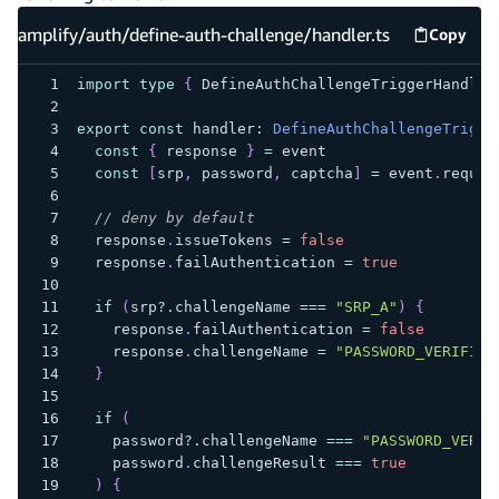
amplify/auth/define-auth-challenge/handler.ts
Copy
amplify
import
type
{
 DefineAuthChallengeTriggerHandler
export
const
 handler
:
DefineAuthChallengeTrigge
const
{
 response 
}
=
 event
const
[
srp
,
 password
,
 captcha
]
=
 event
.
reques
// deny by default
  response
.
issueTokens 
=
false
  response
.
failAuthentication 
=
true
if
(
srp
?.
challengeName 
===
"SRP_A"
)
{
    response
.
failAuthentication 
=
false
    response
.
challengeName 
=
"PASSWORD_VERIFIER
}
if
(
    password
?.
challengeName 
===
"PASSWORD_VERIF
    password
.
challengeResult 
===
true
)
{