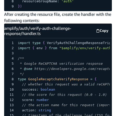
  resourceGroupName
:
'auth'
}
)
After creating the resource file, create the handler with the
following contents:
amplify/auth/verify-auth-challenge-
Copy
amplify
response/handler.ts
import
type
{
 VerifyAuthChallengeResponseTrigge
import
{
 env 
}
from
"$amplify/env/verify-auth-c
/**
 * Google ReCAPTCHA verification response
 * 
@see
 https://developers.google.com/recaptcha
 */
type
GoogleRecaptchaVerifyResponse
=
{
// whether this request was a valid reCAPTCHA
  success
:
boolean
// the score for this request (0.0 - 1.0)
  score
:
number
// the action name for this request (importan
  action
:
string
// timestamp of the challenge load (ISO forma