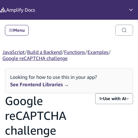
in content
Amplify
Docs
Op
Menu
JavaScript
/
Build a Backend
/
Functions
/
Examples
/
Google reCAPTCHA challenge
Looking for how to use this in your app?
See Frontend Libraries
→
Google
✨
Use with AI
reCAPTCHA
challenge