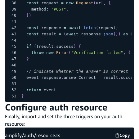
const
 request 
=
new
Request
(
url
,
{
    method
:
"POST"
,
}
)
const
 response 
=
await
fetch
(
request
)
const
 result 
=
(
await
 response
.
json
(
)
)
as
 Goo
if
(
!
result
.
success
)
{
throw
new
Error
(
"Verification failed"
,
{
 ca
}
// indicate whether the answer is correct
  event
.
response
.
answerCorrect 
=
 result
.
success
return
 event
}
Configure auth resource
Finally, import and set the three triggers on your auth
resource:
amplify/auth/resource.ts
Copy
amplify