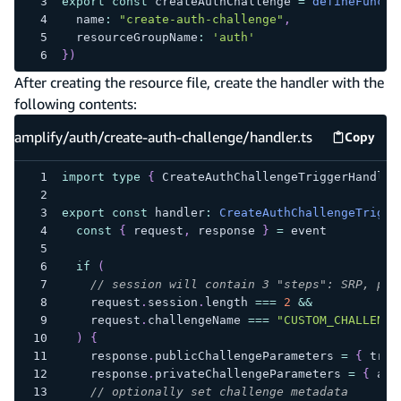
export
const
 createAuthChallenge 
=
defineFuncti
  name
:
"create-auth-challenge"
,
  resourceGroupName
:
'auth'
}
)
After creating the resource file, create the handler with the
following contents:
amplify/auth/create-auth-challenge/handler.ts
Copy
amplify
import
type
{
 CreateAuthChallengeTriggerHandler
export
const
 handler
:
CreateAuthChallengeTrigge
const
{
 request
,
 response 
}
=
 event
if
(
// session will contain 3 "steps": SRP, pas
    request
.
session
.
length 
===
2
&&
    request
.
challengeName 
===
"CUSTOM_CHALLENGE
)
{
    response
.
publicChallengeParameters 
=
{
 trig
    response
.
privateChallengeParameters 
=
{
 ans
// optionally set challenge metadata