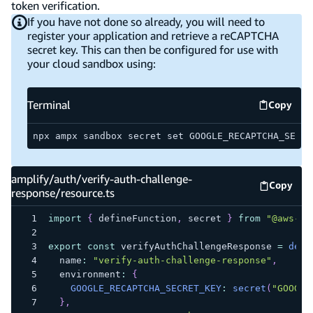
token verification.
If you have not done so already, you will need to
register your application and retrieve a reCAPTCHA
secret key. This can then be configured for use with
your cloud sandbox using:
Terminal
Copy
Termina
npx ampx sandbox secret set GOOGLE_RECAPTCHA_SECRE
amplify/auth/verify-auth-challenge-
Copy
amplify
response/resource.ts
import
{
 defineFunction
,
 secret 
}
from
"@aws-am
export
const
 verifyAuthChallengeResponse 
=
defi
  name
:
"verify-auth-challenge-response"
,
  environment
:
{
GOOGLE_RECAPTCHA_SECRET_KEY
:
secret
(
"GOOGLE
}
,