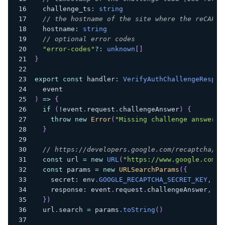
  challenge_ts
:
string
// the hostname of the site where the reCAPTC
  hostname
:
string
// optional error codes
"error-codes"
?
:
unknown
[
]
}
export
const
 handler
:
VerifyAuthChallengeRespon
  event
)
=>
{
if
(
!
event
.
request
.
challengeAnswer
)
{
throw
new
Error
(
"Missing challenge answer"
)
}
// https://developers.google.com/recaptcha/do
const
 url 
=
new
URL
(
"https://www.google.com/r
const
 params 
=
new
URLSearchParams
(
{
    secret
:
 env
.
GOOGLE_RECAPTCHA_SECRET_KEY
,
    response
:
 event
.
request
.
challengeAnswer
,
}
)
  url
.
search 
=
 params
.
toString
(
)