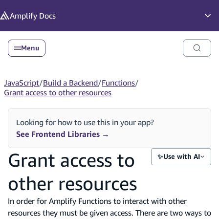
in content
Amplify
Docs
Op
Menu
JavaScript
/
Build a Backend
/
Functions
/
Grant access to other resources
Looking for how to use this in your app?
See Frontend Libraries
→
Grant access to
✨
Use with AI
other resources
In order for Amplify Functions to interact with other
resources they must be given access. There are two ways to