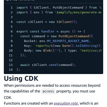
import
{
 S3Client
,
 PutObjectCommand 
}
from
'@aw
import
{
 env 
}
from
'$amplify/env/generate-mont
const
 s3Client 
=
new
S3Client
(
)
;
export
const
handler
=
async
(
)
=>
{
const
 command 
=
new
PutObjectCommand
(
{
    Bucket
:
 env
.
MY_REPORTS_BUCKET_NAME
,
    Key
:
`
reports/
${
new
Date
(
)
.
toISOString
(
)
}
.c
    Body
:
new
Blob
(
[
''
]
,
{
 type
:
'text/csv;char
}
)
;
await
 s3Client
.
send
(
command
)
;
}
;
Using CDK
When permissions are needed to access resources beyond
the capabilities of the
property, you must use
access
CDK.
Functions are created with an
execution role
, which is an