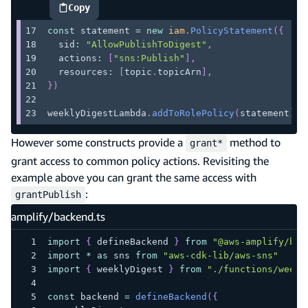
Copy
highlighted code example
const
 statement 
=
new
iam
.
PolicyStatement
(
{
  sid
:
"AllowPublishToDigest"
,
  actions
:
[
"sns:Publish"
]
,
  resources
:
[
topic
.
topicArn
]
,
}
)
weeklyDigestLambda
.
addToRolePolicy
(
statement
)
However some constructs provide a
method to
grant*
grant access to common policy actions. Revisiting the
example above you can grant the same access with
:
grantPublish
amplify/backend.ts
import
{
 defineBackend 
}
from
"@aws-amplify/bac
import
*
as
 sns 
from
"aws-cdk-lib/aws-sns"
import
{
 weeklyDigest 
}
from
"./functions/weekl
const
 backend 
=
defineBackend
(
{