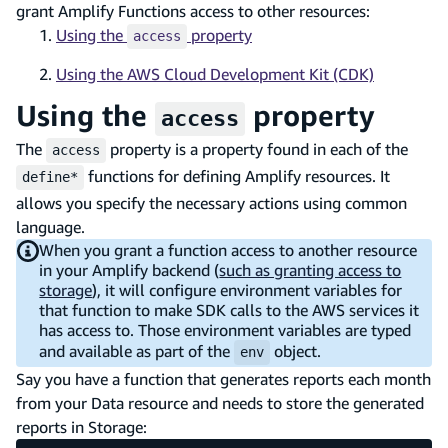
grant Amplify Functions access to other resources:
Using the
property
access
Using the AWS Cloud Development Kit (CDK)
Using the
property
access
The
property is a property found in each of the
access
functions for defining Amplify resources. It
define*
allows you specify the necessary actions using common
language.
When you grant a function access to another resource
in your Amplify backend (
such as granting access to
storage
), it will configure environment variables for
that function to make SDK calls to the AWS services it
has access to. Those environment variables are typed
and available as part of the
object.
env
Say you have a function that generates reports each month
from your Data resource and needs to store the generated
reports in Storage: