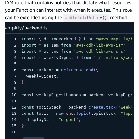
IAM role that contains policies that dictate what resources
your Function can interact with when it executes. This role
can be extended using the
method:
addToRolePolicy()
amplify/backend.ts
import
{
 defineBackend 
}
from
"@aws-amplify/bac
import
*
as
 iam 
from
"aws-cdk-lib/aws-iam"
import
*
as
 sns 
from
"aws-cdk-lib/aws-sns"
import
{
 weeklyDigest 
}
from
"./functions/weekl
const
 backend 
=
defineBackend
(
{
  weeklyDigest
,
}
)
const
 weeklyDigestLambda 
=
 backend
.
weeklyDigest
const
 topicStack 
=
 backend
.
createStack
(
"WeeklyD
const
 topic 
=
new
sns
.
Topic
(
topicStack
,
"Topic"
  displayName
:
"digest"
,
}
)