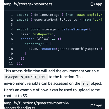
amplify/storage/resource.ts
Copy
amplify
import
{
 defineStorage 
}
from
'@aws-amplify/bac
import
{
 generateMonthlyReports 
}
from
'../func
export
const
 storage 
=
defineStorage
(
{
  name
:
'myReports'
,
access
:
(
allow
)
=>
(
{
'reports/*'
:
[
      allow
.
resource
(
generateMonthlyReports
)
.
to
]
}
)
}
)
;
This access definition will add the environment variable
to the function. This
myReports_BUCKET_NAME
environment variable can be accessed on the
object.
env
Here's an example of how it can be used to upload some
content to S3.
amplify/functions/generate-monthly-
Copy
amplify
reports/handler.ts