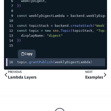
  weeklyDigest
,
}
)
const
 weeklyDigestLambda 
=
 backend
.
weeklyDigest
const
 topicStack 
=
 backend
.
createStack
(
"WeeklyD
const
 topic 
=
new
sns
.
Topic
(
topicStack
,
"Topic"
  displayName
:
"digest"
}
)
Copy
highlighted code example
topic
.
grantPublish
(
weeklyDigestLambda
)
PREVIOUS
NEXT
Lambda Layers
Examples