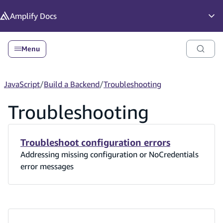
in content
Amplify
Docs
Op
Menu
JavaScript
/
Build a Backend
/
Troubleshooting
Troubleshooting
Troubleshoot configuration errors
Addressing missing configuration or NoCredentials
error messages