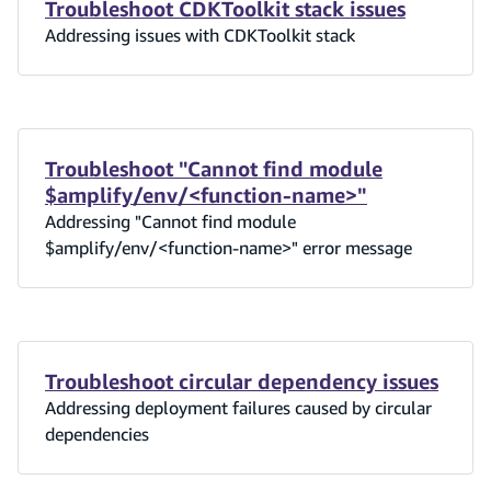
Troubleshoot CDKToolkit stack issues
Addressing issues with CDKToolkit stack
Troubleshoot "Cannot find module
$amplify/env/<function-name>"
Addressing "Cannot find module
$amplify/env/<function-name>" error message
Troubleshoot circular dependency issues
Addressing deployment failures caused by circular
dependencies