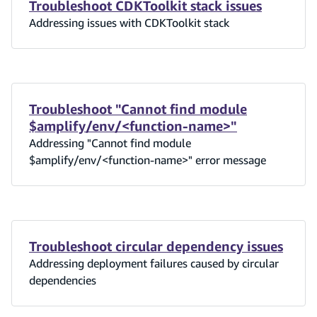
Troubleshoot CDKToolkit stack issues
Addressing issues with CDKToolkit stack
Troubleshoot "Cannot find module
$amplify/env/<function-name>"
Addressing "Cannot find module
$amplify/env/<function-name>" error message
Troubleshoot circular dependency issues
Addressing deployment failures caused by circular
dependencies