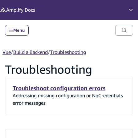
in content
Amplify
Docs
Op
Menu
Vue
/
Build a Backend
/
Troubleshooting
Troubleshooting
Troubleshoot configuration errors
Addressing missing configuration or NoCredentials
error messages