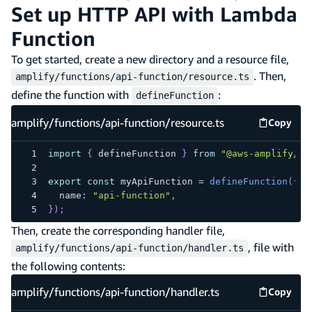
Set up HTTP API with Lambda
Function
To get started, create a new directory and a resource file,
. Then,
amplify/functions/api-function/resource.ts
define the function with
:
defineFunction
amplify/functions/api-function/resource.ts
Copy
amplify
import
{
 defineFunction 
}
from
"@aws-amplify/ba
export
const
 myApiFunction 
=
defineFunction
(
{
  name
:
"api-function"
,
}
)
;
Then, create the corresponding handler file,
, file with
amplify/functions/api-function/handler.ts
the following contents:
amplify/functions/api-function/handler.ts
Copy
amplify