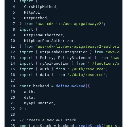
import
{
  CorsHttpMethod
,
  HttpApi
,
  HttpMethod
,
}
from
"aws-cdk-lib/aws-apigatewayv2"
;
import
{
  HttpIamAuthorizer
,
  HttpUserPoolAuthorizer
,
}
from
"aws-cdk-lib/aws-apigatewayv2-authorizer
import
{
 HttpLambdaIntegration 
}
from
"aws-cdk-
import
{
 Policy
,
 PolicyStatement 
}
from
"aws-cd
import
{
 myApiFunction 
}
from
"./functions/api-
import
{
 auth 
}
from
"./auth/resource"
;
import
{
 data 
}
from
"./data/resource"
;
const
 backend 
=
defineBackend
(
{
  auth
,
  data
,
  myApiFunction
,
}
)
;
// create a new API stack
const
 apiStack 
=
 backend
.
createStack
(
"api-stack