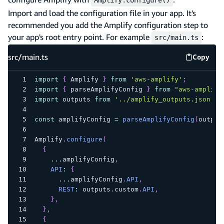
Import and load the configuration file in your app. It's
recommended you add the Amplify configuration step to
your app's root entry point. For example
:
src/main.ts
src/main.ts
Copy
src/mai
import
{
 Amplify 
}
from
'aws-amplify'
;
import
{
 parseAmplifyConfig 
}
from
"aws-amplify
import
 outputs 
from
'../amplify_outputs.json'
;
const
 amplifyConfig 
=
parseAmplifyConfig
(
output
Amplify
.
configure
(
{
...
amplifyConfig
,
API
:
{
...
amplifyConfig
.
API
,
REST
:
 outputs
.
custom
.
API
,
}
,
}
,
{