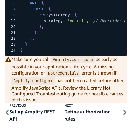
API
:
{
REST
:
{
        retryStrategy
:
{
          strategy
:
'no-retry'
// Overrides def
}
,
}
}
,
}
)
;
Make sure you call
as early as
Amplify.configure
possible in your application’s life-cycle. A missing
configuration or
error is thrown if
NoCredentials
has not been called before other
Amplify.configure
Amplify JavaScript APIs. Review the
Library Not
Configured Troubleshooting guide
for possible causes
of this issue.
PREVIOUS
NEXT
Set up Amplify REST
Define authorization
API
rules