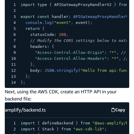
import
type
{
 APIGatewayProxyHandlerV2 
}
from
"
export
const
 handler
:
APIGatewayProxyHandlerV2
console
.
log
(
"event"
,
 event
)
;
return
{
    statusCode
:
200
,
// Modify the CORS settings below to match 
    headers
:
{
"Access-Control-Allow-Origin"
:
"*"
,
// Re
"Access-Control-Allow-Headers"
:
"*"
,
// S
}
,
    body
:
JSON
.
stringify
(
"Hello from api-functi
}
;
}
;
Next, using the AWS CDK, create an HTTP API in your
backend file:
amplify/backend.ts
Copy
amplify
import
{
 defineBackend 
}
from
"@aws-amplify/bac
import
{
 Stack 
}
from
"aws-cdk-lib"
;