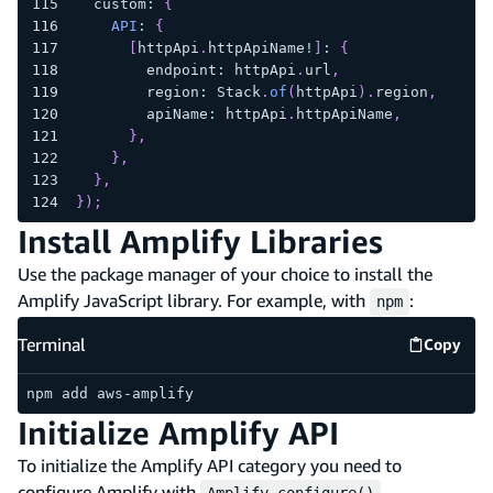
  custom
:
{
API
:
{
[
httpApi
.
httpApiName
!
]
:
{
        endpoint
:
 httpApi
.
url
,
        region
:
 Stack
.
of
(
httpApi
)
.
region
,
        apiName
:
 httpApi
.
httpApiName
,
}
,
}
,
}
,
}
)
;
Install Amplify Libraries
Use the package manager of your choice to install the
Amplify JavaScript library. For example, with
:
npm
Terminal
Copy
Termina
npm add aws-amplify
Initialize Amplify API
To initialize the Amplify API category you need to
configure Amplify with
.
Amplify.configure()