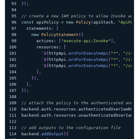
}
)
;
// create a new IAM policy to allow Invoke acce
const
 apiPolicy 
=
new
Policy
(
apiStack
,
"ApiPoli
  statements
:
[
new
PolicyStatement
(
{
      actions
:
[
"execute-api:Invoke"
]
,
      resources
:
[
`
${
httpApi
.
arnForExecuteApi
(
"*"
,
"/item
`
${
httpApi
.
arnForExecuteApi
(
"*"
,
"/item
`
${
httpApi
.
arnForExecuteApi
(
"*"
,
"/cogn
]
,
}
)
,
]
,
}
)
;
// attach the policy to the authenticated and u
backend
.
auth
.
resources
.
authenticatedUserIamRole
backend
.
auth
.
resources
.
unauthenticatedUserIamRo
// add outputs to the configuration file
backend
.
addOutput
(
{