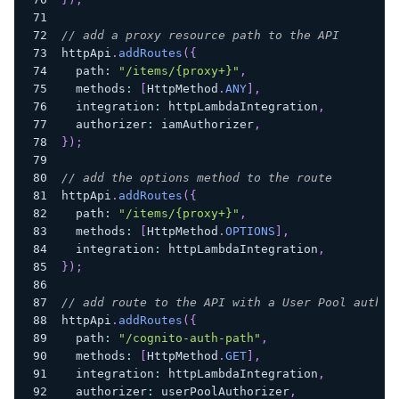
// add a proxy resource path to the API
httpApi
.
addRoutes
(
{
  path
:
"/items/{proxy+}"
,
  methods
:
[
HttpMethod
.
ANY
]
,
  integration
:
 httpLambdaIntegration
,
  authorizer
:
 iamAuthorizer
,
}
)
;
// add the options method to the route
httpApi
.
addRoutes
(
{
  path
:
"/items/{proxy+}"
,
  methods
:
[
HttpMethod
.
OPTIONS
]
,
  integration
:
 httpLambdaIntegration
,
}
)
;
// add route to the API with a User Pool author
httpApi
.
addRoutes
(
{
  path
:
"/cognito-auth-path"
,
  methods
:
[
HttpMethod
.
GET
]
,
  integration
:
 httpLambdaIntegration
,
  authorizer
:
 userPoolAuthorizer
,