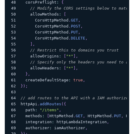
  corsPreflight
:
{
// Modify the CORS settings below to match 
    allowMethods
:
[
      CorsHttpMethod
.
GET
,
      CorsHttpMethod
.
POST
,
      CorsHttpMethod
.
PUT
,
      CorsHttpMethod
.
DELETE
,
]
,
// Restrict this to domains you trust
    allowOrigins
:
[
"*"
]
,
// Specify only the headers you need to all
    allowHeaders
:
[
"*"
]
,
}
,
  createDefaultStage
:
true
,
}
)
;
// add routes to the API with a IAM authorizer 
httpApi
.
addRoutes
(
{
  path
:
"/items"
,
  methods
:
[
HttpMethod
.
GET
,
 HttpMethod
.
PUT
,
 Htt
  integration
:
 httpLambdaIntegration
,
  authorizer
:
 iamAuthorizer
,
}
)
;