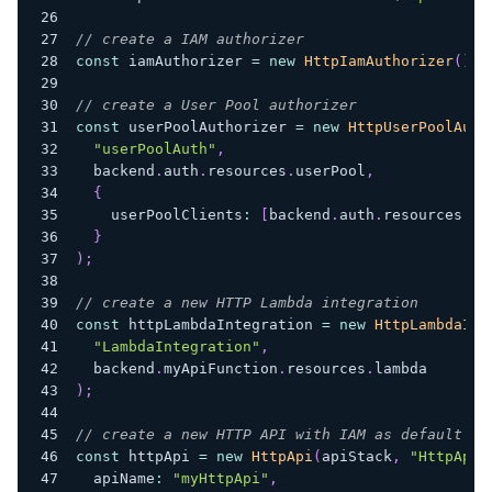
// create a IAM authorizer
const
 iamAuthorizer 
=
new
HttpIamAuthorizer
(
)
;
// create a User Pool authorizer
const
 userPoolAuthorizer 
=
new
HttpUserPoolAuth
"userPoolAuth"
,
  backend
.
auth
.
resources
.
userPool
,
{
    userPoolClients
:
[
backend
.
auth
.
resources
.
us
}
)
;
// create a new HTTP Lambda integration
const
 httpLambdaIntegration 
=
new
HttpLambdaInt
"LambdaIntegration"
,
  backend
.
myApiFunction
.
resources
.
lambda
)
;
// create a new HTTP API with IAM as default au
const
 httpApi 
=
new
HttpApi
(
apiStack
,
"HttpApi"
  apiName
:
"myHttpApi"
,