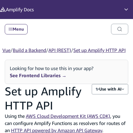
in content
Amplify
Docs
Op
Menu
Vue
/
Build a Backend
/
API (REST)
/
Set up Amplify HTTP API
Looking for how to use this in your app?
See Frontend Libraries
→
Set up Amplify
✨
Use with AI
HTTP API
Using the
AWS Cloud Development Kit (AWS CDK)
, you
can configure Amplify Functions as resolvers for routes of
an
HTTP API powered by Amazon API Gateway
.