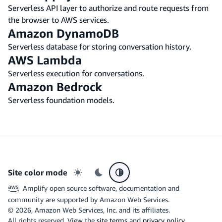
Serverless API layer to authorize and route requests from
the browser to AWS services.
Amazon DynamoDB
Serverless database for storing conversation history.
AWS Lambda
Serverless execution for conversations.
Amazon Bedrock
Serverless foundation models.
Site color mode
Light mode
Dark mode
System preference
Amplify open source software, documentation and
community are supported by Amazon Web Services.
©
2026
, Amazon Web Services, Inc. and its affiliates.
All rights reserved. View the
site terms
and
privacy policy
.