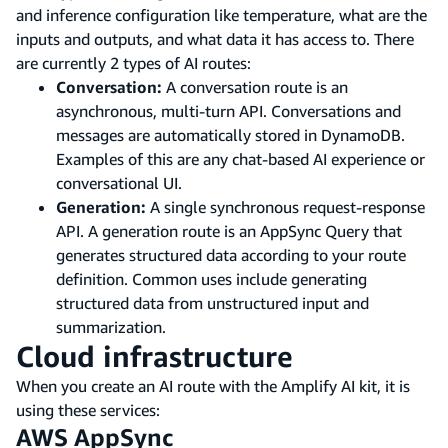
and inference configuration like temperature, what are the
inputs and outputs, and what data it has access to. There
are currently 2 types of AI routes:
Conversation:
A conversation route is an
asynchronous, multi-turn API. Conversations and
messages are automatically stored in DynamoDB.
Examples of this are any chat-based AI experience or
conversational UI.
Generation:
A single synchronous request-response
API. A generation route is an AppSync Query that
generates structured data according to your route
definition. Common uses include generating
structured data from unstructured input and
summarization.
Cloud infrastructure
When you create an AI route with the Amplify AI kit, it is
using these services:
AWS AppSync