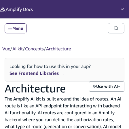
in content
Amplify
Docs
Op
Menu
Vue
/
AI kit
/
Concepts
/
Architecture
Looking for how to use this in your app?
See Frontend Libraries
→
Architecture
✨
Use with AI
The Amplify AI kit is built around the idea of routes. An AI
route is like an API endpoint for interacting with backend
AI functionality. AI routes are configured in an Amplify
backend where you can define the authorization rules,
what type of route (generation or conversation), AI model