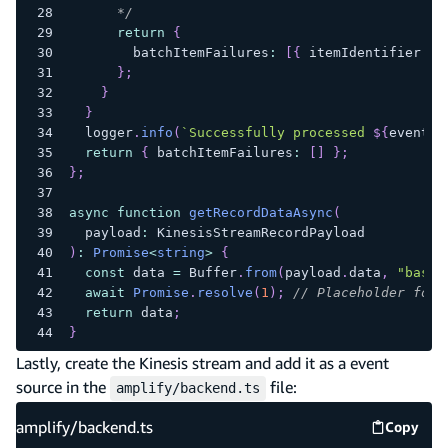
      */
return
{
        batchItemFailures
:
[
{
 itemIdentifier
:
 r
}
;
}
}
  logger
.
info
(
`
Successfully processed 
${
event
.
R
return
{
 batchItemFailures
:
[
]
}
;
}
;
async
function
getRecordDataAsync
(
  payload
:
 KinesisStreamRecordPayload
)
:
Promise
<
string
>
{
const
 data 
=
 Buffer
.
from
(
payload
.
data
,
"base6
await
Promise
.
resolve
(
1
)
;
// Placeholder for 
return
 data
;
}
Lastly, create the Kinesis stream and add it as a event
source in the
file:
amplify/backend.ts
amplify/backend.ts
Copy
amplify