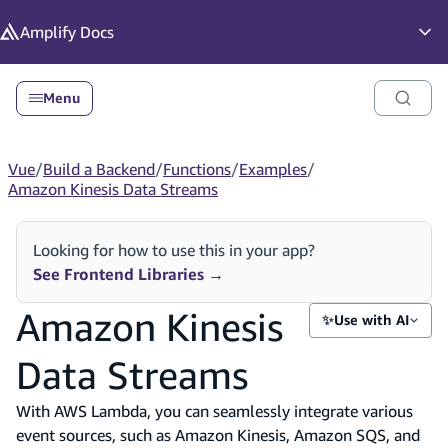
in content
Amplify
Docs
Op
Menu
Vue
/
Build a Backend
/
Functions
/
Examples
/
Amazon Kinesis Data Streams
Looking for how to use this in your app?
See Frontend Libraries
→
Amazon Kinesis
✨
Use with AI
Data Streams
With AWS Lambda, you can seamlessly integrate various
event sources, such as Amazon Kinesis, Amazon SQS, and