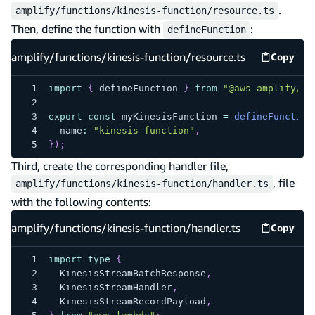
.
amplify/functions/kinesis-function/resource.ts
Then, define the function with
:
defineFunction
amplify/functions/kinesis-function/resource.ts
Copy
amplify
import
{
 defineFunction 
}
from
"@aws-amplify/ba
export
const
 myKinesisFunction 
=
defineFunction
  name
:
"kinesis-function"
,
}
)
;
Third, create the corresponding handler file,
, file
amplify/functions/kinesis-function/handler.ts
with the following contents:
amplify/functions/kinesis-function/handler.ts
Copy
amplify
import
type
{
  KinesisStreamBatchResponse
,
  KinesisStreamHandler
,
  KinesisStreamRecordPayload
,