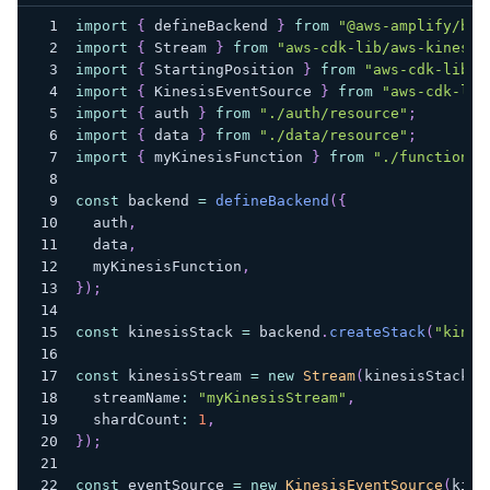
import
{
 defineBackend 
}
from
"@aws-amplify/bac
import
{
 Stream 
}
from
"aws-cdk-lib/aws-kinesis
import
{
 StartingPosition 
}
from
"aws-cdk-lib/a
import
{
 KinesisEventSource 
}
from
"aws-cdk-lib
import
{
 auth 
}
from
"./auth/resource"
;
import
{
 data 
}
from
"./data/resource"
;
import
{
 myKinesisFunction 
}
from
"./functions/
const
 backend 
=
defineBackend
(
{
  auth
,
  data
,
  myKinesisFunction
,
}
)
;
const
 kinesisStack 
=
 backend
.
createStack
(
"kines
const
 kinesisStream 
=
new
Stream
(
kinesisStack
,
  streamName
:
"myKinesisStream"
,
  shardCount
:
1
,
}
)
;
const
 eventSource 
=
new
KinesisEventSource
(
kine