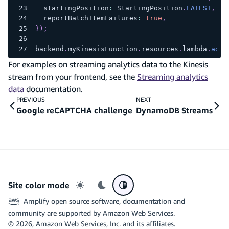
  startingPosition
:
 StartingPosition
.
LATEST
,
  reportBatchItemFailures
:
true
,
}
)
;
backend
.
myKinesisFunction
.
resources
.
lambda
.
addE
For examples on streaming analytics data to the Kinesis
stream from your frontend, see the
Streaming analytics
data
documentation.
PREVIOUS
NEXT
Google reCAPTCHA challenge
DynamoDB Streams
Site color mode
Light mode
Dark mode
System preference
Amplify open source software, documentation and
community are supported by Amazon Web Services.
©
2026
, Amazon Web Services, Inc. and its affiliates.