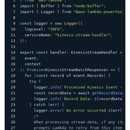
}
from
"aws-lambda"
;
import
{
 Buffer 
}
from
"node:buffer"
;
import
{
 Logger 
}
from
"@aws-lambda-powertools/
const
 logger 
=
new
Logger
(
{
  logLevel
:
"INFO"
,
  serviceName
:
"kinesis-stream-handler"
,
}
)
;
export
const
 handler
:
 KinesisStreamHandler 
=
as
  event
,
  context
)
:
Promise
<
KinesisStreamBatchResponse
>
=>
{
for
(
const
 record 
of
 event
.
Records
)
{
try
{
      logger
.
info
(
`
Processed Kinesis Event - Ev
const
 recordData 
=
await
getRecordDataAsy
      logger
.
info
(
`
Record Data: 
${
recordData
}
`
)
}
catch
(
err
)
{
      logger
.
error
(
`
An error occurred 
${
err
}
`
)
;
/*
      When processing stream data, if any item 
      prompts Lambda to retry from this item fo