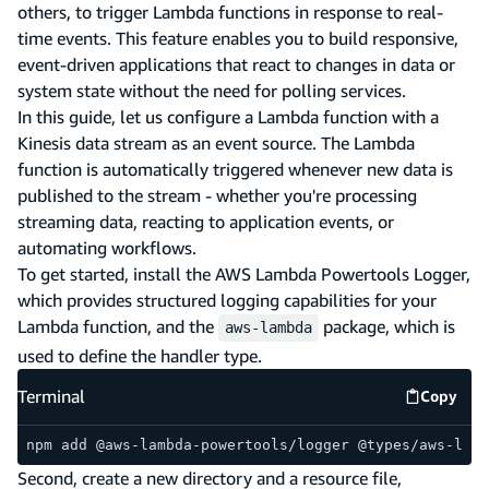
others, to trigger Lambda functions in response to real-
time events. This feature enables you to build responsive,
event-driven applications that react to changes in data or
system state without the need for polling services.
In this guide, let us configure a Lambda function with a
Kinesis data stream as an event source. The Lambda
function is automatically triggered whenever new data is
published to the stream - whether you're processing
streaming data, reacting to application events, or
automating workflows.
To get started, install the AWS Lambda Powertools Logger,
which provides structured logging capabilities for your
Lambda function, and the
package, which is
aws-lambda
used to define the handler type.
Terminal
Copy
Termina
npm add @aws-lambda-powertools/logger @types/aws-lamb
Second, create a new directory and a resource file,