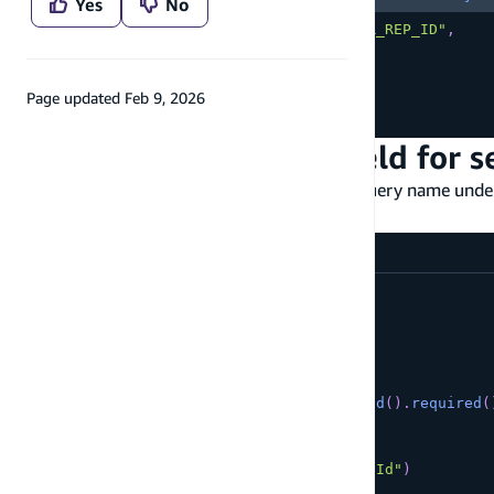
Yes
No
    accountRepresentativeId
:
"YOUR_REP_ID"
,
    name
:
{
      beginsWith
:
"Rene"
,
}
,
Page updated
Feb 9, 2026
}
)
;
Customize the query field for 
You can also customize the auto-generated query name und
modifier.
amplify/data/resource.ts
const
 schema 
=
 a
.
schema
(
{
  Customer
:
 a
.
model
(
{
      name
:
 a
.
string
(
)
,
      phoneNumber
:
 a
.
phone
(
)
,
      accountRepresentativeId
:
 a
.
id
(
)
.
required
(
}
)
.
secondaryIndexes
(
(
index
)
=>
[
index
(
"accountRepresentativeId"
)