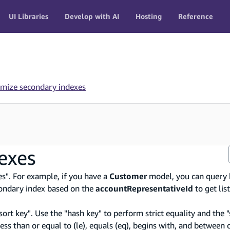
UI Libraries
Develop with AI
Hosting
Reference
mize secondary indexes
exes
es". For example, if you have a
Customer
model, you can query 
econdary index based on the
accountRepresentativeId
to get lis
sort key". Use the "hash key" to perform strict equality and the "
, less than or equal to (le), equals (eq), begins with, and between 