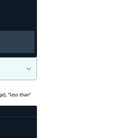
ge), "less than"