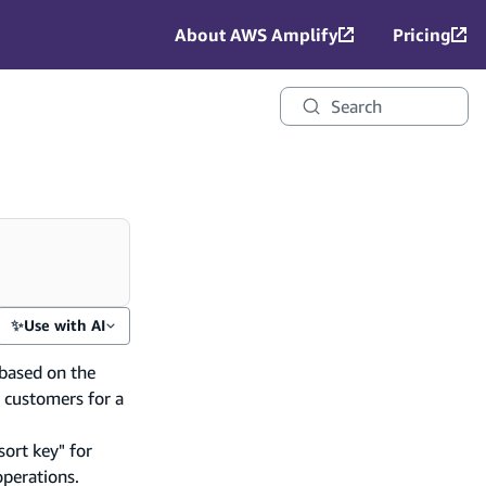
About AWS Amplify
Pricing
Search
✨
Use with AI
based on the
t customers for a
sort key" for
operations.