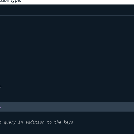
e
,
o query in addition to the keys