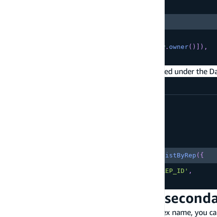
Copy
highlighted code example
.
queryField
(
"listByRep"
)
,
]
)
.
authorization
(
allow 
=>
[
allow
.
owner
(
)
]
)
,
}
)
;
In your client app code, you'll see query updated under the Da
src/App.tsx
const
{
  data
,
  errors
Copy
highlighted code example
}
=
await
 client
.
models
.
Customer
.
listByRep
(
{
  accountRepresentativeId
:
'YOUR_REP_ID'
,
}
)
Customize the name of seconda
To customize the underlying DynamoDB's index name, you ca