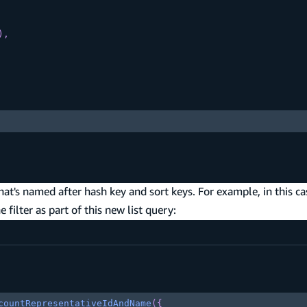
)
,
at's named after hash key and sort keys. For example, in this ca
 filter as part of this new list query:
countRepresentativeIdAndName
(
{