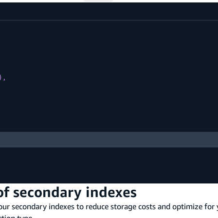
)
,
of secondary indexes
your secondary indexes to reduce storage costs and optimize for
ction type.