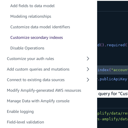
amplify/data/resource.ts
Add fields to data model
Modeling relationships
export
const
 schema 
=
 a
.
schema
(
{
  Customer
:
 a
Customize data model identifiers
.
model
(
{
      name
:
 a
.
string
(
)
,
Customize secondary indexes
      phoneNumber
:
 a
.
phone
(
)
,
      accountRepresentativeId
:
 a
.
id
(
)
.
required
(
Disable Operations
}
)
Customize your auth rules
Copy
highlighted code example
Add custom queries and mutations
.
secondaryIndexes
(
(
index
)
=>
[
index
(
"accoun
.
authorization
(
allow 
=>
[
allow
.
publicApiKey
Connect to existing data sources
}
)
;
Modify Amplify-generated AWS resources
The example client query below allows you to query for "Cus
Manage Data with Amplify console
src/App.tsx
Enable logging
import
{
type
Schema
}
from
'../amplify/data/re
import
{
 generateClient 
}
from
'aws-amplify/dat
Field-level validation