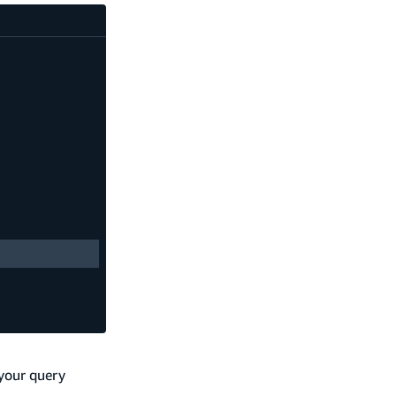
 your query