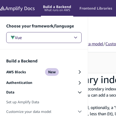
in content
Build a Backend
Amplify
Docs
Frontend Libraries
What runs on AWS
Choose your framework/language
Vue
Vue
/
Build a Backend
/
Data
/
Customize your data model
/
Custo
Looking for how to use this in your app?
Build a Backend
See Frontend Libraries
→
AWS Blocks
New
Customize secondary ind
Authentication
You can optimize your list queries based on "secondary index
Data
customer's
id
identifier field by default but you can add a s
given account representative.
Set up Amplify Data
A secondary index consists of a "hash key" and, optionally, a "
Customize your data model
greater than (gt), greater than or equal to (ge), less than (lt)