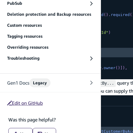
      name
:
 a
.
string
(
)
,
PubSub
      phoneNumber
:
 a
.
phone
(
)
,
Deletion protection and Backup resources
      accountRepresentativeId
:
 a
.
id
(
)
.
required
(
}
)
Custom resources
.
secondaryIndexes
(
(
index
)
=>
[
index
(
"accountRepresentativeId"
)
Tagging resources
Copy
highlighted code example
Overriding resources
.
sortKeys
(
[
"name"
]
)
,
Troubleshooting
]
)
.
authorization
(
allow 
=>
[
allow
.
owner
(
)
]
)
,
}
)
;
On the client side, you should find a new
query th
Gen1 Docs
Legacy
listBy...
. You can supply the
listByAccountRepresentativeIdAndName
src/App.tsx
Edit on GitHub
const
{
 data
,
 errors 
}
=
Was this page helpful?
Copy
highlighted code example
await
 client
.
models
.
Customer
.
listCustomerByAc