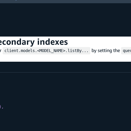
secondary indexes
er
by setting the
client.models.<MODEL_NAME>.listBy...
que
)
,