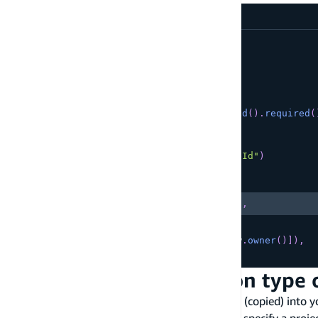
amplify/data/resource.ts
const
 schema 
=
 a
.
schema
(
{
  Customer
:
 a
.
model
(
{
      name
:
 a
.
string
(
)
,
      phoneNumber
:
 a
.
phone
(
)
,
      accountRepresentativeId
:
 a
.
id
(
)
.
required
(
}
)
.
secondaryIndexes
(
(
index
)
=>
[
index
(
"accountRepresentativeId"
)
Copy
highlighted code example
.
name
(
"MyCustomIndexName"
)
,
]
)
.
authorization
(
allow 
=>
[
allow
.
owner
(
)
]
)
,
}
)
;
Customize the projection type 
You can control which attributes are projected (copied) into 
patterns. Use the
modifier to specify a proje