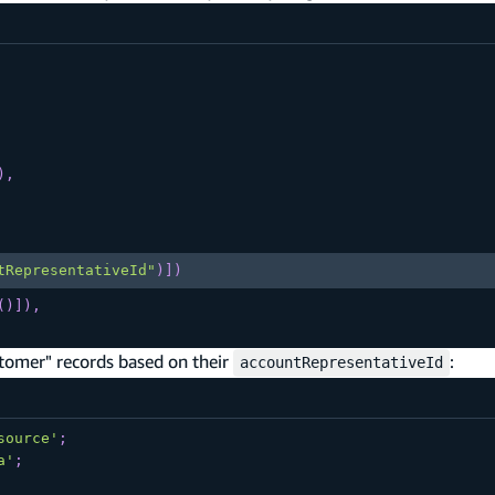
)
,
tRepresentativeId"
)
]
)
(
)
]
)
,
tomer" records based on their
:
accountRepresentativeId
source'
;
a'
;