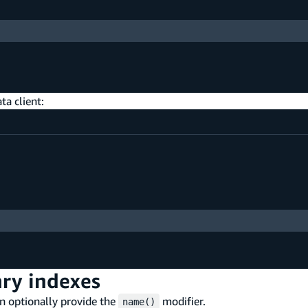
ta client:
ry indexes
n optionally provide the
modifier.
name()