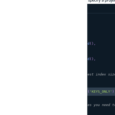
.projection()
amplify/data/resource.ts
const
 schema 
=
 a
.
schema
(
{
  Product
:
 a
.
model
(
{
      id
:
 a
.
id
(
)
.
required
(
)
,
      name
:
 a
.
string
(
)
.
required
(
)
,
      category
:
 a
.
string
(
)
.
required
(
)
,
      price
:
 a
.
float
(
)
.
required
(
)
,
      description
:
 a
.
string
(
)
,
      inStock
:
 a
.
boolean
(
)
.
required
(
)
,
}
)
.
secondaryIndexes
(
(
index
)
=>
[
// Project only keys - smallest index siz
Copy
highlighted code example
index
(
'category'
)
.
projection
(
'KEYS_ONLY'
)
// Project specific attributes you need t
Copy