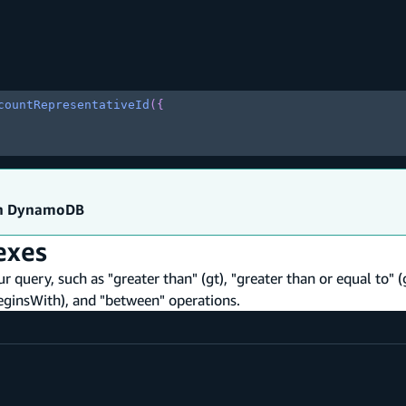
countRepresentativeId
(
{
on DynamoDB
exes
ur query, such as "greater than" (gt), "greater than or equal to" (
 (beginsWith), and "between" operations.