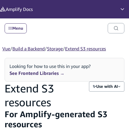
in content
Amplify
Docs
Op
Menu
Vue
/
Build a Backend
/
Storage
/
Extend S3 resources
Looking for how to use this in your app?
See Frontend Libraries
→
Extend S3
✨
Use with AI
resources
For Amplify-generated S3
resources