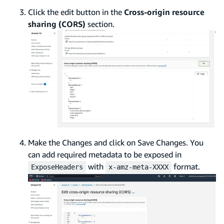
Click the edit button in the
Cross-origin resource
sharing (CORS)
section.
Make the Changes and click on Save Changes. You
can add required metadata to be exposed in
with
format.
ExposeHeaders
x-amz-meta-XXXX