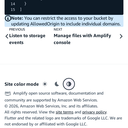
  }
]
Note:
You can restrict the access to your bucket by
updating AllowedOrigin to include individual domains.
PREVIOUS
NEXT
Listen to storage
Manage files with Amplify
events
console
Site color mode
Light mode
Dark mode
System preference
Amplify open source software, documentation and
community are supported by Amazon Web Services.
©
2026
, Amazon Web Services, Inc. and its affiliates.
All rights reserved. View the
site terms
and
privacy policy
.
Flutter and the related logo are trademarks of Google LLC. We are
not endorsed by or affiliated with Google LLC.