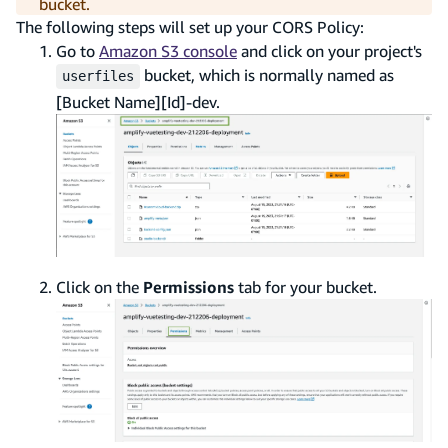
bucket.
The following steps will set up your CORS Policy:
Go to
Amazon S3 console
and click on your project's
bucket, which is normally named as
userfiles
[Bucket Name][Id]-dev.
Click on the
Permissions
tab for your bucket.