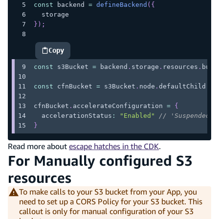
const
 backend 
=
defineBackend
(
{
  storage
}
)
;
Copy
highlighted code example
const
 s3Bucket 
=
 backend
.
storage
.
resources
.
buck
const
 cfnBucket 
=
 s3Bucket
.
node
.
defaultChild
as
cfnBucket
.
accelerateConfiguration
=
{
  accelerationStatus
:
"Enabled"
// 'Suspended' 
}
Read more about
escape hatches in the CDK
.
For Manually configured S3
resources
To make calls to your S3 bucket from your App, you
need to set up a CORS Policy for your S3 bucket. This
callout is only for manual configuration of your S3