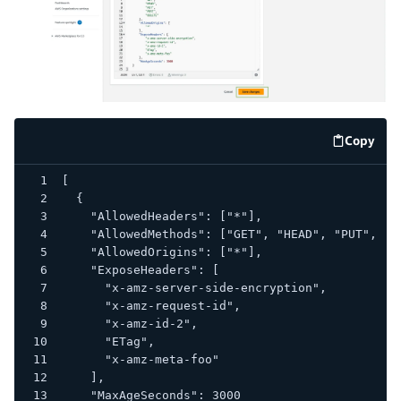
Copy
code e
[
  {
    "AllowedHeaders": ["*"],
    "AllowedMethods": ["GET", "HEAD", "PUT", "P
    "AllowedOrigins": ["*"],
    "ExposeHeaders": [
      "x-amz-server-side-encryption",
      "x-amz-request-id",
      "x-amz-id-2",
      "ETag",
      "x-amz-meta-foo"
    ],
    "MaxAgeSeconds": 3000