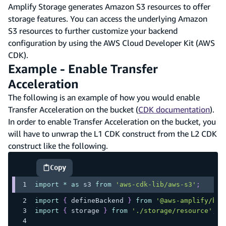
Amplify Storage generates Amazon S3 resources to offer
storage features. You can access the underlying Amazon
S3 resources to further customize your backend
configuration by using the AWS Cloud Developer Kit (AWS
CDK).
Example - Enable Transfer
Acceleration
The following is an example of how you would enable
Transfer Acceleration on the bucket (
CDK documentation
).
In order to enable Transfer Acceleration on the bucket, you
will have to unwrap the L1 CDK construct from the L2 CDK
construct like the following.
Copy
highlighted code example
import
*
as
 s3
from
'aws-cdk-lib/aws-s3'
;
import
{
 defineBackend 
}
from
'@aws-amplify/bac
import
{
 storage 
}
from
'./storage/resource'
;