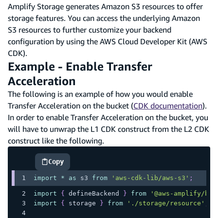
Amplify Storage generates Amazon S3 resources to offer
storage features. You can access the underlying Amazon
S3 resources to further customize your backend
configuration by using the AWS Cloud Developer Kit (AWS
CDK).
Example - Enable Transfer
Acceleration
The following is an example of how you would enable
Transfer Acceleration on the bucket (
CDK documentation
).
In order to enable Transfer Acceleration on the bucket, you
will have to unwrap the L1 CDK construct from the L2 CDK
construct like the following.
Copy
highlighted code example
import
*
as
 s3
from
'aws-cdk-lib/aws-s3'
;
import
{
 defineBackend 
}
from
'@aws-amplify/bac
import
{
 storage 
}
from
'./storage/resource'
;