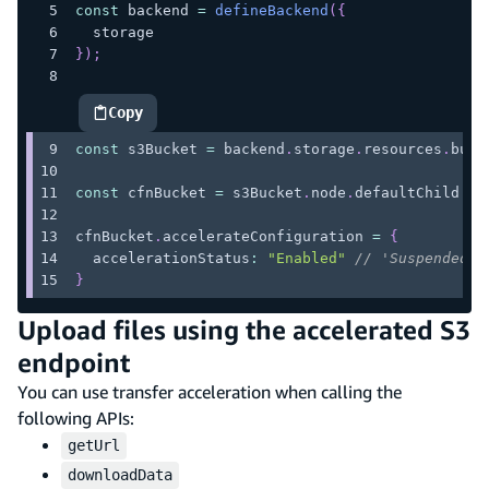
const
 backend 
=
defineBackend
(
{
  storage
}
)
;
Copy
highlighted code example
const
 s3Bucket 
=
 backend
.
storage
.
resources
.
buck
const
 cfnBucket 
=
 s3Bucket
.
node
.
defaultChild
as
cfnBucket
.
accelerateConfiguration
=
{
  accelerationStatus
:
"Enabled"
// 'Suspended' 
}
Upload files using the accelerated S3
endpoint
You can use transfer acceleration when calling the
following APIs:
getUrl
downloadData