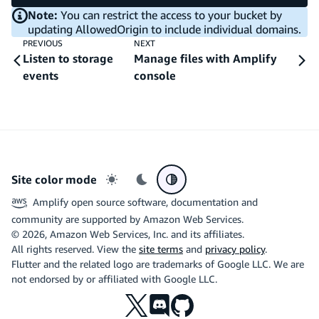
Note:
You can restrict the access to your bucket by
updating AllowedOrigin to include individual domains.
PREVIOUS
NEXT
Listen to storage
Manage files with Amplify
events
console
Site color mode
Light mode
Dark mode
System preference
Amplify open source software, documentation and
community are supported by Amazon Web Services.
©
2026
, Amazon Web Services, Inc. and its affiliates.
All rights reserved. View the
site terms
and
privacy policy
.
Flutter and the related logo are trademarks of Google LLC. We are
not endorsed by or affiliated with Google LLC.
X
Discord
Github