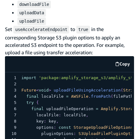
downloadFile
uploadData
uploadFile
Set
to
in the
useAccelerateEndpoint
true
corresponding Storage S3 plugin options to apply an
accelerated S3 endpoint to the operation. For example,
upload a file using transfer acceleration:
Copy
code e
import
'package:amplify_storage_s3/amplify_stor
Future
<
void
>
uploadFileUsingAcceleration
(
String
final
 localFile 
=
AWSFile
.
fromPath
(
filePath
)
;
try
{
final
 uploadFileOperation 
=
Amplify.Storage
      localFile
:
 localFile
,
      key
:
 key
,
      options
:
const
StorageUploadFileOptions
(
        pluginOptions
:
S3UploadFilePluginOption