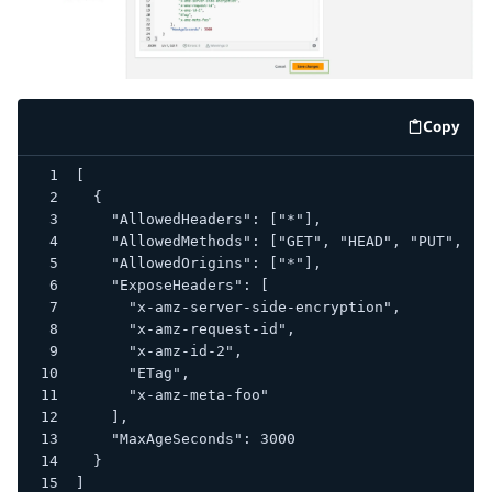
Copy
code e
[
  {
    "AllowedHeaders": ["*"],
    "AllowedMethods": ["GET", "HEAD", "PUT", "P
    "AllowedOrigins": ["*"],
    "ExposeHeaders": [
      "x-amz-server-side-encryption",
      "x-amz-request-id",
      "x-amz-id-2",
      "ETag",
      "x-amz-meta-foo"
    ],
    "MaxAgeSeconds": 3000
  }
]