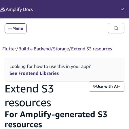
in content
Amplify
Docs
Op
Menu
Flutter
/
Build a Backend
/
Storage
/
Extend S3 resources
Looking for how to use this in your app?
See Frontend Libraries
→
Extend S3
✨
Use with AI
resources
For Amplify-generated S3
resources