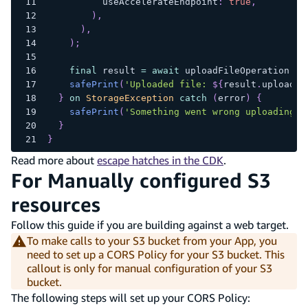
          useAccelerateEndpoint
:
true
,
)
,
)
,
)
;
final
 result 
=
await
 uploadFileOperation
.
re
safePrint
(
'Uploaded file: 
${
result
.
uploaded
}
on
StorageException
catch
(
error
)
{
safePrint
(
'Something went wrong uploading f
}
}
Read more about
escape hatches in the CDK
.
For Manually configured S3
resources
Follow this guide if you are building against a web target.
To make calls to your S3 bucket from your App, you
need to set up a CORS Policy for your S3 bucket. This
callout is only for manual configuration of your S3
bucket.
The following steps will set up your CORS Policy: