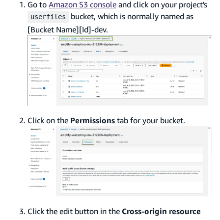
Go to
Amazon S3 console
and click on your project's
bucket, which is normally named as
userfiles
[Bucket Name][Id]-dev.
Click on the
Permissions
tab for your bucket.
Click the edit button in the
Cross-origin resource