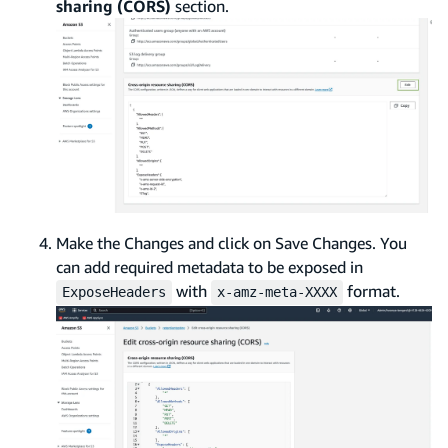
sharing (CORS)
section.
Make the Changes and click on Save Changes. You
can add required metadata to be exposed in
with
format.
ExposeHeaders
x-amz-meta-XXXX