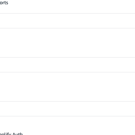
orts
mplify Auth