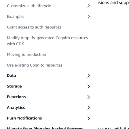
Learn more about what Amplify Auth provisions and supp
Customize auth lifecycle
Examples
Grant access to auth resources
Manage users
Modify Amplify-generated Cognito resources
with CDK
Learn how to manage users
Moving to production
Use existing Cognito resources
Data
Customize auth lifecycle
Learn how to customize the auth lifecycle
Storage
Functions
Analytics
Push Notifications
Examples
Learn how to address different business use cases with A
Migrate from Pinpoint-backed features