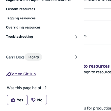
Custom resources
Tagging resources
Overriding resources
Grant access to auth resources
Learn how to grant access to auth resources
Troubleshooting
Gen1 Docs
Legacy
Modify Amplify-generated Cognito resources
Learn how to modify Amplify-generated Cognito resource
Edit on GitHub
Was this page helpful?
Yes
No
Moving to production
Learn how to configure your auth resources for producti