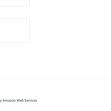
by Amazon Web Services.