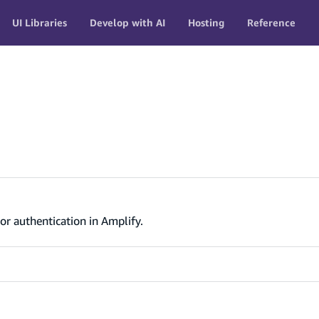
UI Libraries
Develop with AI
Hosting
Reference
or authentication in Amplify.