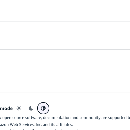
r mode
Light mode
Dark mode
System preference
y open source software, documentation and community are supported 
azon Web Services, Inc. and its affiliates.