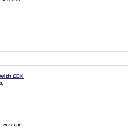
 with CDK
s.
on workloads