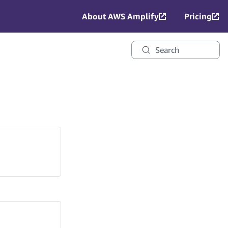
About AWS Amplify
Pricing
Search