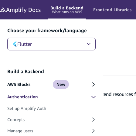
in content
Build a Backend
Amplify
Docs
Frontend Libraries
What runs on AWS
Choose your framework/language
Flutter
Flutter
/
Build a Backend
/
Authentication
Authentication
Build a Backend
AWS Blocks
New
Set up Amplify Auth
Learn how to set up and connect your backend resources f
Authentication
Set up Amplify Auth
Concepts
Concepts
Manage users