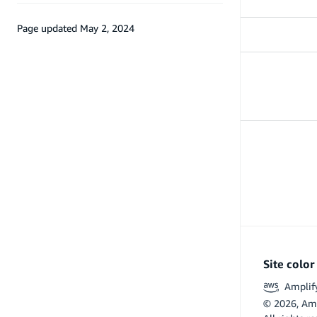
Page updated
May 2, 2024
Use existing Cognito resources
Learn how to use existing auth resources
Site colo
Amplif
©
2026
, Am