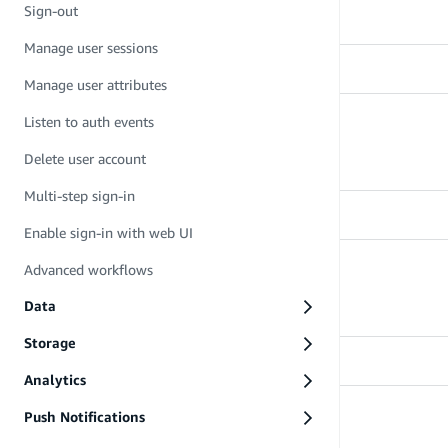
Learn how to sign up
Sign-out
Manage user sessions
Manage user attributes
Listen to auth events
Sign-in
Learn how to sign in
Delete user account
Multi-step sign-in
Enable sign-in with web UI
Advanced workflows
Sign-out
Learn how to sign out
Data
Storage
Analytics
Push Notifications
Manage user sessions
Learn how to manage user sessions