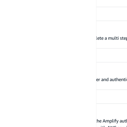
Multi-step sign-in
Use Amazon Cognito Auth plugin to complete a multi step
Enable sign-in with web UI
Use Amazon Cognito Auth plugin to register and authentic
Advanced workflows
Learn more about advanced workflows in the Amplify auth c