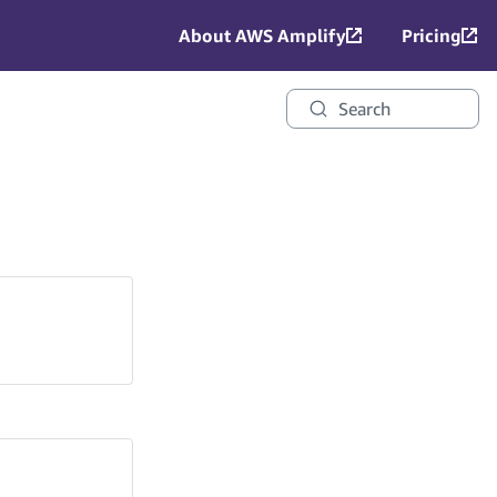
About AWS Amplify
Pricing
Search