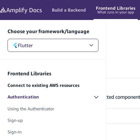
in content
Frontend Libraries
Amplify
Docs
Build a Backend
What runs in your app
Choose your framework/language
Flutter
Flutter
/
Frontend Libraries
/
Authentication
Authentication
Frontend Libraries
Connect to existing AWS resources
Using the Authenticator
Learn how to use the Authenticator connected component 
Authentication
Using the Authenticator
Sign-up
Sign-in
Sign-up