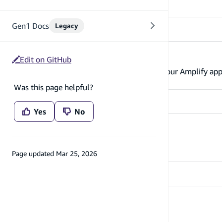
Gen1 Docs
Legacy
Manage user attributes
Edit on GitHub
Learn about managing user attributes in your Amplify ap
Was this page helpful?
Yes
No
Listen to auth events
Learn how to listen to auth events
Page updated
Mar 25, 2026
Delete user account
Enable users to delete their account.