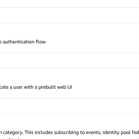
 authentication flow
ate a user with a prebuilt web UI
ategory. This includes subscribing to events, identity pool fed