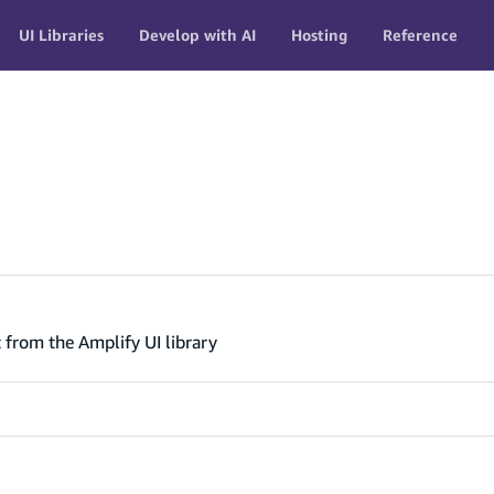
UI Libraries
Develop with AI
Hosting
Reference
from the Amplify UI library