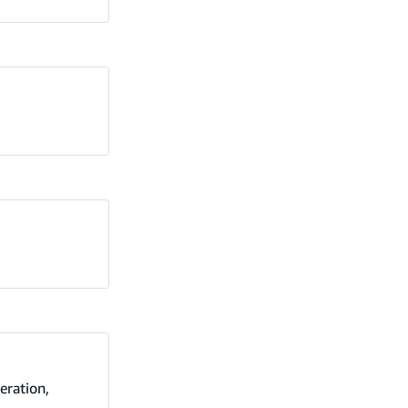
eration,