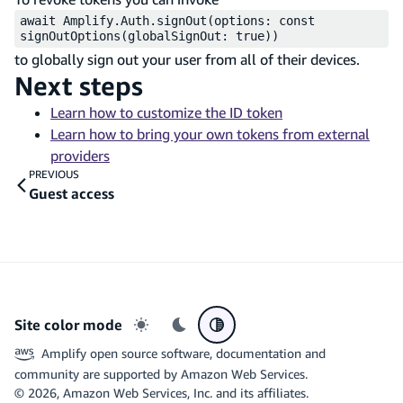
await Amplify.Auth.signOut(options: const
signOutOptions(globalSignOut: true))
to globally sign out your user from all of their devices.
Next steps
Learn how to customize the ID token
Learn how to bring your own tokens from external
providers
PREVIOUS
Guest access
Site color mode
Light mode
Dark mode
System preference
Amplify open source software, documentation and
community are supported by Amazon Web Services.
©
2026
, Amazon Web Services, Inc. and its affiliates.