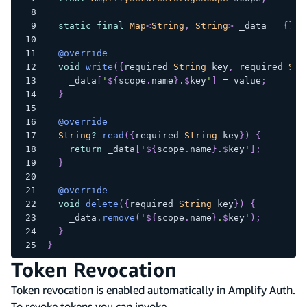
static
final
Map
<
String
,
String
>
 _data 
=
{
}
;
@override
void
write
(
{
required 
String
 key
,
 required 
Str
    _data
[
'
${
scope
.
name
}
.
$
key
'
]
=
 value
;
}
@override
String
?
read
(
{
required 
String
 key
}
)
{
return
 _data
[
'
${
scope
.
name
}
.
$
key
'
]
;
}
@override
void
delete
(
{
required 
String
 key
}
)
{
    _data
.
remove
(
'
${
scope
.
name
}
.
$
key
'
)
;
}
}
Token Revocation
Token revocation is enabled automatically in Amplify Auth.
To revoke tokens you can invoke