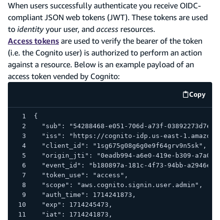
When users successfully authenticate you receive OIDC-
compliant JSON web tokens (JWT). These tokens are used
to
identity
your user, and
access
resources.
Access tokens
are used to verify the bearer of the token
(i.e. the Cognito user) is authorized to perform an action
against a resource. Below is an example payload of an
access token vended by Cognito:
Copy
code e
{
  "sub": "54288468-e051-706d-a73f-03892273d7e9"
  "iss": "https://cognito-idp.us-east-1.amazona
  "client_id": "1sg675g08g6g0e9f64grv9n5sk",
  "origin_jti": "0eadb994-a6e0-419e-b309-a7a0d5
  "event_id": "b180897a-181c-4f73-94bb-a2946e8b
  "token_use": "access",
  "scope": "aws.cognito.signin.user.admin",
  "auth_time": 1714241873,
  "exp": 1714245473,
  "iat": 1714241873,