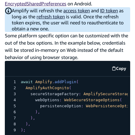
EncryptedSharedPreferences
on Android.
Amplify will refresh the
access token
and
ID token
as
long as the
refresh token
is valid. Once the refresh
token expires, the user will need to reauthenticate to
obtain a new one.
Some platform specific option can be customized with the
out of the box options. In the example below, credentials
will be stored in-memory on Web instead of the default
behavior of using browser storage.
Copy
code e
await
Amplify
.
addPlugin
(
AmplifyAuthCognito
(
    secureStorageFactory
:
AmplifySecureStorage
.
      webOptions
:
WebSecureStorageOptions
(
        persistenceOption
:
WebPersistenceOption
)
,
)
,
)
,
)
;