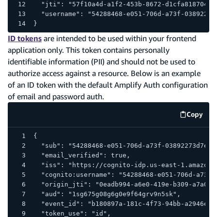
  "jti": "57f10a4d-a1f2-453b-8672-d1cfa8187047"
  "username": "54288468-e051-706d-a73f-03892273
}
ID tokens
are intended to be used within your frontend
application only. This token contains personally
identifiable information (PII) and should not be used to
authorize access against a resource. Below is an example
of an ID token with the default Amplify Auth configuration
of email and password auth.
Copy
code e
{
  "sub": "54288468-e051-706d-a73f-03892273d7e9"
  "email_verified": true,
  "iss": "https://cognito-idp.us-east-1.amazona
  "cognito:username": "54288468-e051-706d-a73f-
  "origin_jti": "0eadb994-a6e0-419e-b309-a7a0d5
  "aud": "1sg675g08g6g0e9f64grv9n5sk",
  "event_id": "b180897a-181c-4f73-94bb-a2946e8b
  "token_use": "id",