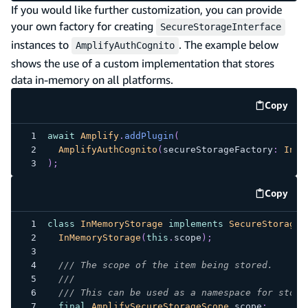
If you would like further customization, you can provide
your own factory for creating
SecureStorageInterface
instances to
. The example below
AmplifyAuthCognito
shows the use of a custom implementation that stores
data in-memory on all platforms.
Copy
code e
await
Amplify
.
addPlugin
(
AmplifyAuthCognito
(
secureStorageFactory
:
InMe
)
;
Copy
code e
class
InMemoryStorage
implements
SecureStorageI
InMemoryStorage
(
this
.
scope
)
;
/// The scope of the item being stored.
///
/// This can be used as a namespace for store
final
AmplifySecureStorageScope
 scope
;