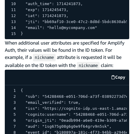
  "auth_time": 1714241873,
  "exp": 1714245473,
  "iat": 1714241873,
  "jti": "bb69af10-3ce0-47c2-8d8d-5bdc8630ab58"
  "email": "hello@mycompany.com"
}
When additional user attributes are specified for Amplify
Auth, their values will be found in the ID token. For
example, if a
attribute is requested it will be
nickname
available on the ID token with the
claim:
nickname
Copy
code e
{
 "sub": "54288468-e051-706d-a73f-03892273d7e9"
 "email_verified": true,
 "iss": "https://cognito-idp.us-east-1.amazona
 "cognito:username": "54288468-e051-706d-a73f-
 "origin_jti": "0eadb994-a6e0-419e-b309-a7a0d5
 "aud": "1sg675g08g6g0e9f64grv9n5sk",
 "event_id": "b180897a-181c-4f73-94bb-a2946e8b