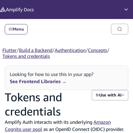
in content
Amplify
Docs
Op
Menu
Flutter
/
Build a Backend
/
Authentication
/
Concepts
/
Tokens and credentials
Looking for how to use this in your app?
See Frontend Libraries
→
Tokens and
✨
Use with AI
credentials
Amplify Auth interacts with its underlying
Amazon
Cognito user pool
as an OpenID Connect (OIDC) provider.