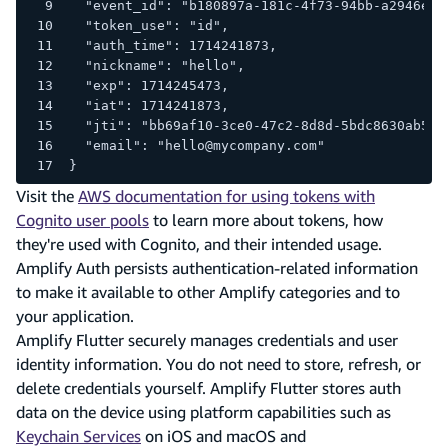
  "event_id": "b180897a-181c-4f73-94bb-a2946e8b
  "token_use": "id",
  "auth_time": 1714241873,
  "nickname": "hello",
  "exp": 1714245473,
  "iat": 1714241873,
  "jti": "bb69af10-3ce0-47c2-8d8d-5bdc8630ab58"
  "email": "hello@mycompany.com"
}
Visit the
AWS documentation for using tokens with
Cognito user pools
to learn more about tokens, how
they're used with Cognito, and their intended usage.
Amplify Auth persists authentication-related information
to make it available to other Amplify categories and to
your application.
Amplify Flutter securely manages credentials and user
identity information. You do not need to store, refresh, or
delete credentials yourself. Amplify Flutter stores auth
data on the device using platform capabilities such as
Keychain Services
on iOS and macOS and