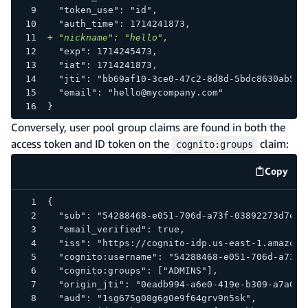
 "token_use": "id",
 "auth_time": 1714241873,
+
 "nickname": "hello",
 "exp": 1714245473,
 "iat": 1714241873,
 "jti": "bb69af10-3ce0-47c2-8d8d-5bdc8630ab58"
 "email": "hello@mycompany.com"
}
Conversely, user pool group claims are found in both the
access token and ID token on the
claim:
cognito:groups
Copy
code e
{
  "sub": "54288468-e051-706d-a73f-03892273d7e9"
  "email_verified": true,
  "iss": "https://cognito-idp.us-east-1.amazona
  "cognito:username": "54288468-e051-706d-a73f-
  "cognito:groups": ["ADMINS"],
  "origin_jti": "0eadb994-a6e0-419e-b309-a7a0d5
  "aud": "1sg675g08g6g0e9f64grv9n5sk",