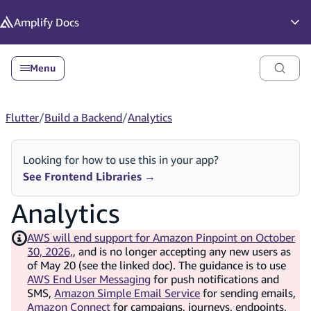
in content
Amplify
Docs
Op
Menu
Flutter
/
Build a Backend
/
Analytics
Looking for how to use this in your app?
See Frontend Libraries
→
Analytics
AWS will end support for Amazon Pinpoint on October
30, 2026,
, and is no longer accepting any new users as
of May 20 (see the linked doc). The guidance is to use
AWS End User Messaging
for push notifications and
SMS,
Amazon Simple Email Service
for sending emails,
Amazon Connect
for campaigns, journeys, endpoints,