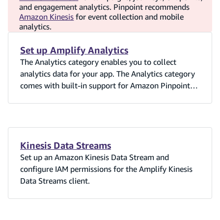
and engagement analytics. Pinpoint recommends
Amazon Kinesis
for event collection and mobile
analytics.
Set up Amplify Analytics
The Analytics category enables you to collect
analytics data for your app. The Analytics category
comes with built-in support for Amazon Pinpoint
and Amazon Kinesis (Kinesis support is currently
only available in the Amplify JavaScript library).
The Analytics category uses Amazon Cognito
Identity pools to identify users in your App. Cognito
allows you to receive data from authenticated, and
Kinesis Data Streams
unauthenticated users in your App.
Set up an Amazon Kinesis Data Stream and
configure IAM permissions for the Amplify Kinesis
Data Streams client.