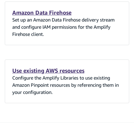
Amazon Data Firehose
Set up an Amazon Data Firehose delivery stream
and configure IAM permissions for the Amplify
Firehose client.
Use existing AWS resources
Configure the Amplify Libraries to use existing
Amazon Pinpoint resources by referencing them in
your configuration.