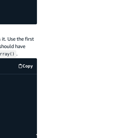
t. Use the first
 should have
.
rray()
Copy
code example