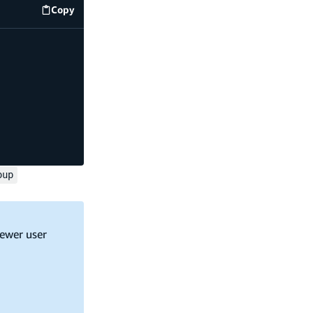
Copy
code example
oup
fewer user