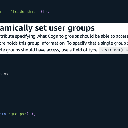
in'
,
'Leadership'
]
)
]
)
,
amically set user groups
ribute specifying what Cognito groups should be able to access i
ore holds this group information. To specify that a single group
iple groups should have access, use a field of type
a.string().a
oups
dIn
(
'groups'
)
]
)
,