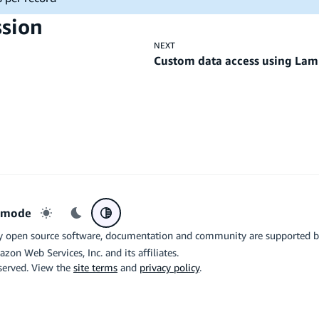
ssion
NEXT
Custom data access using Lam
r mode
Light mode
Dark mode
System preference
y open source software, documentation and community are supported 
azon Web Services, Inc. and its affiliates.
eserved. View the
site terms
and
privacy policy
.
the related logo are trademarks of Google LLC. We are not endorsed by o
X
Di