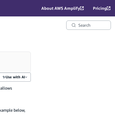
About AWS Amplify
Pricing
Search
✨
Use with AI
 allows
example below,