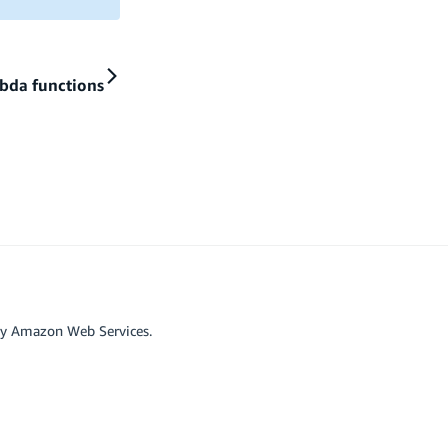
bda functions
by Amazon Web Services.
r affiliated with Google LLC.
scord
Github