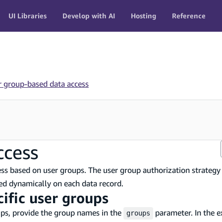
UI Libraries
Develop with AI
Hosting
Reference
r group-based data access
ccess
cess based on user groups. The user group authorization strategy
ned dynamically on each data record.
cific user groups
oups, provide the group names in the
parameter. In the 
groups