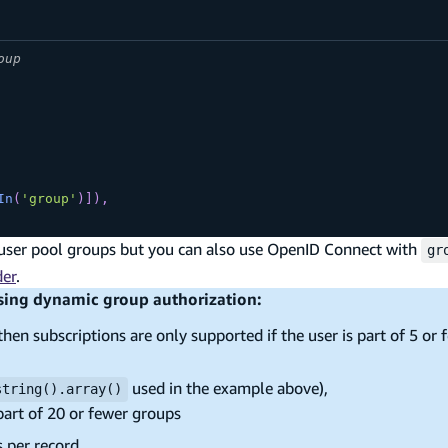
oup
In
(
'group'
)
]
)
,
user pool groups but you can also use OpenID Connect with
gr
der
.
using dynamic group authorization:
then subscriptions are only supported if the user is part of 5 or 
used in the example above),
string().array()
 part of 20 or fewer groups
s per record