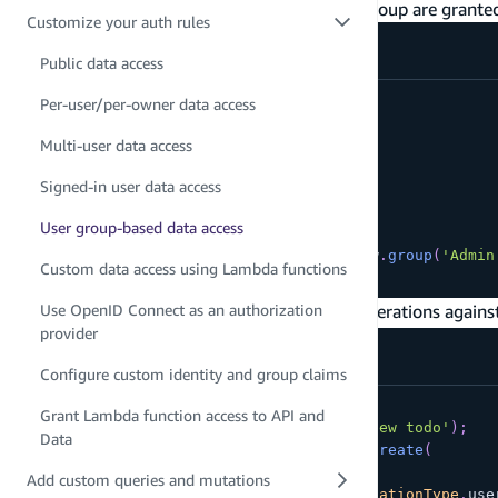
only users that are part of the "Admin" user group are grante
Customize your auth rules
amplify/data/resource.ts
Public data access
// allow one specific group
Per-user/per-owner data access
const
 schema 
=
 a
.
schema
(
{
  Salary
:
 a
Multi-user data access
.
model
(
{
Signed-in user data access
      wage
:
 a
.
float
(
)
,
      currency
:
 a
.
string
(
)
,
User group-based data access
}
)
.
authorization
(
allow 
=>
[
allow
.
group
(
'Admin
Custom data access using Lambda functions
}
)
;
In your application, you can perform CRUD operations agains
Use OpenID Connect as an authorization
provider
Configure custom identity and group claims
try
{
Grant Lambda function access to API and
final
 todo 
=
Todo
(
content
:
'My new todo'
)
;
Data
final
 request 
=
ModelMutations
.
create
(
    todo
,
Add custom queries and mutations
    authorizationMode
:
APIAuthorizationType
.
use