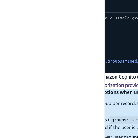
// Dynamic group authorization with a single gr
const
 schema 
=
 a
.
schema
(
{
  Post
:
 a
.
model
(
{
      title
:
 a
.
string
(
)
,
      group
:
 a
.
string
(
)
,
}
)
.
authorization
(
allow 
=>
[
allow
.
groupDefined
}
)
;
By default,
authorization leverages Amazon Cognito 
group
authorization. See
OpenID Connect as an authorization provi
Known limitations for real-time subscriptions when 
If you authorize based on a single group per record, 
groups
If you authorize via an array of groups (
groups: a.
subscriptions are only supported if the user is
you can only authorize 20 or fewer user group