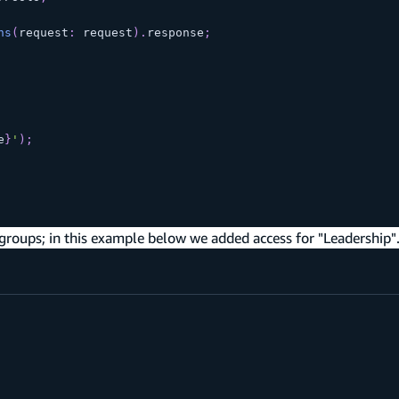
ns
(
request
:
 request
)
.
response
;
e
}
'
)
;
 groups; in this example below we added access for "Leadership"