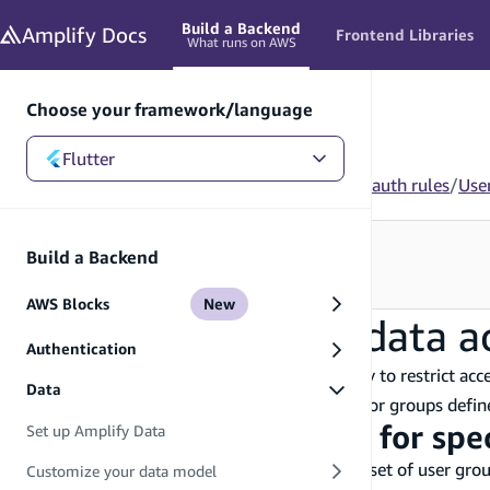
in content
Build a Backend
Amplify
Docs
Frontend Libraries
What runs on AWS
Choose your framework/language
Flutter
Flutter
/
Build a Backend
/
Data
/
Customize your auth rules
/
Use
Looking for how to use this in your app?
Build a Backend
See Frontend Libraries
→
AWS Blocks
New
User group-based data a
Authentication
You can use the
authorization strategy to restrict ac
group
Data
restricting data access to specific user groups or groups defi
Add authorization rules for spe
Set up Amplify Data
When you want to restrict access to a specific set of user gr
Customize your data model