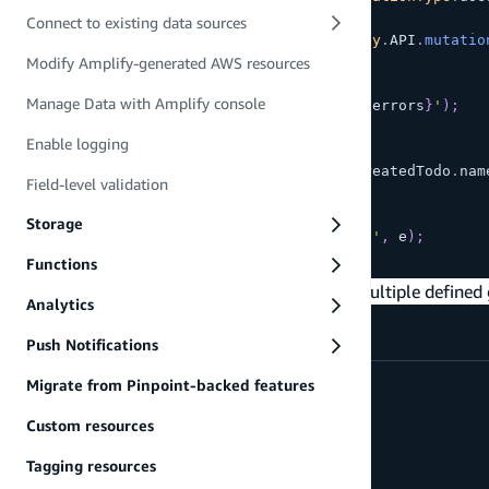
)
;
Connect to existing data sources
final
 createdTodo 
=
await
Amplify
.
API
.
mutatio
Modify Amplify-generated AWS resources
if
(
createdTodo 
==
null
)
{
Manage Data with Amplify console
safePrint
(
'errors: 
${
response
.
errors
}
'
)
;
return
;
Enable logging
}
safePrint
(
'Mutation result: 
${
createdTodo
.
nam
Field-level validation
}
on
APIException
catch
(
e
)
{
Storage
safePrint
(
'Failed to create todo'
,
 e
)
;
}
Functions
This can then be updated to allow access to multiple defined
Analytics
Push Notifications
// allow multiple specific groups
Migrate from Pinpoint-backed features
const
 schema 
=
 a
.
schema
(
{
  Salary
:
 a
Custom resources
.
model
(
{
Tagging resources
      wage
:
 a
.
float
(
)
,