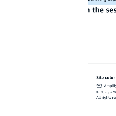
Access user groups from the se
PREVIOUS
Signed-in user data access
Site colo
Amplif
©
2026
, Am
All rights r
Flutter and 