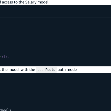
d access to the Salary model.
'
)
]
)
,
t the model with the
auth mode.
userPools
rPools
,