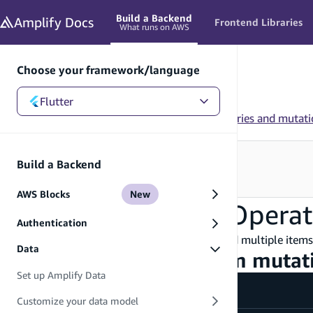
in content
Build a Backend
Amplify
Docs
Frontend Libraries
What runs on AWS
Choose your framework/language
Flutter
Flutter
/
Build a Backend
/
Data
/
Add custom queries and mutati
Looking for how to use this in your app?
Build a Backend
See Frontend Libraries
→
AWS Blocks
New
Batch DynamoDB Operat
Authentication
Batch DynamoDB operations allow you to add multiple items 
Data
Step 1 - Define a custom mutat
Set up Amplify Data
amplify/data/resource.ts
Customize your data model