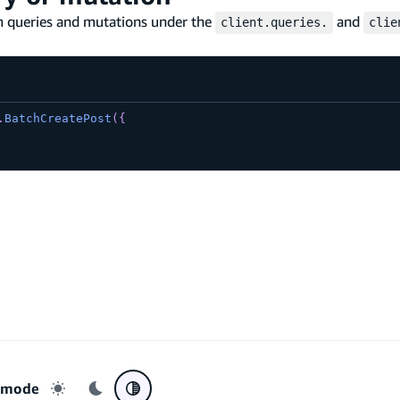
om queries and mutations under the
and
client.queries.
clie
.
BatchCreatePost
(
{
r mode
Light mode
Dark mode
System preference