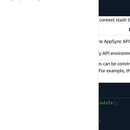
  schema
}
)
;
Amplify will store some values in the resolver context stash t
Name
awsAppsyncApiId
The ID of the AppSync API
The Amplify API environm
amplifyApiEnvironmentName
The Amplify generated DynamoDB table names can be construct
. For example, t
<model-name>-<aws-appsync-api-id>-NONE
is the AppSync API ID.
abc123def456
amplify/data/BatchCreatePostHandler.js
import
{
 util 
}
from
'@aws-appsync/utils'
;
export
function
request
(
ctx
)
{
var
 now 
=
 util
.
time
.
nowISO8601
(
)
;