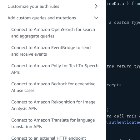
import
{
type
ClientSchema
,
 a
,
 defineData 
}
fro
Customize your auth rules
const
 schema 
=
 a
.
schema
(
{
Add custom queries and mutations
// 1. Define your return type as a custom typ
  Post
:
 a
.
model
(
{
Connect to Amazon OpenSearch for search
    id
:
 a
.
id
(
)
,
and aggregate queries
    content
:
 a
.
string
(
)
,
Connect to Amazon EventBridge to send
    likes
:
 a
.
integer
(
)
}
)
,
and receive events
Connect to Amazon Polly for Text-To-Speech
// 2. Define your mutation with the return ty
APIs
  BatchCreatePost
:
 a
.
mutation
(
)
Connect to Amazon Bedrock for generative
// arguments that this query accepts
AI use cases
.
arguments
(
{
      content
:
 a
.
string
(
)
.
array
(
)
Connect to Amazon Rekognition for Image
}
)
Analysis APIs
.
returns
(
a
.
ref
(
'Post'
)
.
array
(
)
)
// only allow signed-in users to call this 
Connect to Amazon Translate for language
.
authorization
(
allow 
=>
[
allow
.
authenticate
translation APIs
}
)
;
Connect to an external HTTP endpoint