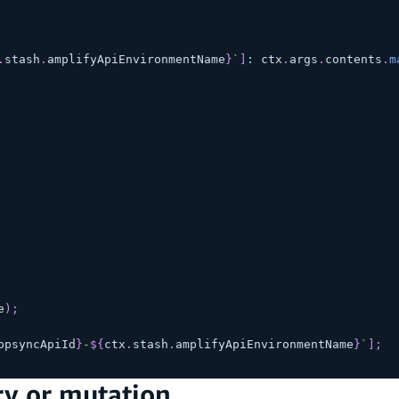
.
stash
.
amplifyApiEnvironmentName
}
`
]
:
 ctx
.
args
.
contents
.
m
e
)
;
ppsyncApiId
}
-
${
ctx
.
stash
.
amplifyApiEnvironmentName
}
`
]
;
ry or mutation