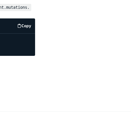
nt.mutations.
Copy
code example