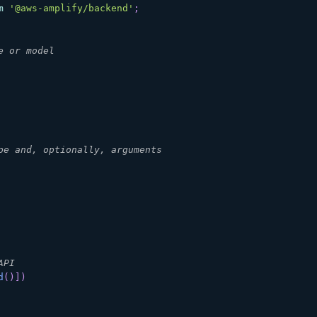
m
'@aws-amplify/backend'
;
e or model
pe and, optionally, arguments
API
d
(
)
]
)