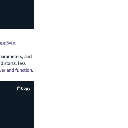
 AppSync
 parameters, and
 starts, less
er and function
.
Copy
amplify/data/resource.ts
code example