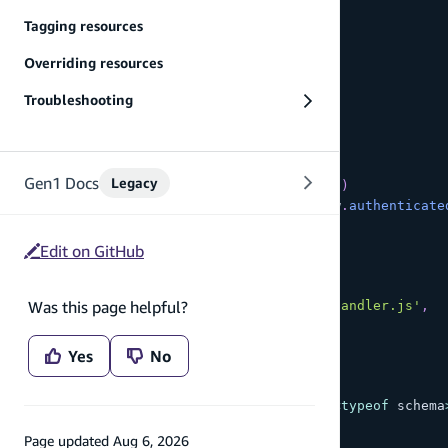
    content
:
 a
.
string
(
)
,
Tagging resources
    likes
:
 a
.
integer
(
)
}
)
,
Overriding resources
  BatchCreatePost
:
 a
Troubleshooting
.
mutation
(
)
.
arguments
(
{
      contents
:
 a
.
string
(
)
.
array
(
)
}
)
Gen1 Docs
Legacy
.
returns
(
a
.
ref
(
'Post'
)
.
array
(
)
)
.
authorization
(
allow 
=>
[
allow
.
authenticate
// 1. Add the custom handler
.
handler
(
Edit on GitHub
      a
.
handler
.
custom
(
{
        dataSource
:
 a
.
ref
(
'Post'
)
,
Was this page helpful?
        entry
:
'./BatchCreatePostHandler.js'
,
}
)
)
Yes
No
}
)
;
export
type
Schema
=
 ClientSchema
<
typeof
 schema
Page updated
Aug 6, 2026
export
const
 data 
=
defineData
(
{