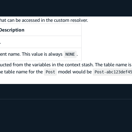
hat can be accessed in the custom resolver.
Description
.
ent name. This value is always
.
NONE
ed from the variables in the context stash. The table name is
he table name for the
model would be
Post
Post-abc123def4