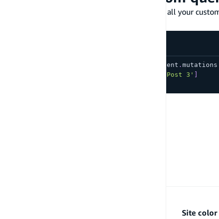
From your generated Data client, you can find all your cust
APIs respectively.
const
{
 data
,
 errors 
}
=
await
 client
.
mutations
  contents
:
[
'Post 1'
,
'Post 2'
,
'Post 3'
]
}
)
;
PREVIOUS
Connect to an external HTTP endpoint
Site colo