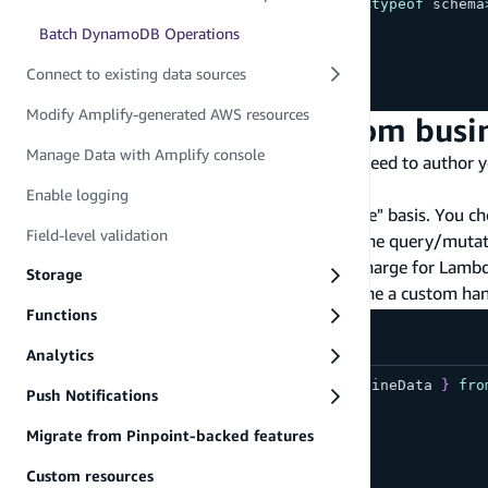
export
type
Schema
=
 ClientSchema
<
typeof
 schema
Batch DynamoDB Operations
export
const
 data 
=
defineData
(
{
  schema
Connect to existing data sources
}
)
;
Modify Amplify-generated AWS resources
Step 2 - Configure custom busi
Manage Data with Amplify console
After your query or mutation is defined, you need to author 
JavaScript resolver
.
Enable logging
Custom resolvers work on a "request/response" basis. You cho
Field-level validation
then map the data source's response back to the query/mutatio
infrastructure to manage, and no additional charge for Lamb
Storage
In your
file, define a custom ha
amplify/data/resource.ts
Functions
amplify/data/resource.ts
Analytics
import
{
type
ClientSchema
,
 a
,
 defineData 
}
fro
Push Notifications
const
 schema 
=
 a
.
schema
(
{
Migrate from Pinpoint-backed features
  Post
:
 a
.
model
(
{
    id
:
 a
.
id
(
)
,
Custom resources