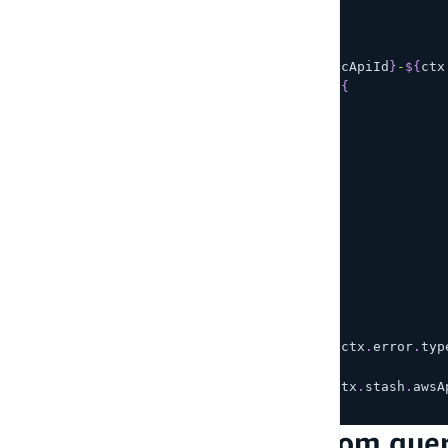
return
{
    operation
:
'BatchPutItem'
,
    tables
:
{
[
`
Post-
${
ctx
.
stash
.
awsAppsyncApiId
}
-
${
ctx
        util
.
dynamodb
.
toMapValues
(
{
          content
,
          id
:
 util
.
autoId
(
)
,
          createdAt
:
 now
,
          updatedAt
:
 now
,
}
)
)
,
}
,
}
;
}
export
function
response
(
ctx
)
{
if
(
ctx
.
error
)
{
    util
.
error
(
ctx
.
error
.
message
,
 ctx
.
error
.
typ
}
return
 ctx
.
result
.
data
[
`
Post-
${
ctx
.
stash
.
awsA
}
Step 3 - Invoke the custom que