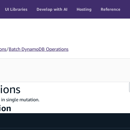
UI Libraries
Develop with AI
Hosting
Reference
ons
/
Batch DynamoDB Operations
ions
in single mutation.
ion