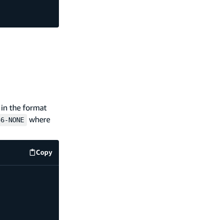
 in the format
where
56-NONE
Copy
amplify/data/BatchCreatePostHandler.js
code examp