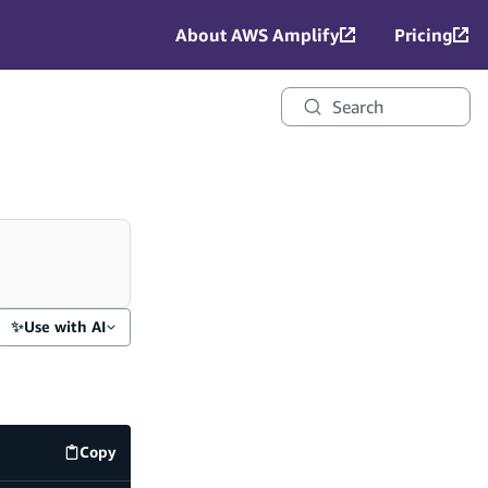
About AWS Amplify
Pricing
Search
✨
Use with AI
Copy
amplify/data/resource.ts
code example