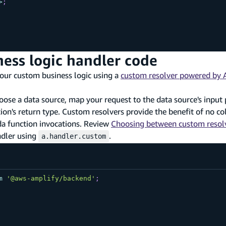
>
;
ness logic handler code
your custom business logic using a
custom resolver powered by
ose a data source, map your request to the data source's input
n's return type. Custom resolvers provide the benefit of no cold
da function invocations. Review
Choosing between custom resolv
ndler using
.
a.handler.custom
m
'@aws-amplify/backend'
;