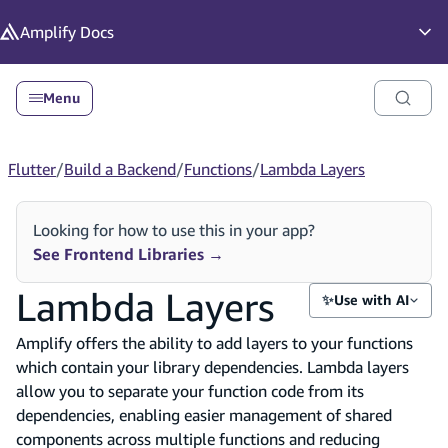
in content
Amplify
Docs
Op
Menu
Flutter
/
Build a Backend
/
Functions
/
Lambda Layers
Looking for how to use this in your app?
See Frontend Libraries
→
Lambda Layers
✨
Use with AI
Amplify offers the ability to add layers to your functions
which contain your library dependencies. Lambda layers
allow you to separate your function code from its
dependencies, enabling easier management of shared
components across multiple functions and reducing