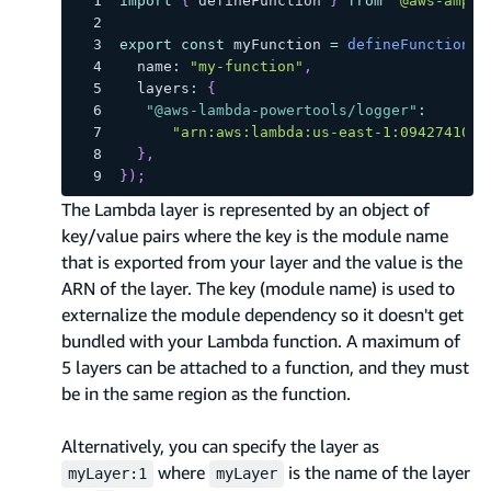
import
{
 defineFunction 
}
from
"@aws-ampli
export
const
 myFunction 
=
defineFunction
(
{
  name
:
"my-function"
,
  layers
:
{
"@aws-lambda-powertools/logger"
:
"arn:aws:lambda:us-east-1:0942741059
}
,
}
)
;
The Lambda layer is represented by an object of
key/value pairs where the key is the module name
that is exported from your layer and the value is the
ARN of the layer. The key (module name) is used to
externalize the module dependency so it doesn't get
bundled with your Lambda function. A maximum of
5 layers can be attached to a function, and they must
be in the same region as the function.
Alternatively, you can specify the layer as
where
is the name of the layer
myLayer:1
myLayer