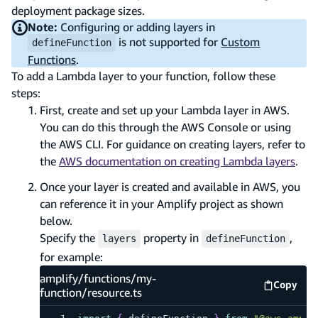
deployment package sizes.
Note:
Configuring or adding layers in
is not supported for
Custom
defineFunction
Functions
.
To add a Lambda layer to your function, follow these
steps:
First, create and set up your Lambda layer in AWS.
You can do this through the AWS Console or using
the AWS CLI. For guidance on creating layers, refer to
the
AWS documentation on creating Lambda layers
.
Once your layer is created and available in AWS, you
can reference it in your Amplify project as shown
below.
Specify the
property in
,
layers
defineFunction
for example:
amplify/functions/my-
Copy
amplify
function/resource.ts