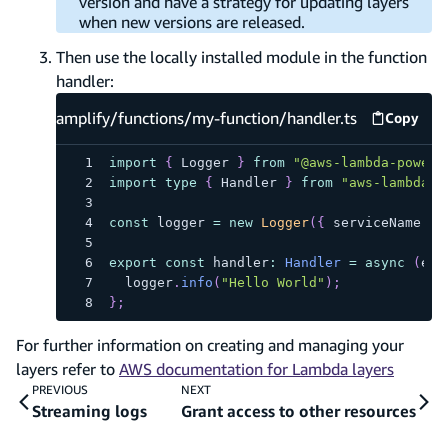
version and have a strategy for updating layers
when new versions are released.
Then use the locally installed module in the function
handler:
amplify/functions/my-function/handler.ts
Copy
amplify
import
{
 Logger 
}
from
"@aws-lambda-powert
import
type
{
 Handler 
}
from
"aws-lambda"
;
const
 logger 
=
new
Logger
(
{
 serviceName
:
"
export
const
 handler
:
Handler
=
async
(
eve
  logger
.
info
(
"Hello World"
)
;
}
;
For further information on creating and managing your
layers refer to
AWS documentation for Lambda layers
PREVIOUS
NEXT
Streaming logs
Grant access to other resources