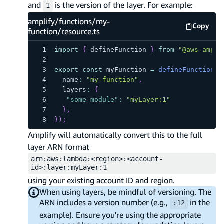
and
is the version of the layer. For example:
1
amplify/functions/my-
Copy
amplify
function/resource.ts
import
{
 defineFunction 
}
from
"@aws-ampli
export
const
 myFunction 
=
defineFunction
(
{
  name
:
"my-function"
,
  layers
:
{
"some-module"
:
"myLayer:1"
}
,
}
)
;
Amplify will automatically convert this to the full
layer ARN format
arn:aws:lambda:<region>:<account-
id>:layer:myLayer:1
using your existing account ID and region.
When using layers, be mindful of versioning. The
ARN includes a version number (e.g.,
in the
:12
example). Ensure you're using the appropriate